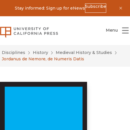
Subscribe
Stay informed: Sign up for eNews
Dis
University of California Press
Menu
Disciplines
History
Medieval History & Studies
Jordanus de Nemore, de Numeris Datis