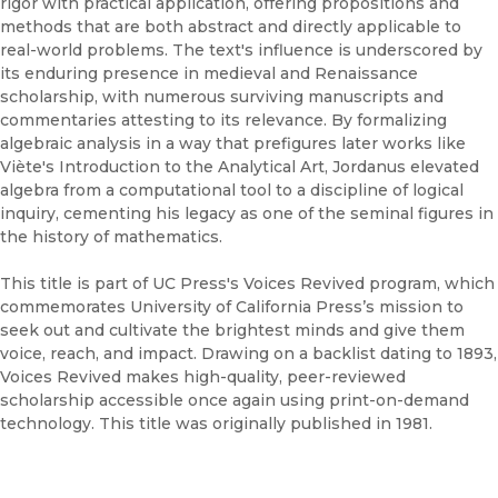
rigor with practical application, offering propositions and
methods that are both abstract and directly applicable to
real-world problems. The text's influence is underscored by
its enduring presence in medieval and Renaissance
scholarship, with numerous surviving manuscripts and
commentaries attesting to its relevance. By formalizing
algebraic analysis in a way that prefigures later works like
Viète's Introduction to the Analytical Art, Jordanus elevated
algebra from a computational tool to a discipline of logical
inquiry, cementing his legacy as one of the seminal figures in
the history of mathematics.
This title is part of UC Press's Voices Revived program, which
commemorates University of California Press’s mission to
seek out and cultivate the brightest minds and give them
voice, reach, and impact. Drawing on a backlist dating to 1893,
Voices Revived makes high-quality, peer-reviewed
scholarship accessible once again using print-on-demand
technology. This title was originally published in 1981.