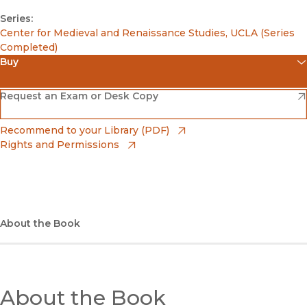
Series:
Center for Medieval and Renaissance Studies, UCLA (Series
Completed)
Buy
(opens in new window)
Amazon
(opens in new window)
Request an Exam or Desk Copy
(opens in new window)
Barnes & Noble
(opens in new window)
Recommend to your Library (PDF)
Rights and Permissions
(opens in new window)
Bookshop
(opens in new window)
Bookshop UK
(opens in new window)
About the Book
UC Press
About the Book