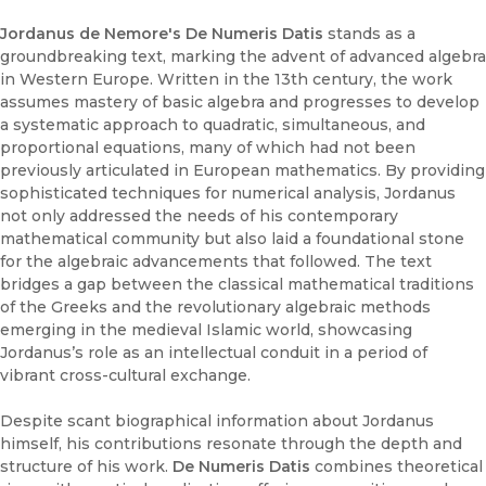
Jordanus de Nemore's De Numeris Datis
stands as a
groundbreaking text, marking the advent of advanced algebra
in Western Europe. Written in the 13th century, the work
assumes mastery of basic algebra and progresses to develop
a systematic approach to quadratic, simultaneous, and
proportional equations, many of which had not been
previously articulated in European mathematics. By providing
sophisticated techniques for numerical analysis, Jordanus
not only addressed the needs of his contemporary
mathematical community but also laid a foundational stone
for the algebraic advancements that followed. The text
bridges a gap between the classical mathematical traditions
of the Greeks and the revolutionary algebraic methods
emerging in the medieval Islamic world, showcasing
Jordanus’s role as an intellectual conduit in a period of
vibrant cross-cultural exchange.
Despite scant biographical information about Jordanus
himself, his contributions resonate through the depth and
structure of his work.
De Numeris Datis
combines theoretical