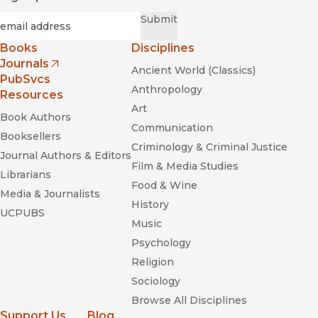
Required
Email
*
Submit
Books
Disciplines
Journals
Ancient World (Classics)
(opens in new window)
PubSvcs
Anthropology
Resources
Art
Book Authors
Communication
Booksellers
Criminology & Criminal Justice
Journal Authors & Editors
Film & Media Studies
Librarians
Food & Wine
Media & Journalists
History
UCPUBS
Music
Psychology
Religion
Sociology
Browse All Disciplines
Support Us
Blog