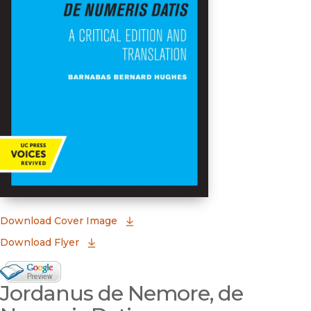
(opens in new window)
Download Cover Image
Download Flyer
Google Books Preview
Jordanus de Nemore, de
(opens in new window)