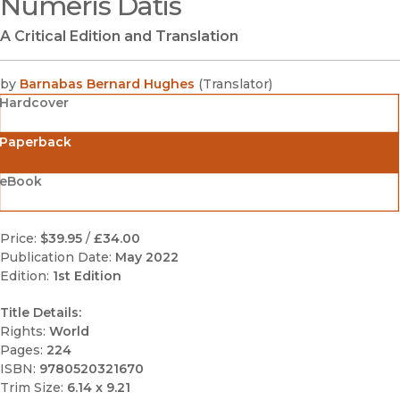
Numeris Datis
A Critical Edition and Translation
by
Barnabas Bernard Hughes
(
Translator
)
Hardcover
Paperback
eBook
Price:
$39.95
/
£34.00
Publication Date:
May 2022
Edition:
1st Edition
Title Details:
Rights:
World
Pages:
224
ISBN:
9780520321670
Trim Size:
6.14 x 9.21