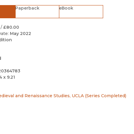
Black Studies
Paperback
eBook
Communication
Criminology & Crimina
/
£80.00
Justice
ate:
May 2022
dition
d
20364783
4 x 9.21
edieval and Renaissance Studies, UCLA (Series Completed)