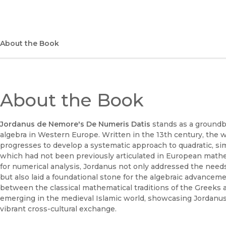
About the Book
About the Book
Jordanus de Nemore's De Numeris Datis
stands as a groundb
algebra in Western Europe. Written in the 13th century, the 
progresses to develop a systematic approach to quadratic, si
which had not been previously articulated in European mathe
for numerical analysis, Jordanus not only addressed the ne
but also laid a foundational stone for the algebraic advanceme
between the classical mathematical traditions of the Greeks 
emerging in the medieval Islamic world, showcasing Jordanus’s 
vibrant cross-cultural exchange.