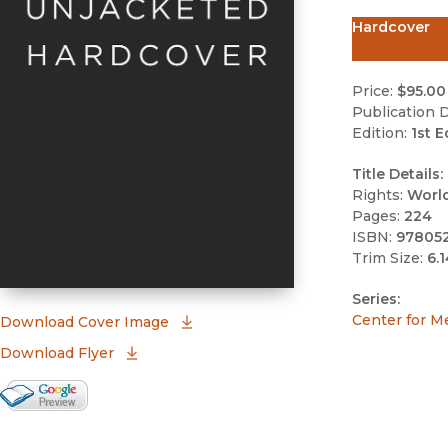
Hardcover
Price:
$95.00
Publication D
Edition:
1st E
Title Details:
Rights:
Worl
Pages:
224
ISBN:
97805
Trim Size:
6.1
Series:
Center for M
(opens in new window)
Download Cover Image
Download Flyer
Google Books Preview
(opens in new window)