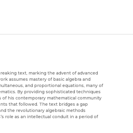
reaking text, marking the advent of advanced
work assumes mastery of basic algebra and
multaneous, and proportional equations, many of
matics. By providing sophisticated techniques
eds of his contemporary mathematical community
nts that followed. The text bridges a gap
and the revolutionary algebraic methods
role as an intellectual conduit in a period of