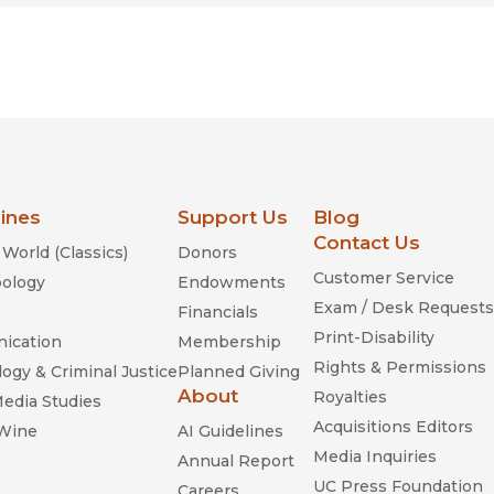
lines
Support Us
Blog
Contact Us
World (Classics)
Donors
Customer Service
ology
Endowments
Exam / Desk Requests
Financials
Print-Disability
ication
Membership
Rights & Permissions
ogy & Criminal Justice
Planned Giving
About
Royalties
Media Studies
Acquisitions Editors
 Wine
AI Guidelines
Media Inquiries
Annual Report
UC Press Foundation
Careers