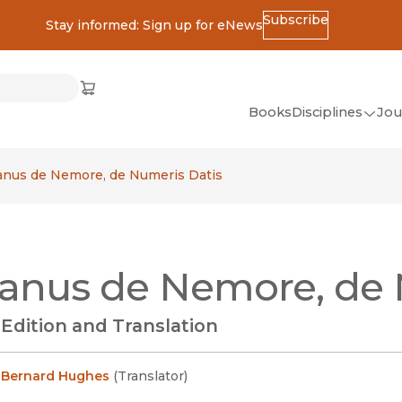
Subscribe
Stay informed: Sign up for eNews
ss
Cart
(opens in new window)
w)
ndow)
window)
Books
Disciplines
Jou
(op
All Disciplines
anus de Nemore, de Numeris Datis
African Studies
American Studies
Ancient World
anus de Nemore, de 
(Classics)
Anthropology
l Edition and Translation
Art
Asian Studies
 Bernard Hughes
(
Translator
)