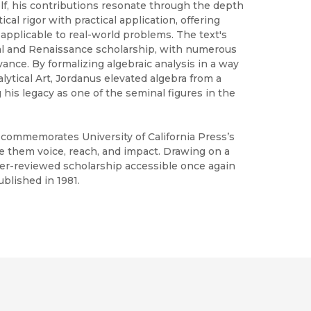
lf, his contributions resonate through the depth
al rigor with practical application, offering
applicable to real-world problems. The text's
al and Renaissance scholarship, with numerous
ance. By formalizing algebraic analysis in a way
alytical Art, Jordanus elevated algebra from a
g his legacy as one of the seminal figures in the
h commemorates University of California Press’s
ve them voice, reach, and impact. Drawing on a
peer-reviewed scholarship accessible once again
blished in 1981.