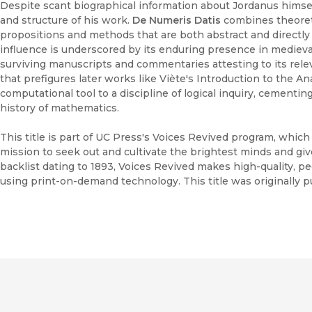
Despite scant biographical information about Jordanus himse
and structure of his work.
De Numeris Datis
combines theoretic
propositions and methods that are both abstract and directly 
influence is underscored by its enduring presence in mediev
surviving manuscripts and commentaries attesting to its relev
that prefigures later works like Viète's Introduction to the An
computational tool to a discipline of logical inquiry, cementin
history of mathematics.
This title is part of UC Press's Voices Revived program, whic
mission to seek out and cultivate the brightest minds and gi
backlist dating to 1893, Voices Revived makes high-quality, 
using print-on-demand technology. This title was originally pu