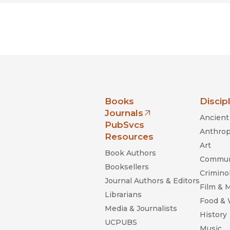
nia Press
Books
Discip
Journals
Ancient 
(opens in new window)
PubSvcs
Anthrop
Resources
Art
Book Authors
Commun
Booksellers
Criminol
Journal Authors & Editors
Film & 
Librarians
Food &
Media & Journalists
History
UCPUBS
Music