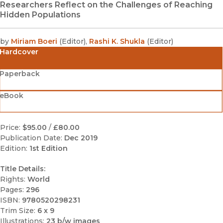
Researchers Reflect on the Challenges of Reaching
Hidden Populations
by
Miriam Boeri
(
Editor
)
,
Rashi K. Shukla
(
Editor
)
Hardcover
Paperback
eBook
Price:
$95.00
/
£80.00
Publication Date:
Dec 2019
Edition:
1st Edition
Title Details:
Rights:
World
Pages:
296
ISBN:
9780520298231
Trim Size:
6 x 9
Illustrations:
23 b/w images