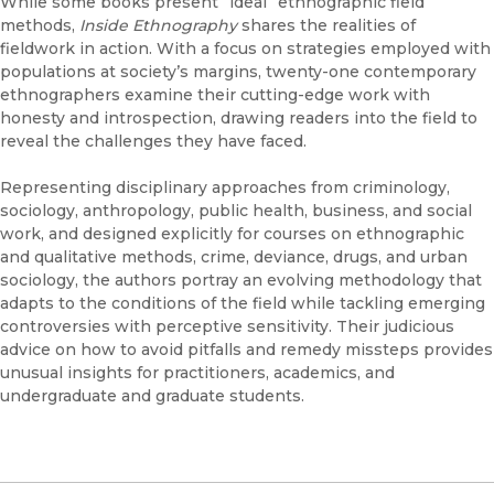
While some books present “ideal” ethnographic field
methods,
Inside Ethnography
shares the realities of
fieldwork in action. With a focus on strategies employed with
populations at society’s margins, twenty-one contemporary
ethnographers examine their cutting-edge work with
honesty and introspection, drawing readers into the field to
reveal the challenges they have faced.
Representing disciplinary approaches from criminology,
sociology, anthropology, public health, business, and social
work, and designed explicitly for courses on ethnographic
and qualitative methods, crime, deviance, drugs, and urban
sociology, the authors portray an evolving methodology that
adapts to the conditions of the field while tackling emerging
controversies with perceptive sensitivity. Their judicious
advice on how to avoid pitfalls and remedy missteps provides
unusual insights for practitioners, academics, and
undergraduate and graduate students.