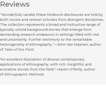
Reviews
“Wonderfully candid, these fieldwork disclosures are told by
both novice and veteran scholars from divergent disciplines.
The collection represents a broad and instructive range of
typically untold background stories that emerge from
demanding research endeavors in settings filled with risk
and uncertainty. Further testimony to the remarkable
heterogeneity of ethnography.”—John Van Maanen, author
of
Tales of the Field
"An excellent illustration of diverse contemporary
applications of ethnography, with rich, insightful, and
evocative stories from the field."—Karen O'Reilly, author
of
Ethnographic Methods