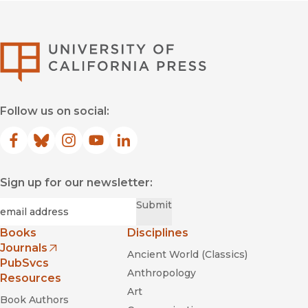
University of Califor
Follow us on social:
Facebook
(opens in new window)
Bluesky
(opens in new window)
Instagram
(opens in new window)
YouTube
(opens in new window)
LinkedIn
(opens in new window)
Sign up for our newsletter:
Required
Email
*
Submit
Books
Disciplines
Journals
Ancient World (Classics)
(opens in new window)
PubSvcs
Anthropology
Resources
Art
Book Authors