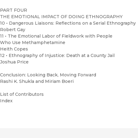
PART FOUR
THE EMOTIONAL IMPACT OF DOING ETHNOGRAPHY
10 • Dangerous Liaisons: Reflections on a Serial Ethnography
Robert Gay
11 • The Emotional Labor of Fieldwork with People
Who Use Methamphetamine
Heith Copes
12 • Ethnography of Injustice: Death at a County Jail
Joshua Price
Conclusion: Looking Back, Moving Forward
Rashi K. Shukla and Miriam Boeri
List of Contributors
Index