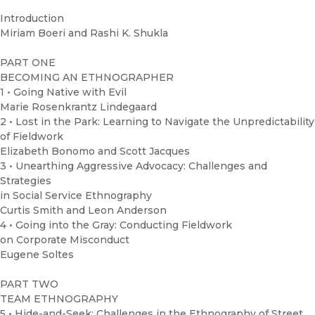
Introduction
Miriam Boeri and Rashi K. Shukla
PART ONE
BECOMING AN ETHNOGRAPHER
1 • Going Native with Evil
Marie Rosenkrantz Lindegaard
2 • Lost in the Park: Learning to Navigate the Unpredictability
of Fieldwork
Elizabeth Bonomo and Scott Jacques
3 • Unearthing Aggressive Advocacy: Challenges and
Strategies
in Social Service Ethnography
Curtis Smith and Leon Anderson
4 • Going into the Gray: Conducting Fieldwork
on Corporate Misconduct
Eugene Soltes
PART TWO
TEAM ETHNOGRAPHY
5 • Hide-and-Seek: Challenges in the Ethnography of Street