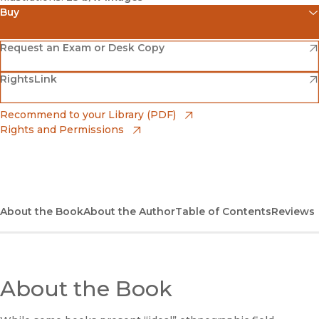
Buy
(opens in new window)
Amazon
(opens in new window)
Request an Exam or Desk Copy
(opens in new window)
(opens in new window)
RightsLink
Barnes & Noble
(opens in new window)
Bookshop
(opens in new window)
Recommend to your Library (PDF)
Rights and Permissions
(opens in new window)
Bookshop UK
(opens in new window)
UC Press
About the Book
About the Author
Table of Contents
Reviews
About the Book