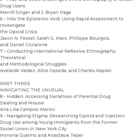
Drug Users
Merrill Singer and J. Bryan Page
6 • Into the Epistemic Void: Using Rapid Assessment to
Investigate
the Opioid Crisis
Jason N. Fessel, Sarah G. Mars, Philippe Bourgois,
and Daniel Ciccarone
7 • Conducting International Reflexive Ethnography:
Theoretical
and Methodological Struggles
Avelardo Valdez, Alice Cepeda, and Charles Kaplan
PART THREE
NAVIGATING THE UNUSUAL
8 • Hidden: Accessing Narratives of Parental Drug
Dealing and Misuse
Ana Lilia Campos-Manzo
9 • Navigating Stigma: Researching Opioid and Injection
Drug Use among Young Immigrants from the Former
Soviet Union in New York City
Honoria Guarino and Anastasia Teper