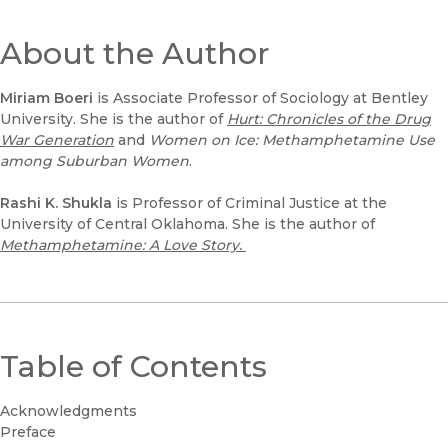
About the Author
Miriam Boeri
is Associate Professor of Sociology at Bentley
University. She is the author of
Hurt: Chronicles of the Drug
War Generation
and
Women on Ice: Methamphetamine Use
among Suburban Women
.
Rashi K. Shukla
is Professor of Criminal Justice at the
University of Central Oklahoma. She is the author of
Methamphetamine: A Love Story.
Table of Contents
Acknowledgments
Preface