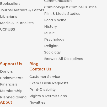
Communication
Booksellers
Criminology & Criminal Justice
Journal Authors & Editors
Film & Media Studies
Librarians
Food & Wine
Media & Journalists
History
UCPUBS
Music
Psychology
Religion
Sociology
Browse All Disciplines
Support Us
Blog
Contact Us
Donors
Customer Service
Endowments
Exam / Desk Requests
Financials
Print-Disability
Membership
Rights & Permissions
Planned Giving
About
Royalties