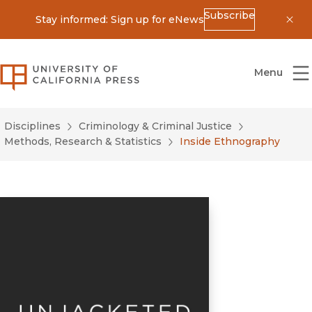
Subscribe
Stay informed: Sign up for eNews
Dis
University of California Press
Menu
Disciplines
Criminology & Criminal Justice
Methods, Research & Statistics
Inside Ethnography