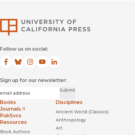
University of Califor
Follow us on social:
Facebook
(opens in new window)
Bluesky
(opens in new window)
Instagram
(opens in new window)
YouTube
(opens in new window)
LinkedIn
(opens in new window)
Sign up for our newsletter:
Required
Email
*
Submit
Books
Disciplines
Journals
Ancient World (Classics)
(opens in new window)
PubSvcs
Anthropology
Resources
Art
Book Authors