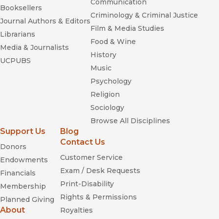
Communication
Booksellers
Criminology & Criminal Justice
Journal Authors & Editors
Film & Media Studies
Librarians
Food & Wine
Media & Journalists
History
UCPUBS
Music
Psychology
Religion
Sociology
Browse All Disciplines
Support Us
Blog
Contact Us
Donors
Customer Service
Endowments
Exam / Desk Requests
Financials
Print-Disability
Membership
Rights & Permissions
Planned Giving
About
Royalties