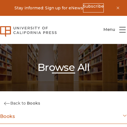
Subscribe
Stay informed: Sign up for eNews
Dis
University of California Press
Menu
Browse All
Back to
Books
Books