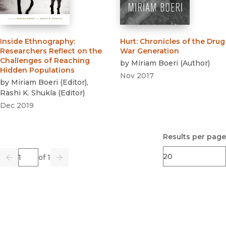
Inside Ethnography
:
Hurt
:
Chronicles of the Drug
Researchers Reflect on the
War Generation
Challenges of Reaching
by
Miriam Boeri
(
Author
)
Hidden Populations
Nov 2017
by
Miriam Boeri
(
Editor
)
,
Rashi K. Shukla
(
Editor
)
Dec 2019
Results per page
Page
of 1
Previous
Go
Next