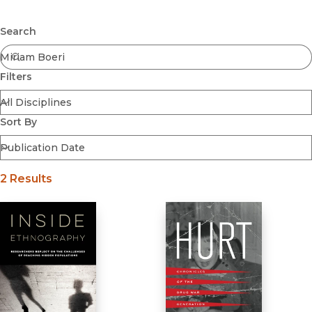
Browse All
Submit
Coming Soon
Search
Ebooks
FirstGen
Filters
Open Access
Series
Voices Revived
Sort By
Browse By Discipline
2 Results