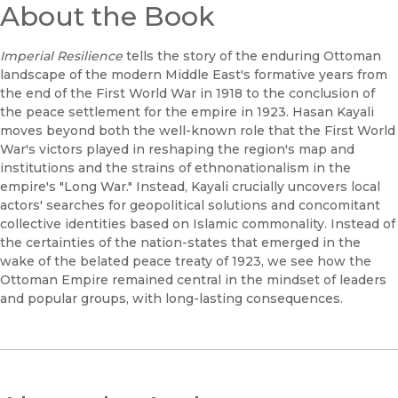
About the Book
Imperial Resilience
tells the story of the enduring Ottoman
landscape of the modern Middle East's formative years from
the end of the First World War in 1918 to the conclusion of
the peace settlement for the empire in 1923. Hasan Kayali
moves beyond both the well-known role that the First World
War's victors played in reshaping the region's map and
institutions and the strains of ethnonationalism in the
empire's "Long War." Instead, Kayali crucially uncovers local
actors' searches for geopolitical solutions and concomitant
collective identities based on Islamic commonality. Instead of
the certainties of the nation-states that emerged in the
wake of the belated peace treaty of 1923, we see how the
Ottoman Empire remained central in the mindset of leaders
and popular groups, with long-lasting consequences.