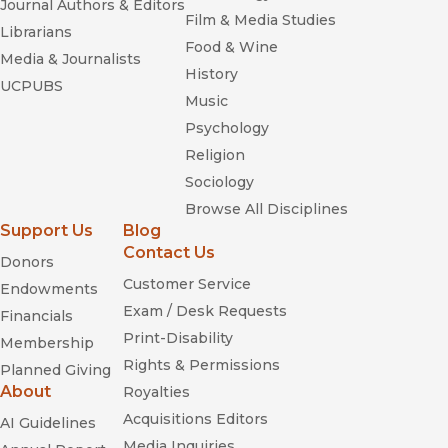
Journal Authors & Editors
Film & Media Studies
Librarians
Food & Wine
Media & Journalists
History
UCPUBS
Music
Psychology
Religion
Sociology
Browse All Disciplines
Support Us
Blog
Contact Us
Donors
Customer Service
Endowments
Exam / Desk Requests
Financials
Print-Disability
Membership
Rights & Permissions
Planned Giving
About
Royalties
Acquisitions Editors
AI Guidelines
Media Inquiries