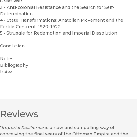
Great War
3 • Anti-colonial Resistance and the Search for Self-
Determination
4 • State Transformations: Anatolian Movement and the
Fertile Crescent, 1920–1922
5 • Struggle for Redemption and Imperial Dissolution
Conclusion
Notes
Bibliography
Index
Reviews
"
Imperial Resilience
is a new and compelling way of
conceiving the final years of the Ottoman Empire and the