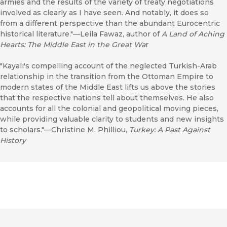
armies and the results of the variety of treaty negotiations
involved as clearly as I have seen. And notably, it does so
from a different perspective than the abundant Eurocentric
historical literature."––Leila Fawaz, author of
A Land of Aching
Hearts: The Middle East in the Great Wa
r
"Kayalı's compelling account of the neglected Turkish-Arab
relationship in the transition from the Ottoman Empire to
modern states of the Middle East lifts us above the stories
that the respective nations tell about themselves. He also
accounts for all the colonial and geopolitical moving pieces,
while providing valuable clarity to students and new insights
to scholars."––Christine M. Philliou,
Turkey: A Past Against
History