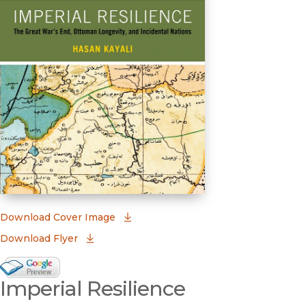
(opens in new window)
Download Cover Image
Download Flyer
Google Books Preview
Imperial Resilience
(opens in new window)