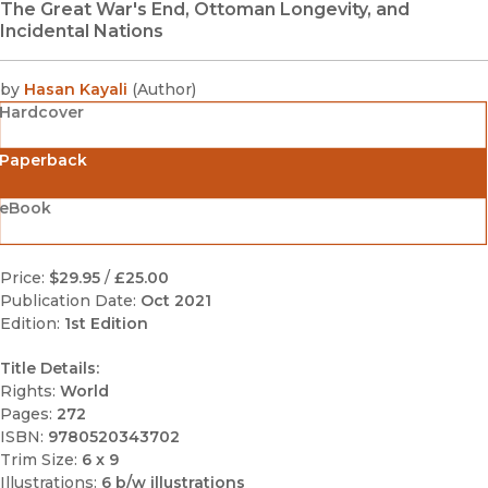
The Great War's End, Ottoman Longevity, and
Incidental Nations
by
Hasan Kayali
(
Author
)
Hardcover
Paperback
eBook
Price:
$29.95
/
£25.00
Publication Date:
Oct 2021
Edition:
1st Edition
Title Details:
Rights:
World
Pages:
272
ISBN:
9780520343702
Trim Size:
6 x 9
Illustrations:
6 b/w illustrations