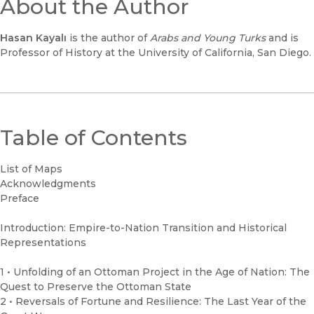
About the Author
Hasan Kayal
ı
is the author of
Arabs and Young Turks
and is
Professor of History at the University of California, San Diego.
Table of Contents
List of Maps
Acknowledgments
Preface
Introduction: Empire-to-Nation Transition and Historical
Representations
1 • Unfolding of an Ottoman Project in the Age of Nation: The
Quest to Preserve the Ottoman State
2 • Reversals of Fortune and Resilience: The Last Year of the