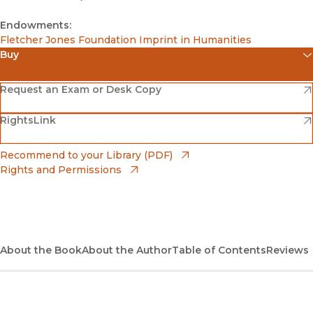
Endowments:
Fletcher Jones Foundation Imprint in Humanities
Buy
(opens in new window)
Amazon
(opens in new window)
Request an Exam or Desk Copy
(opens in new window)
(opens in new window)
RightsLink
Barnes & Noble
(opens in new window)
Bookshop
(opens in new window)
Recommend to your Library (PDF)
Rights and Permissions
(opens in new window)
Bookshop UK
(opens in new window)
UC Press
About the Book
About the Author
Table of Contents
Reviews