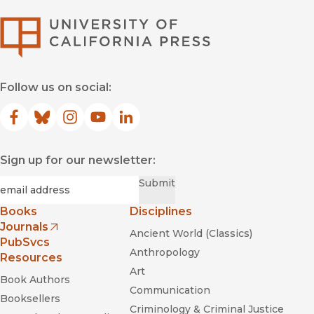
University of Califor
Follow us on social:
Facebook
(opens in new window)
Bluesky
(opens in new window)
Instagram
(opens in new window)
YouTube
(opens in new window)
LinkedIn
(opens in new window)
Sign up for our newsletter:
Required
Email
*
Submit
Books
Disciplines
Journals
Ancient World (Classics)
(opens in new window)
PubSvcs
Anthropology
Resources
Art
Book Authors
Communication
Booksellers
Criminology & Criminal Justice