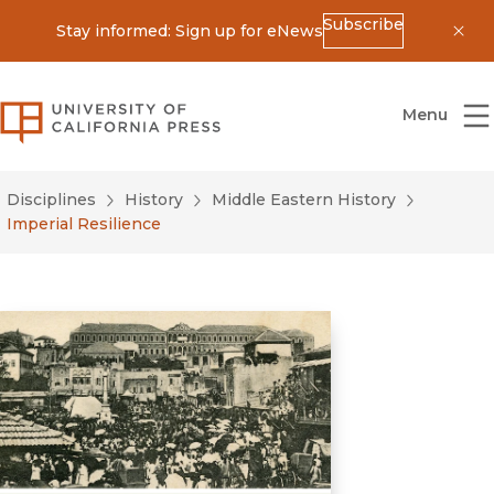
Subscribe
Stay informed: Sign up for eNews
Dis
University of California Press
Menu
Disciplines
History
Middle Eastern History
Imperial Resilience