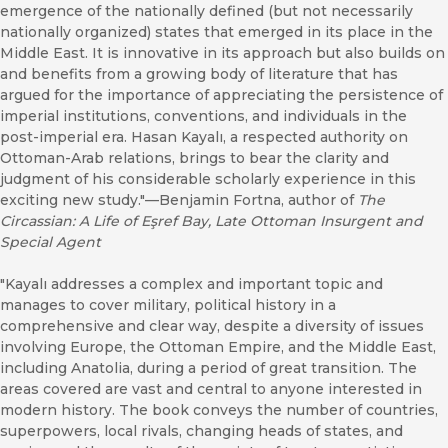
emergence of the nationally defined (but not necessarily
nationally organized) states that emerged in its place in the
Middle East. It is innovative in its approach but also builds on
and benefits from a growing body of literature that has
argued for the importance of appreciating the persistence of
imperial institutions, conventions, and individuals in the
post-imperial era. Hasan Kayalı, a respected authority on
Ottoman-Arab relations, brings to bear the clarity and
judgment of his considerable scholarly experience in this
exciting new study."—Benjamin Fortna, author of
The
Circassian: A Life of Eşref Bay, Late Ottoman Insurgent and
Special Agent
"Kayalı addresses a complex and important topic and
manages to cover military, political history in a
comprehensive and clear way, despite a diversity of issues
involving Europe, the Ottoman Empire, and the Middle East,
including Anatolia, during a period of great transition. The
areas covered are vast and central to anyone interested in
modern history. The book conveys the number of countries,
superpowers, local rivals, changing heads of states, and