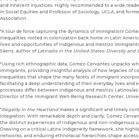
and inherent injustices. Highly recommended to a wide reader
in Social Equities and Professor of Sociology, UCLA, and form
Association
"A tour de force capturing the dynamics of immigration! Góme
inequalities rooted in colonization back home in Latin Americ
lives and opportunities of Indigenous and mestizo immigrants
Sáenz, author of
Latina/os in the United States: Diversity and
"Using rich ethnographic data, Gómez-Cervantes unpacks what 
immigrants, providing insightful analysis of how legacies of 
inequalities that shape the many facets of immigrant incorpo
facilitating a deep understanding of their everyday lives an
processes differ between Indigenous and mestizo Latinos/as.
Director of the Immigrant Well-Being Research Center, Univer
"
Illegality in the Heartland
makes a significant and timely cont
integration. With remarkable depth and clarity, Gómez Cervan
the distinct experiences of Indigenous and non-Indigenous 
Drawing on a critical Latinx Indigeneity framework, she highligh
networks, and enduring ethnoracial hierarchies shape access 