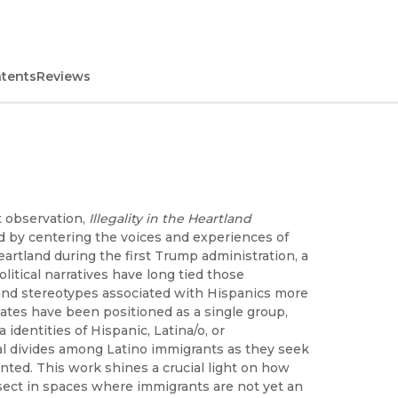
ntents
Reviews
t observation,
Illegality in the Heartland
ad by centering the voices and experiences of
rtland during the first Trump administration, a
olitical narratives have long tied those
n and stereotypes associated with Hispanics more
tates have been positioned as a single group,
identities of Hispanic, Latina/o, or
l divides among Latino immigrants as they seek
ted. This work shines a crucial light on how
sect in spaces where immigrants are not yet an