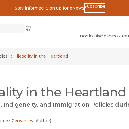
Subscribe
Stay informed: Sign up for eNews
ss
Cart
(opens in new window)
w)
ndow)
window)
Books
Disciplines
Jou
(op
All Disciplines
dies
Illegality in the Heartland
African Studies
American Studies
Ancient World
gality in the Heartland
(Classics)
Anthropology
, Indigeneity, and Immigration Policies dur
Art
Asian Studies
ómez Cervantes
(
Author
)