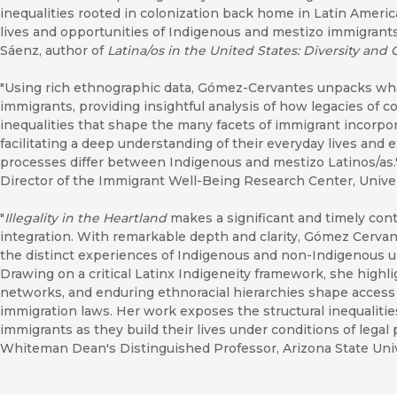
inequalities rooted in colonization back home in Latin Americ
lives and opportunities of Indigenous and mestizo immigrants
Sáenz, author of
Latina/os in the United States: Diversity and
"Using rich ethnographic data, Gómez-Cervantes unpacks what 
immigrants, providing insightful analysis of how legacies of 
inequalities that shape the many facets of immigrant incorpo
facilitating a deep understanding of their everyday lives an
processes differ between Indigenous and mestizo Latinos/as.
Director of the Immigrant Well-Being Research Center, Univer
"
Illegality in the Heartland
makes a significant and timely cont
integration. With remarkable depth and clarity, Gómez Cervan
the distinct experiences of Indigenous and non-Indigenous 
Drawing on a critical Latinx Indigeneity framework, she highligh
networks, and enduring ethnoracial hierarchies shape access 
immigration laws. Her work exposes the structural inequaliti
immigrants as they build their lives under conditions of legal
Whiteman Dean's Distinguished Professor, Arizona State Univ