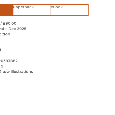
Black Studies
Paperback
eBook
Communication
Criminology & Crimina
/
£80.00
Justice
ate:
Dec 2025
dition
d
20393882
 9
2 b/w illustrations