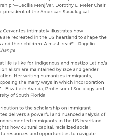
ship!"—Cecilia Menjívar, Dorothy L. Meier Chair
er president of the American Sociological
z Cervantes intimately illustrates how
a are recreated in the US heartland to shape the
 and their children. A must-read!"—Rogelio
 Change
life is like for Indigenous and mestizo Latino/a
colonialism are maintained by race and gender
ration. Her writing humanizes immigrants,
d exposing the many ways in which incorporation
"—Elizabeth Aranda, Professor of Sociology and
sity of South Florida
ribution to the scholarship on immigrant
tes delivers a powerful and nuanced analysis of
undocumented immigrants in the US heartland.
ts how cultural capital, racialized social
to resources and opportunities to navigate