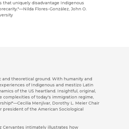
es that uniquely disadvantage Indigenous
 precarity."—Nilda Flores-González, John O.
ersity
c and theoretical ground. With humanity and
 experiences of Indigenous and mestizo Latin
mics of the US heartland. Insightful, original,
he complexities of today's immigration regime,
ship!"—Cecilia Menjívar, Dorothy L. Meier Chair
er president of the American Sociological
z Cervantes intimately illustrates how