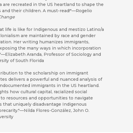
a are recreated in the US heartland to shape the
 and their children. A must-read!"—Rogelio
 Change
life is like for Indigenous and mestizo Latino/a
colonialism are maintained by race and gender
ration. Her writing humanizes immigrants,
d exposing the many ways in which incorporation
"—Elizabeth Aranda, Professor of Sociology and
sity of South Florida
ribution to the scholarship on immigrant
tes delivers a powerful and nuanced analysis of
undocumented immigrants in the US heartland.
ts how cultural capital, racialized social
to resources and opportunities to navigate
es that uniquely disadvantage Indigenous
 precarity."—Nilda Flores-González, John O.
ersity