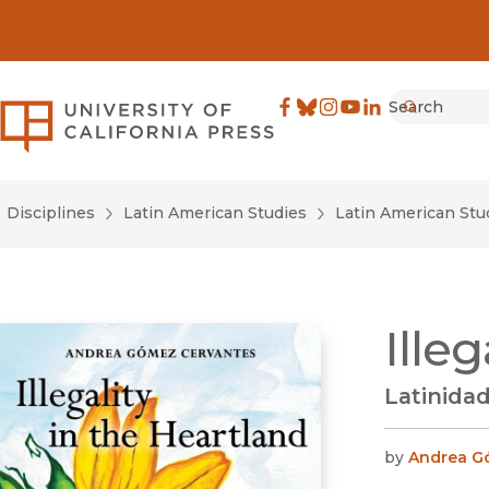
Search
University of California Pre
Facebook
(opens in new window)
Bluesky
(opens in new window)
Instagram
(opens in new windo
YouTube
(opens in new wi
LinkedIn
(opens in new 
Submit
Disciplines
Latin American Studies
Latin American Stu
Ille
Latinidad
by
Andrea G