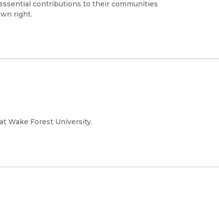
essential contributions to their communities
own right.
 at Wake Forest University.