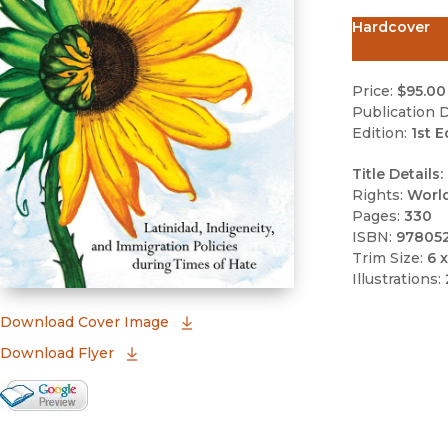
Hardcover
Price:
$95.00
Publication D
Edition:
1st E
Title Details:
Rights:
Worl
Pages:
330
ISBN:
97805
Trim Size:
6 x
Illustrations:
(opens in new window)
Download Cover Image
Download Flyer
Google Books Preview
(opens in new window)