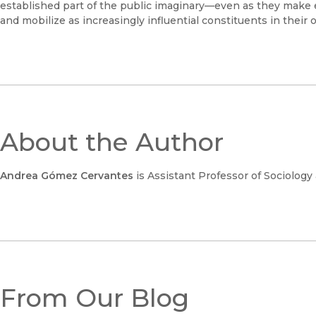
established part of the public imaginary—even as they make 
and mobilize as increasingly influential constituents in their 
About the Author
Andrea Gómez Cervantes
is Assistant Professor of Sociology
From Our Blog