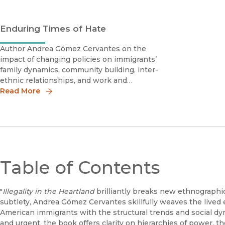
Enduring Times of Hate
Author Andrea Gómez Cervantes on the
impact of changing policies on immigrants’
family dynamics, community building, inter-
ethnic relationships, and work and
educational experiences.
Read More
Table of Contents
"
Illegality in the Heartland
brilliantly breaks new ethnographi
subtlety, Andrea Gómez Cervantes skillfully weaves the lived
American immigrants with the structural trends and social dyna
and urgent, the book offers clarity on hierarchies of power, t