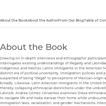
About the Book
About the Author
From Our Blog
Table of Co
About the Book
Drawing on in-depth interviews and ethnographic participan
interrogates existing understandings of illegality and Latinid
Indigenous and mestizo Latino immigrants in the American hea
distinct era of political uncertainty. Immigration policies and p
suspected of being "illegal" to perceptions of Mexican origi
broadly. Likewise, Latin American immigrants in the United S
thereby collapsing ethnoracial distinctions under the umbrella 
Latinx/e. Andrea Gómez Cervantes examines these ethnoracia
to navigate life and make Kansas their home while undocumen
immigration laws, racialization, and gender mechanisms inter