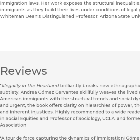
immigration laws. Her work exposes the structural inequaliti
immigrants as they build their lives under conditions of legal
Whiteman Dean's Distinguished Professor, Arizona State Univ
Reviews
"
Illegality in the Heartland
brilliantly breaks new ethnographi
subtlety, Andrea Gómez Cervantes skillfully weaves the lived
American immigrants with the structural trends and social dyna
and urgent, the book offers clarity on hierarchies of power, t
and inherent injustices. Highly recommended to a wide reader
in Social Equities and Professor of Sociology, UCLA, and form
Association
"A tour de force capturing the dynamics of immigration! Góme