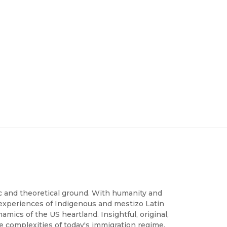
c and theoretical ground. With humanity and
 experiences of Indigenous and mestizo Latin
mics of the US heartland. Insightful, original,
he complexities of today's immigration regime,