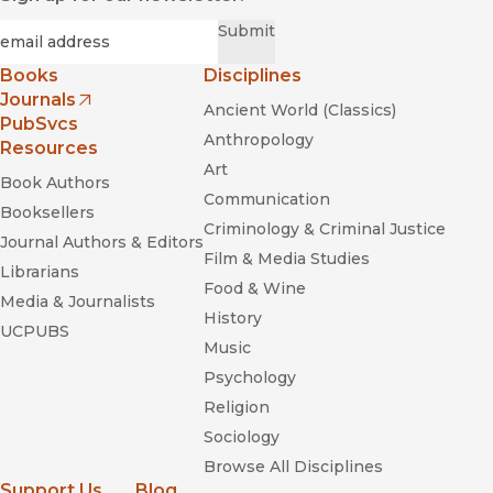
Required
Email
*
Submit
Books
Disciplines
Journals
Ancient World (Classics)
(opens in new window)
PubSvcs
Anthropology
Resources
Art
Book Authors
Communication
Booksellers
Criminology & Criminal Justice
Journal Authors & Editors
Film & Media Studies
Librarians
Food & Wine
Media & Journalists
History
UCPUBS
Music
Psychology
Religion
Sociology
Browse All Disciplines
Support Us
Blog