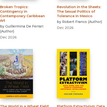
Broken Tropics
:
Revolution in the Sheets
:
Contingency in
The Sexual Politics of
Contemporary Caribbean
Tolerance in Mexico
Art
by
Robert Franco
(
Author
)
by
Guillermina De Ferrari
Dec 2026
(
Author
)
Dec 2026
The World in a Wheat Field
:
Platform Extractivism
:
Data