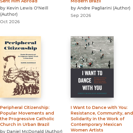
Sent Him Abroad
Modern Brazil
by
Kevin Lewis O'Neill
by
Andre Pagliarini
(
Author
)
(
Author
)
Sep 2026
Oct 2026
Peripheral Citizenship
:
I Want to Dance with You
:
Popular Movements and
Resistance, Community, and
the Progressive Catholic
Solidarity in the Work of
Church in Urban Brazil
Contemporary Mexican
Women Artists
by
Daniel McDonald
(
Author
)