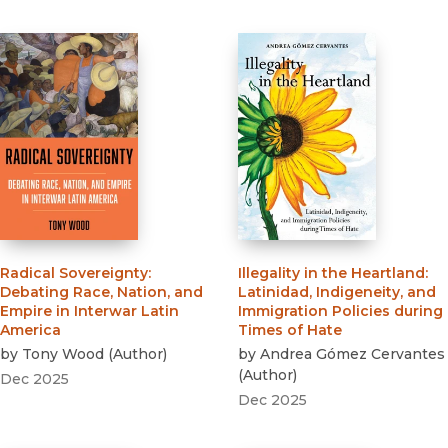
Radical Sovereignty
:
Illegality in the Heartland
:
Debating Race, Nation, and
Latinidad, Indigeneity, and
Empire in Interwar Latin
Immigration Policies during
America
Times of Hate
by
Tony Wood
(
Author
)
by
Andrea Gómez Cervantes
(
Author
)
Dec 2025
Dec 2025