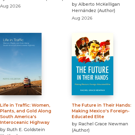
by
Alberto McKelligan
Aug 2026
Hernández
(
Author
)
Aug 2026
Life in Traffic
:
Women,
The Future in Their Hands
:
Plants, and Gold Along
Making Mexico's Foreign-
South America's
Educated Elite
Interoceanic Highway
by
Rachel Grace Newman
by
Ruth E. Goldstein
(
Author
)