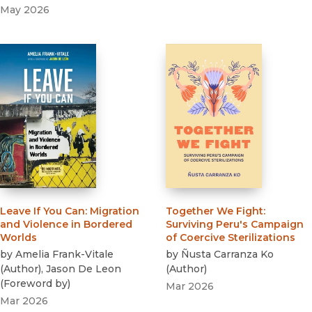
May 2026
Leave If You Can
:
Migration
Together We Fight
:
and Violence in Bordered
Surviving Peru's Campaign
Worlds
of Coercive Sterilizations
by
Amelia Frank-Vitale
by
Ñusta Carranza Ko
(
Author
)
,
Jason De Leon
(
Author
)
(
Foreword by
)
Mar 2026
Mar 2026