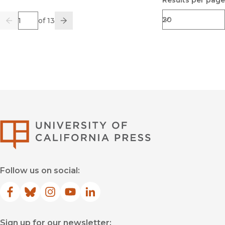
Results per page
Page
of 13
Previous
Go
Next
University of Califor
Follow us on social:
Facebook
(opens in new window)
Bluesky
(opens in new window)
Instagram
(opens in new window)
YouTube
(opens in new window)
LinkedIn
(opens in new window)
Sign up for our newsletter: