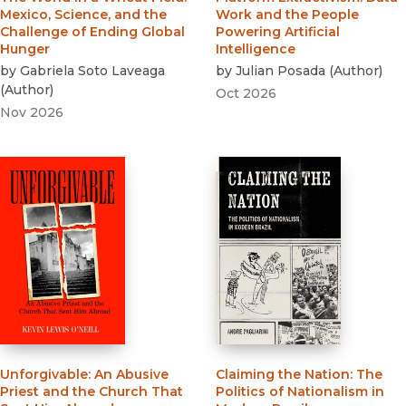
Mexico, Science, and the
Work and the People
Challenge of Ending Global
Powering Artificial
Hunger
Intelligence
by
Gabriela Soto Laveaga
by
Julian Posada
(
Author
)
(
Author
)
Oct 2026
Nov 2026
Unforgivable
:
An Abusive
Claiming the Nation
:
The
Priest and the Church That
Politics of Nationalism in