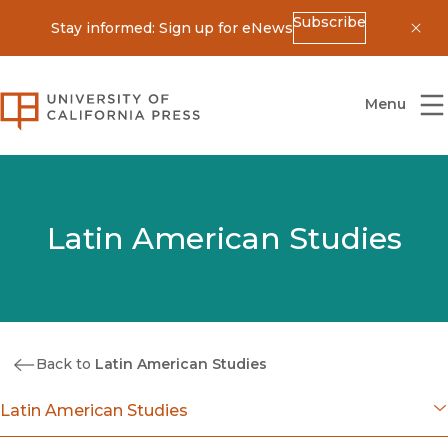
Subscribe
Stay informed: Sign up for eNews
Dis
University of California Press
Menu
Latin American Studies
Back to
Latin American Studies
Latin American Studies