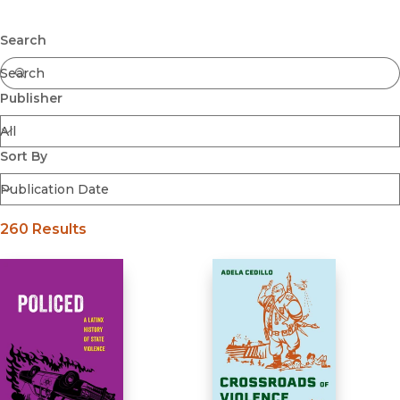
Latin American Studies
Submit
Search
Publisher
Sort By
260 Results