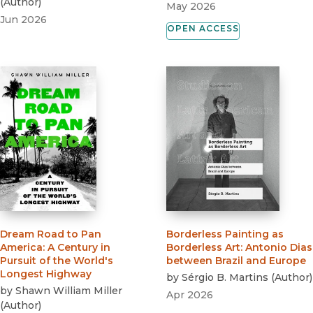
(
Author
)
May 2026
Jun 2026
OPEN ACCESS
Dream Road to Pan
Borderless Painting as
America
:
A Century in
Borderless Art
:
Antonio Dias
Pursuit of the World's
between Brazil and Europe
Longest Highway
by
Sérgio B. Martins
(
Author
)
by
Shawn William Miller
Apr 2026
(
Author
)