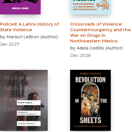
Policed
:
A Latinx History of
Crossroads of Violence
:
State Violence
Counterinsurgency and the
War on Drugs in
by
Marisol LeBron
(
Author
)
Northwestern Mexico
Jan 2027
by
Adela Cedillo
(
Author
)
Dec 2026