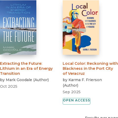
Extracting the Future
:
Local Color
:
Reckoning with
Lithium in an Era of Energy
Blackness in the Port City
Transition
of Veracruz
by
Mark Goodale
(
Author
)
by
Karma F. Frierson
(
Author
)
Oct 2025
Sep 2025
OPEN ACCESS