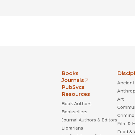
nia Press
Books
Discip
Journals
Ancient 
(opens in new window)
PubSvcs
Anthrop
Resources
Art
Book Authors
Commun
Booksellers
Criminol
Journal Authors & Editors
Film & 
Librarians
Food &