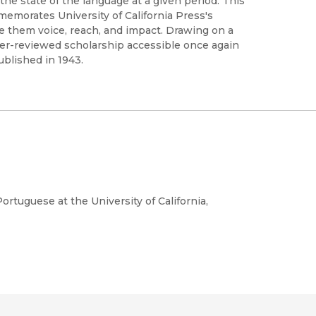
the state of the language at a given period. This
memorates University of California Press's
ve them voice, reach, and impact. Drawing on a
peer-reviewed scholarship accessible once again
ublished in 1943.
rtuguese at the University of California,