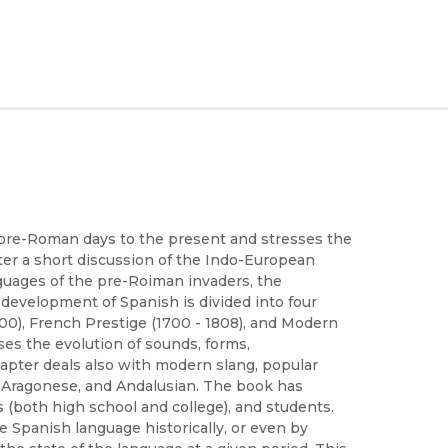
 pre-Roman days to the present and stresses the
fter a short discussion of the Indo-European
guages of the pre-Roiman invaders, the
 development of Spanish is divided into four
700), French Prestige (1700 - 1808), and Modern
es the evolution of sounds, forms,
chapter deals also with modern slang, popular
, Aragonese, and Andalusian. The book has
s (both high school and college), and students.
e Spanish language historically, or even by