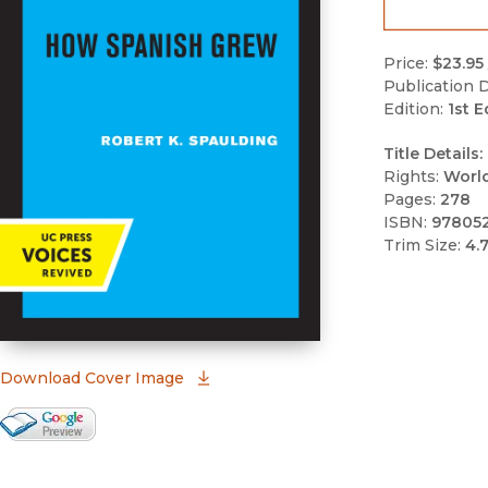
Price:
$23.95
Publication D
Edition:
1st E
Title Details:
Rights:
Worl
Pages:
278
ISBN:
97805
Trim Size:
4.
(opens in new window)
Download Cover Image
Google Books Preview
(opens in new window)