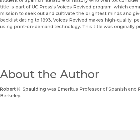
student of Spanish literature of history who wan tot consider 
title is part of UC Press's Voices Revived program, which com
mission to seek out and cultivate the brightest minds and gi
backlist dating to 1893, Voices Revived makes high-quality, 
using print-on-demand technology. This title was originally p
About the Author
Robert K. Spaulding
was Emeritus Professor of Spanish and Po
Berkeley.