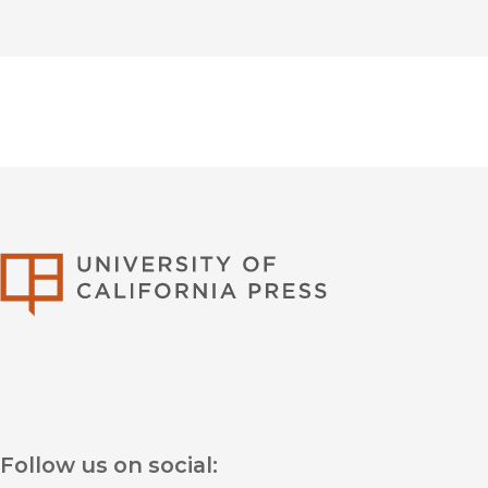
University of Califor
Follow us on social: