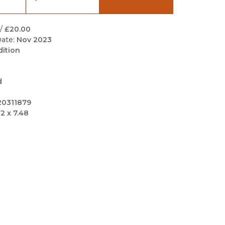
Black Studies
Communication
/
£20.00
ate:
Nov 2023
Criminology & Crimina
dition
Justice
d
20311879
72 x 7.48