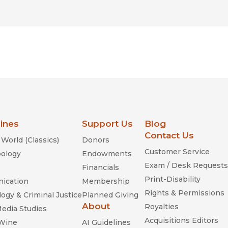
lines
Support Us
Blog
Contact Us
World (Classics)
Donors
Customer Service
ology
Endowments
Exam / Desk Requests
Financials
Print-Disability
ication
Membership
Rights & Permissions
ogy & Criminal Justice
Planned Giving
About
Royalties
Media Studies
Acquisitions Editors
 Wine
AI Guidelines