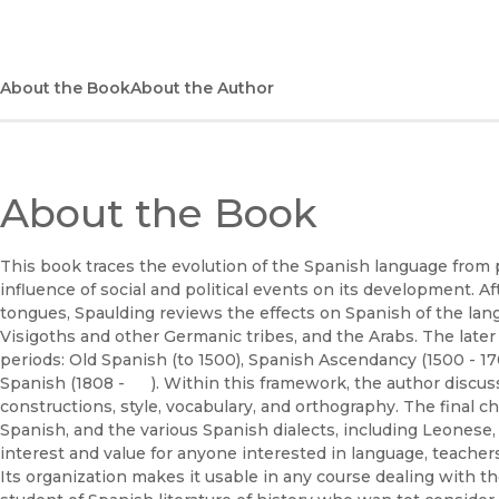
About the Book
About the Author
About the Book
This book traces the evolution of the Spanish language from
influence of social and political events on its development. A
tongues, Spaulding reviews the effects on Spanish of the lan
Visigoths and other Germanic tribes, and the Arabs. The later
periods: Old Spanish (to 1500), Spanish Ascendancy (1500 - 1
Spanish (1808 - ). Within this framework, the author discuss
constructions, style, vocabulary, and orthography. The final 
Spanish, and the various Spanish dialects, including Leonese
interest and value for anyone interested in language, teacher
Its organization makes it usable in any course dealing with th