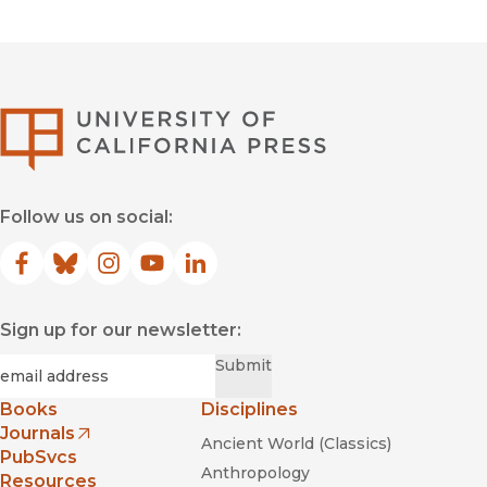
University of Califor
Follow us on social:
Facebook
(opens in new window)
Bluesky
(opens in new window)
Instagram
(opens in new window)
YouTube
(opens in new window)
LinkedIn
(opens in new window)
Sign up for our newsletter:
Required
Email
*
Submit
Books
Disciplines
Journals
Ancient World (Classics)
(opens in new window)
PubSvcs
Anthropology
Resources