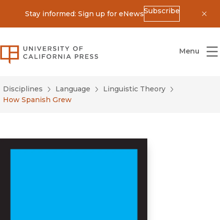
Subscribe
Stay informed: Sign up for eNews
Dis
University of California Press
Menu
Disciplines
Language
Linguistic Theory
How Spanish Grew