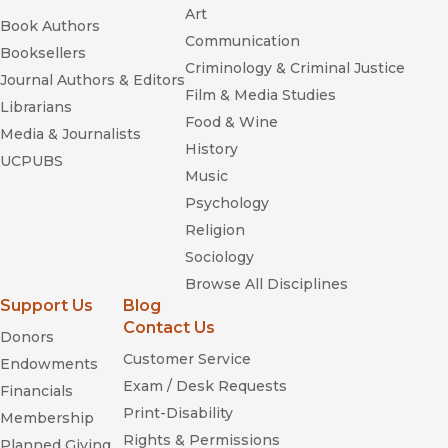
Art
Book Authors
Communication
Booksellers
Criminology & Criminal Justice
Journal Authors & Editors
Film & Media Studies
Librarians
Food & Wine
Media & Journalists
History
UCPUBS
Music
Psychology
Religion
Sociology
Browse All Disciplines
Support Us
Blog
Contact Us
Donors
Customer Service
Endowments
Exam / Desk Requests
Financials
Print-Disability
Membership
Rights & Permissions
Planned Giving