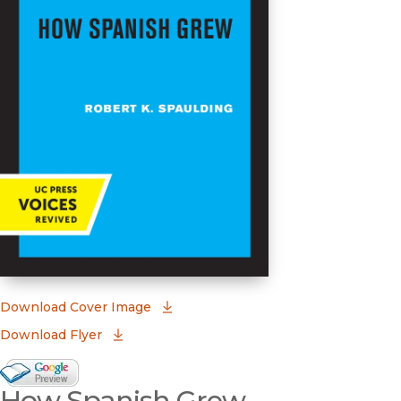
(opens in new window)
Download Cover Image
Download Flyer
Google Books Preview
How Spanish Grew
(opens in new window)