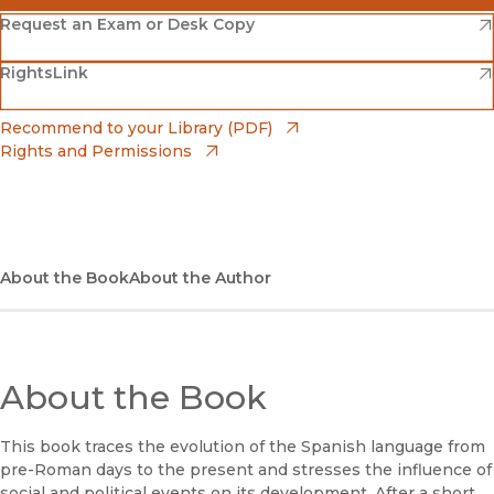
(opens in new window)
Amazon
(opens in new window)
Request an Exam or Desk Copy
(opens in new window)
(opens in new window)
RightsLink
Barnes & Noble
(opens in new window)
Bookshop
(opens in new window)
Recommend to your Library (PDF)
Rights and Permissions
(opens in new window)
Bookshop UK
(opens in new window)
UC Press
About the Book
About the Author
About the Book
This book traces the evolution of the Spanish language from
pre-Roman days to the present and stresses the influence of
social and political events on its development. After a short