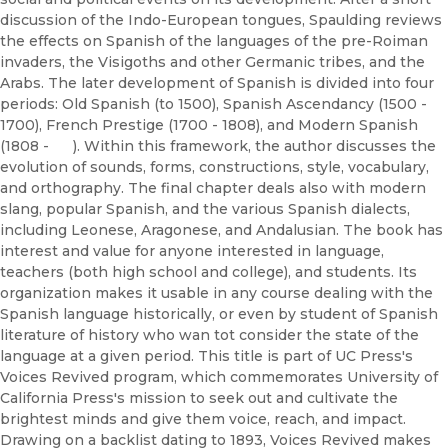
discussion of the Indo-European tongues, Spaulding reviews
the effects on Spanish of the languages of the pre-Roiman
invaders, the Visigoths and other Germanic tribes, and the
Arabs. The later development of Spanish is divided into four
periods: Old Spanish (to 1500), Spanish Ascendancy (1500 -
1700), French Prestige (1700 - 1808), and Modern Spanish
(1808 - ). Within this framework, the author discusses the
evolution of sounds, forms, constructions, style, vocabulary,
and orthography. The final chapter deals also with modern
slang, popular Spanish, and the various Spanish dialects,
including Leonese, Aragonese, and Andalusian. The book has
interest and value for anyone interested in language,
teachers (both high school and college), and students. Its
organization makes it usable in any course dealing with the
Spanish language historically, or even by student of Spanish
literature of history who wan tot consider the state of the
language at a given period. This title is part of UC Press's
Voices Revived program, which commemorates University of
California Press's mission to seek out and cultivate the
brightest minds and give them voice, reach, and impact.
Drawing on a backlist dating to 1893, Voices Revived makes