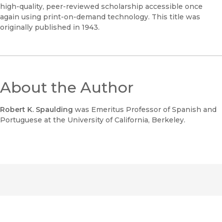
high-quality, peer-reviewed scholarship accessible once
again using print-on-demand technology. This title was
originally published in 1943.
About the Author
Robert K. Spaulding
was Emeritus Professor of Spanish and
Portuguese at the University of California, Berkeley.