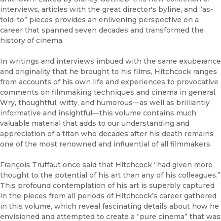
interviews, articles with the great director's byline, and “as-
told-to” pieces provides an enlivening perspective on a
career that spanned seven decades and transformed the
history of cinema.
In writings and interviews imbued with the same exuberance
and originality that he brought to his films, Hitchcock ranges
from accounts of his own life and experiences to provocative
comments on filmmaking techniques and cinema in general.
Wry, thoughtful, witty, and humorous—as well as brilliantly
informative and insightful—this volume contains much
valuable material that adds to our understanding and
appreciation of a titan who decades after his death remains
one of the most renowned and influential of all filmmakers.
François Truffaut once said that Hitchcock “had given more
thought to the potential of his art than any of his colleagues.”
This profound contemplation of his art is superbly captured
in the pieces from all periods of Hitchcock’s career gathered
in this volume, which reveal fascinating details about how he
envisioned and attempted to create a “pure cinema” that was