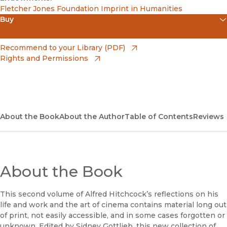
Fletcher Jones Foundation Imprint in Humanities
Buy
(opens in new window)
Amazon
(opens in new window)
Recommend to your Library (PDF)
Rights and Permissions
(opens in new window)
Apple Books
(opens in new window)
Bookshop
(opens in new window)
Bookshop UK
About the Book
About the Author
Table of Contents
Reviews
(opens in new window)
Google Play
(opens in new window)
B&N Nook
About the Book
(opens in new window)
UC Press
This second volume of Alfred Hitchcock’s reflections on his
life and work and the art of cinema contains material long out
of print, not easily accessible, and in some cases forgotten or
unknown. Edited by Sidney Gottlieb, this new collection of