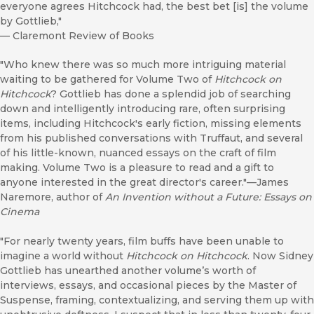
everyone agrees Hitchcock had, the best bet [is] the volume
by Gottlieb,"
—
Claremont Review of Books
"Who knew there was so much more intriguing material
waiting to be gathered for Volume Two of
Hitchcock on
Hitchcock
? Gottlieb has done a splendid job of searching
down and intelligently introducing rare, often surprising
items, including Hitchcock's early fiction, missing elements
from his published conversations with Truffaut, and several
of his little-known, nuanced essays on the craft of film
making. Volume Two is a pleasure to read and a gift to
anyone interested in the great director's career."—James
Naremore, author of
An Invention without a Future: Essays on
Cinema
"For nearly twenty years, film buffs have been unable to
imagine a world without
Hitchcock on Hitchcock
. Now Sidney
Gottlieb has unearthed another volume’s worth of
interviews, essays, and occasional pieces by the Master of
Suspense, framing, contextualizing, and serving them up with