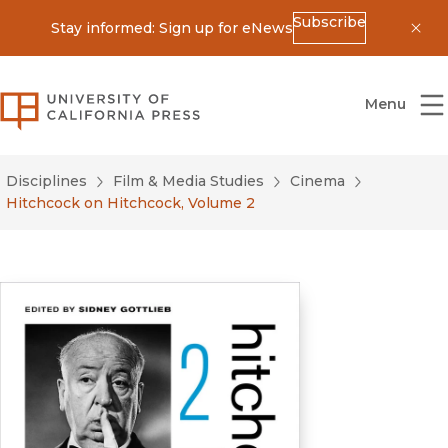
Subscribe
Stay informed: Sign up for eNews
Dis
University of California Press
Menu
Disciplines
Film & Media Studies
Cinema
Hitchcock on Hitchcock, Volume 2