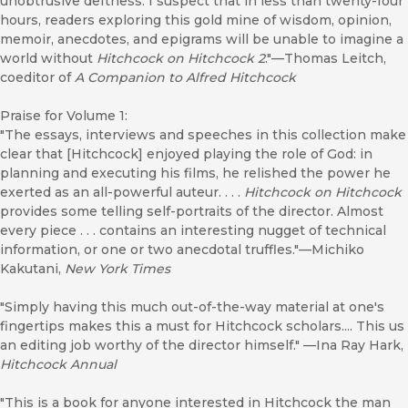
unobtrusive deftness. I suspect that in less than twenty-four
hours, readers exploring this gold mine of wisdom, opinion,
memoir, anecdotes, and epigrams will be unable to imagine a
world without
Hitchcock on Hitchcock 2
."—Thomas Leitch,
coeditor of
A Companion to Alfred Hitchcock
Praise for Volume 1:
"The essays, interviews and speeches in this collection make
clear that [Hitchcock] enjoyed playing the role of God: in
planning and executing his films, he relished the power he
exerted as an all-powerful auteur. . . .
Hitchcock on Hitchcock
provides some telling self-portraits of the director. Almost
every piece . . . contains an interesting nugget of technical
information, or one or two anecdotal truffles."—Michiko
Kakutani,
New York Times
"Simply having this much out-of-the-way material at one's
fingertips makes this a must for Hitchcock scholars.... This us
an editing job worthy of the director himself." —Ina Ray Hark,
Hitchcock Annual
"This is a book for anyone interested in Hitchcock the man