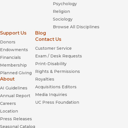
Psychology
Religion
Sociology
Browse All Disciplines
Support Us
Blog
Contact Us
Donors
Customer Service
Endowments
Exam / Desk Requests
Financials
Print-Disability
Membership
Rights & Permissions
Planned Giving
About
Royalties
Acquisitions Editors
AI Guidelines
Media Inquiries
Annual Report
UC Press Foundation
Careers
Location
Press Releases
Seasonal Catalog