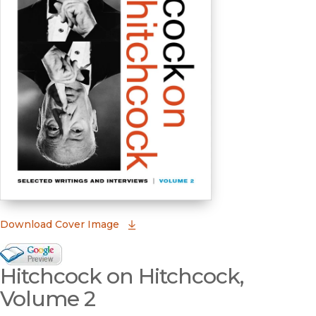
(opens in new window)
Download Cover Image
Google Books Preview
Hitchcock on Hitchcock,
(opens in new window)
Volume 2