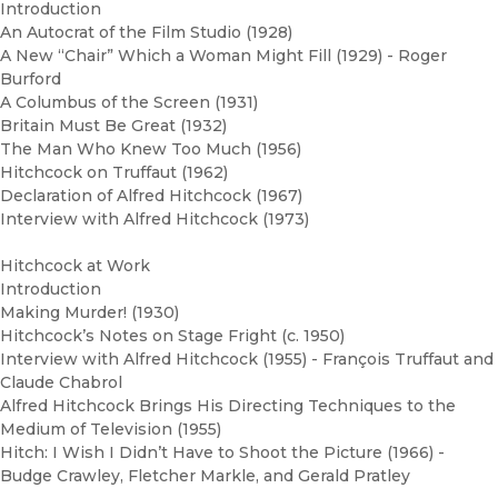
Introduction
An Autocrat of the Film Studio (1928)
A New “Chair” Which a Woman Might Fill (1929) - Roger
Burford
A Columbus of the Screen (1931)
Britain Must Be Great (1932)
The Man Who Knew Too Much (1956)
Hitchcock on Truffaut (1962)
Declaration of Alfred Hitchcock (1967)
Interview with Alfred Hitchcock (1973)
Hitchcock at Work
Introduction
Making Murder! (1930)
Hitchcock’s Notes on Stage Fright (c. 1950)
Interview with Alfred Hitchcock (1955) - François Truffaut and
Claude Chabrol
Alfred Hitchcock Brings His Directing Techniques to the
Medium of Television (1955)
Hitch: I Wish I Didn’t Have to Shoot the Picture (1966) -
Budge Crawley, Fletcher Markle, and Gerald Pratley