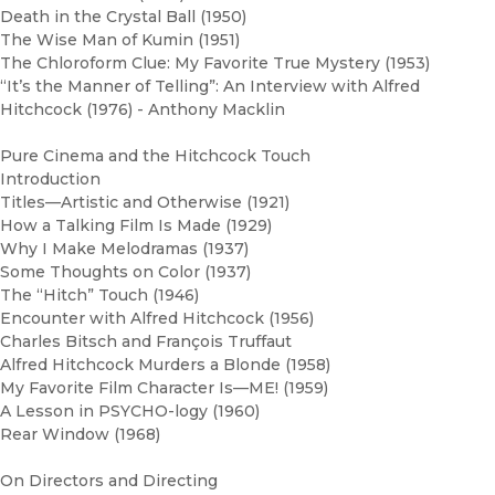
Death in the Crystal Ball (1950)
The Wise Man of Kumin (1951)
The Chloroform Clue: My Favorite True Mystery (1953)
“It’s the Manner of Telling”: An Interview with Alfred
Hitchcock (1976) - Anthony Macklin
Pure Cinema and the Hitchcock Touch
Introduction
Titles—Artistic and Otherwise (1921)
How a Talking Film Is Made (1929)
Why I Make Melodramas (1937)
Some Thoughts on Color (1937)
The “Hitch” Touch (1946)
Encounter with Alfred Hitchcock (1956)
Charles Bitsch and François Truffaut
Alfred Hitchcock Murders a Blonde (1958)
My Favorite Film Character Is—ME! (1959)
A Lesson in PSYCHO-logy (1960)
Rear Window (1968)
On Directors and Directing