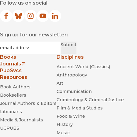
Follow us on social:
Facebook
(opens in new window)
Bluesky
(opens in new window)
Instagram
(opens in new window)
YouTube
(opens in new window)
LinkedIn
(opens in new window)
Sign up for our newsletter:
Required
Email
*
Submit
Books
Disciplines
Journals
Ancient World (Classics)
(opens in new window)
PubSvcs
Anthropology
Resources
Art
Book Authors
Communication
Booksellers
Criminology & Criminal Justice
Journal Authors & Editors
Film & Media Studies
Librarians
Food & Wine
Media & Journalists
History
UCPUBS
Music