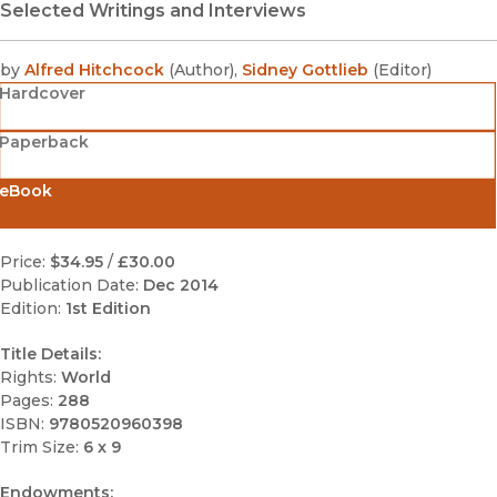
Selected Writings and Interviews
by
Alfred Hitchcock
(
Author
)
,
Sidney Gottlieb
(
Editor
)
Hardcover
Paperback
eBook
Price:
$34.95
/
£30.00
Publication Date:
Dec 2014
Edition:
1st Edition
Title Details:
Rights:
World
Pages:
288
ISBN:
9780520960398
Trim Size:
6 x 9
Endowments: