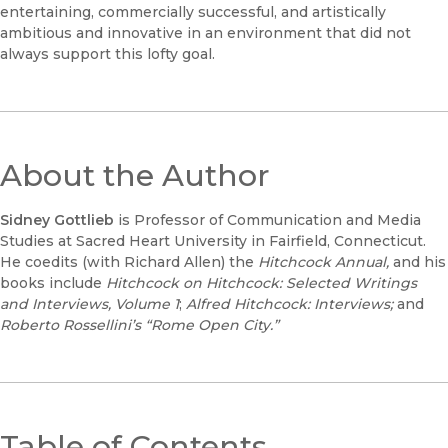
entertaining, commercially successful, and artistically
ambitious and innovative in an environment that did not
always support this lofty goal.
About the Author
Sidney Gottlieb
is Professor of Communication and Media
Studies at Sacred Heart University in Fairfield, Connecticut.
He coedits (with Richard Allen) the
Hitchcock Annual,
and his
books include
Hitchcock on Hitchcock: Selected Writings
and Interviews
, Volume 1
;
Alfred Hitchcock: Interviews;
and
Roberto Rossellini’s “Rome Open City.”
Table of Contents