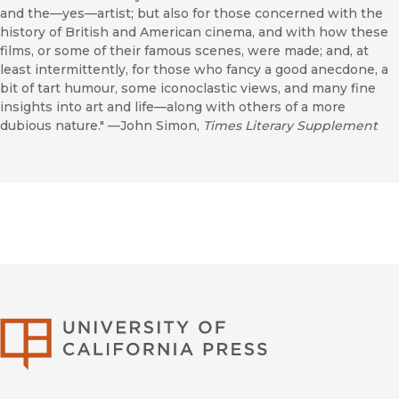
and the—yes—artist; but also for those concerned with the
history of British and American cinema, and with how these
films, or some of their famous scenes, were made; and, at
least intermittently, for those who fancy a good anecdone, a
bit of tart humour, some iconoclastic views, and many fine
insights into art and life—along with others of a more
dubious nature." —John Simon,
Times Literary Supplement
University of Califor