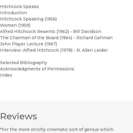
Hitchcock Speaks
Introduction
Hitchcock Speaking (1956)
Women (1959)
Alfred Hitchcock Resents (1962) - Bill Davidson
The Chairman of the Board (1964) - Richard Gehman
John Player Lecture (1967)
Interview: Alfred Hitchcock (1978) - R. Allen Leider
Selected Bibliography
Acknowledgments of Permissions
Index
Reviews
"For the more strictly cinematic sort of genius which