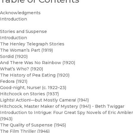
Acknowledgments
Introduction
Stories and Suspense
Introduction
The Henley Telegraph Stories
The Woman’s Part (1919)
Sordid (1920)
And There Was No Rainbow (1920)
What’s Who? (1920)
The History of Pea Eating (1920)
Fedora (1921)
Good-night, Nurse! (c. 1922–23)
Hitchcock on Stories (1937)
Lights! Action!—but Mostly Camera! (1941)
Hitchcock, Master Maker of Mystery (1941) - Beth Twiggar
Introduction to Intrigue: Four Great Spy Novels of Eric Ambler
(1943)
The Quality of Suspense (1945)
The Film Thriller (1946)