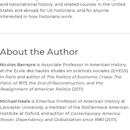
and transnational history, and related courses in the United
States and abroad, for US historians, and for anyone
interested in how historians work.
About the Author
Nicolas Barreyre
is Associate Professor in American History
at the École des hautes études en sciences sociales (EHESS)
in Paris and author of
The Politics of Economic Crises: The
Panic of 1873, the End of Reconstruction, and the
Realignment of American Politics
(2011).
Michael Heale
is Emeritus Professor of American History at
Lancaster University, a member of the Rothermere American
Institute at Oxford, and author of
Contemporary America:
Power, Dependency and Globalization since 1980
(2011).