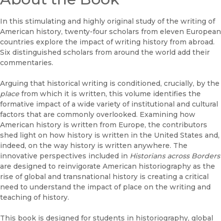
In this stimulating and highly original study of the writing of
American history, twenty-four scholars from eleven European
countries explore the impact of writing history from abroad.
Six distinguished scholars from around the world add their
commentaries.
Arguing that historical writing is conditioned, crucially, by the
place
from which it is written, this volume identifies the
formative impact of a wide variety of institutional and cultural
factors that are commonly overlooked. Examining how
American history is written from Europe, the contributors
shed light on how history is written in the United States and,
indeed, on the way history is written anywhere. The
innovative perspectives included in
Historians across Borders
are designed to reinvigorate American historiography as the
rise of global and transnational history is creating a critical
need to understand the impact of place on the writing and
teaching of history.
This book is designed for students in historiography, global