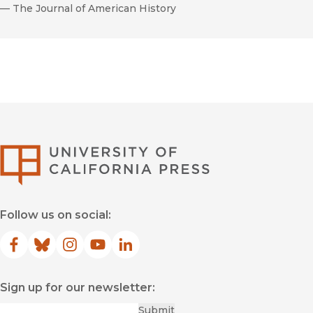
—
The Journal of American History
University of Califor
Follow us on social:
Facebook
(opens in new window)
Bluesky
(opens in new window)
Instagram
(opens in new window)
YouTube
(opens in new window)
LinkedIn
(opens in new window)
Sign up for our newsletter:
Required
Email
*
Submit