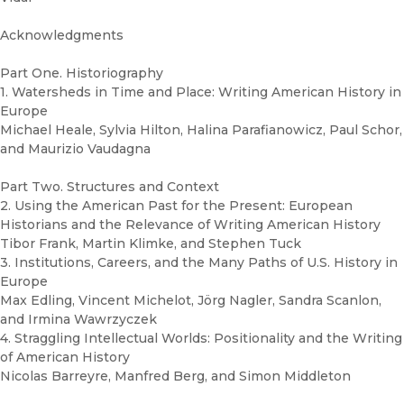
Acknowledgments
Part One. Historiography
1. Watersheds in Time and Place: Writing American History in
Europe
Michael Heale, Sylvia Hilton, Halina Parafianowicz, Paul Schor,
and Maurizio Vaudagna
Part Two. Structures and Context
2. Using the American Past for the Present: European
Historians and the Relevance of Writing American History
Tibor Frank, Martin Klimke, and Stephen Tuck
3. Institutions, Careers, and the Many Paths of U.S. History in
Europe
Max Edling, Vincent Michelot, Jörg Nagler, Sandra Scanlon,
and Irmina Wawrzyczek
4. Straggling Intellectual Worlds: Positionality and the Writing
of American History
Nicolas Barreyre, Manfred Berg, and Simon Middleton