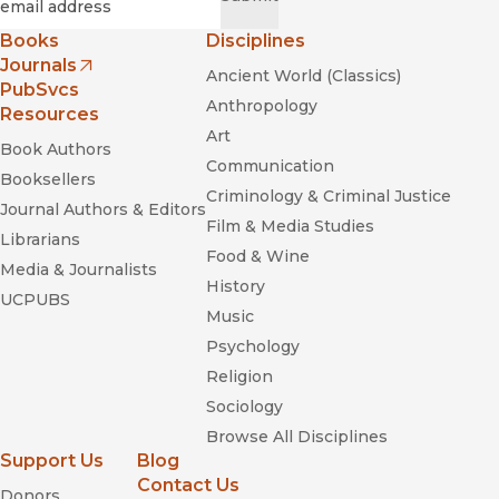
Books
Disciplines
Journals
Ancient World (Classics)
(opens in new window)
PubSvcs
Anthropology
Resources
Art
Book Authors
Communication
Booksellers
Criminology & Criminal Justice
Journal Authors & Editors
Film & Media Studies
Librarians
Food & Wine
Media & Journalists
History
UCPUBS
Music
Psychology
Religion
Sociology
Browse All Disciplines
Support Us
Blog
Contact Us
Donors