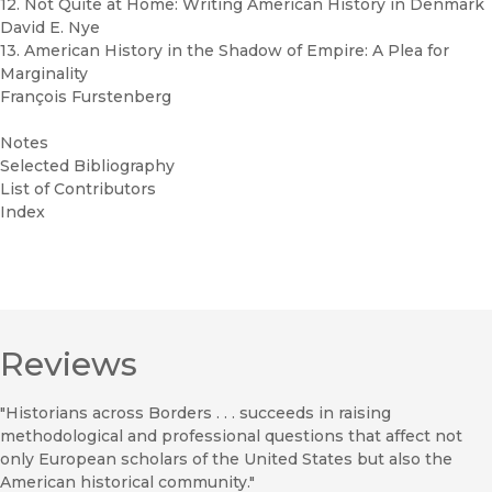
12. Not Quite at Home: Writing American History in Denmark
David E. Nye
13. American History in the Shadow of Empire: A Plea for
Marginality
François Furstenberg
Notes
Selected Bibliography
List of Contributors
Index
Reviews
"Historians across Borders . . . succeeds in raising
methodological and professional questions that affect not
only European scholars of the United States but also the
American historical community."