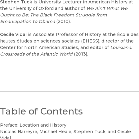
Stephen Tuck
is University Lecturer in American History at
the University of Oxford and author of
We Ain't What We
Ought to Be: The Black Freedom Struggle from
Emancipation to Obama
(2010).
Cécile Vidal
is Associate Professor of History at the École des
hautes études en sciences sociales (EHESS), director of the
Center for North American Studies, and editor of
Louisiana:
Crossroads of the Atlantic World
(2013).
Table of Contents
Preface: Location and History
Nicolas Barreyre, Michael Heale, Stephen Tuck, and Cécile
Vidal