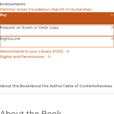
Endowments:
Fletcher Jones Foundation Imprint in Humanities
Buy
(opens in new window)
Amazon
(opens in new window)
Request an Exam or Desk Copy
(opens in new window)
(opens in new window)
RightsLink
Barnes & Noble
(opens in new window)
Bookshop
(opens in new window)
Recommend to your Library (PDF)
Rights and Permissions
(opens in new window)
Bookshop UK
(opens in new window)
UC Press
About the Book
About the Author
Table of Contents
Reviews
About the Book