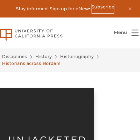
Subscribe
Stay informed: Sign up for eNews
Dis
University of California Press
Menu
Disciplines
History
Historiography
Historians across Borders