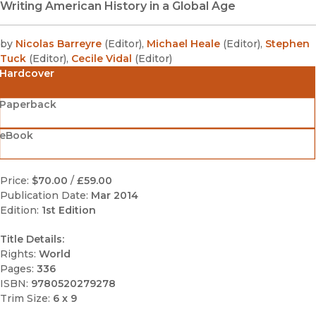
Writing American History in a Global Age
by
Nicolas Barreyre
(
Editor
)
,
Michael Heale
(
Editor
)
,
Stephen
Tuck
(
Editor
)
,
Cecile Vidal
(
Editor
)
Hardcover
Paperback
eBook
Price:
$70.00
/
£59.00
Publication Date:
Mar 2014
Edition:
1st Edition
Title Details:
Rights:
World
Pages:
336
ISBN:
9780520279278
Trim Size:
6 x 9