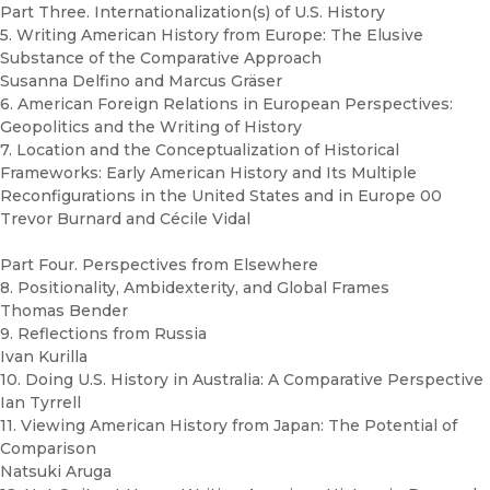
Part Three. Internationalization(s) of U.S. History
5. Writing American History from Europe: The Elusive
Substance of the Comparative Approach
Susanna Delfino and Marcus Gräser
6. American Foreign Relations in European Perspectives:
Geopolitics and the Writing of History
7. Location and the Conceptualization of Historical
Frameworks: Early American History and Its Multiple
Reconfigurations in the United States and in Europe 00
Trevor Burnard and Cécile Vidal
Part Four. Perspectives from Elsewhere
8. Positionality, Ambidexterity, and Global Frames
Thomas Bender
9. Reflections from Russia
Ivan Kurilla
10. Doing U.S. History in Australia: A Comparative Perspective
Ian Tyrrell
11. Viewing American History from Japan: The Potential of
Comparison
Natsuki Aruga