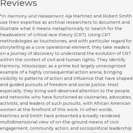
Reviews
"In
Harmony and Harassment
, Aja Martinez and Robert Smith
use their expertise as archival researchers to document and
illustrate what it means metaphorically to 'search for the
headwaters' of critical race theory (CRT). Using CRT
methodologies as touchstones, and with particular regard for
storytelling as a core operational element, they take readers
on a journey of discovery to understand the evolution of CRT
within the context of civil and human rights. They identify
Harmony, Mississippi, as a prime but largely unrecognized
example of a highly consequential action arena, bringing
visibility to patterns of action and influence that have shaped
and guided pursuits of freedom and social justice. Most
especially, they bring well-deserved attention to the people
and networks who have functioned as visionaries, advocates,
activists, and leaders of such pursuits, with African American
women at the forefront of this work. In other words,
Martinez and Smith have presented a broadly rendered,
multidimensional view of on-the-ground means of civic
engagement, community action, and sociopolitical leadership