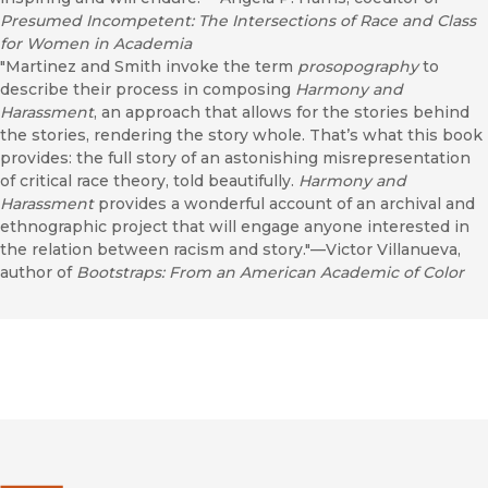
Presumed Incompetent: The Intersections of Race and Class
for Women in Academia
"Martinez and Smith invoke the term
prosopography
to
describe their process in composing
Harmony and
Harassment
, an approach that allows for the stories behind
the stories, rendering the story whole. That’s what this book
provides: the full story of an astonishing misrepresentation
of critical race theory, told beautifully.
Harmony and
Harassment
provides a wonderful account of an archival and
ethnographic project that will engage anyone interested in
the relation between racism and story."—Victor Villanueva,
author of
Bootstraps: From an American Academic of Color