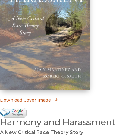
(opens in new window)
Download Cover Image
Google Books Preview
Harmony and Harassment
(opens in new window)
A New Critical Race Theory Story