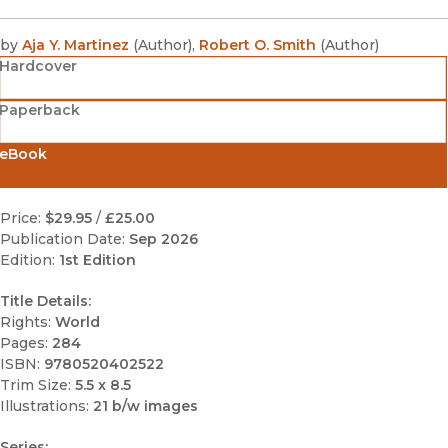
by
Aja Y. Martinez
(
Author
)
,
Robert O. Smith
(
Author
)
Hardcover
Paperback
eBook
Price:
$29.95
/
£25.00
Publication Date:
Sep 2026
Edition:
1st Edition
Title Details:
Rights:
World
Pages:
284
ISBN:
9780520402522
Trim Size:
5.5 x 8.5
Illustrations:
21 b/w images
Series: