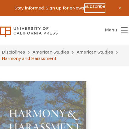
Subscribe
Stay informed: Sign up for eNews
Dis
University of California Press
Menu
Disciplines
American Studies
American Studies
Harmony and Harassment