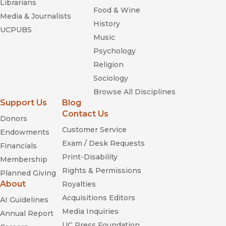
Librarians
Food & Wine
Media & Journalists
History
UCPUBS
Music
Psychology
Religion
Sociology
Browse All Disciplines
Support Us
Blog
Contact Us
Donors
Customer Service
Endowments
Exam / Desk Requests
Financials
Print-Disability
Membership
Rights & Permissions
Planned Giving
About
Royalties
Acquisitions Editors
AI Guidelines
Media Inquiries
Annual Report
UC Press Foundation