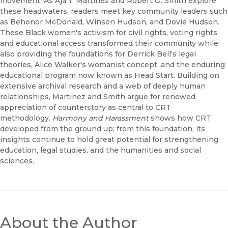
movement. As Aja Y. Martinez and Robert O. Smith explore
these headwaters, readers meet key community leaders such
as Behonor McDonald, Winson Hudson, and Dovie Hudson.
These Black women's activism for civil rights, voting rights,
and educational access transformed their community while
also providing the foundations for Derrick Bell's legal
theories, Alice Walker's womanist concept, and the enduring
educational program now known as Head Start. Building on
extensive archival research and a web of deeply human
relationships, Martinez and Smith argue for renewed
appreciation of counterstory as central to CRT
methodology.
Harmony and Harassment
shows how CRT
developed from the ground up; from this foundation, its
insights continue to hold great potential for strengthening
education, legal studies, and the humanities and social
sciences.
About the Author