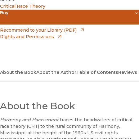
Critical Race Theory
Buy
(opens in new window)
Apple Books
(opens in new window)
Recommend to your Library (PDF)
Rights and Permissions
(opens in new window)
Bookshop
(opens in new window)
Bookshop UK
(opens in new window)
Google Play
About the Book
About the Author
Table of Contents
Reviews
(opens in new window)
B&N Nook
(opens in new window)
UC Press
About the Book
Harmony and Harassment
traces the headwaters of critical
race theory (CRT) to the rural community of Harmony,
Mississippi, at the height of the 1960s US civil rights