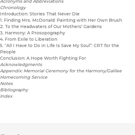
Acronyms and Abbreviations
Chronology
Introduction: Stories That Never Die
1. Finding Mrs. McDonald: Painting with Her Own Brush
2. To the Headwaters of Our Mothers’ Gardens
3. Harmony: A Prosopography
4. From Exile to Liberation
5. “All I Have to Do in Life Is Save My Soul”: CRT for the
People
Conclusion: A Hope Worth Fighting For
Acknowledgments
Appendix: Memorial Ceremony for the Harmony/Galilee
Homecoming Service
Notes
Bibliography
Index