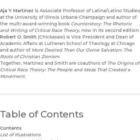
Aja Y. Martinez
is Associate Professor of Latina/Latino Studies
at the University of Illinois Urbana-Champaign and author of
the multi-award-winning book
Counterstory: The Rhetoric
and Writing of Critical Race Theory
, now in its second edition.
Robert O. Smith
(Chickasaw) is Vice President and Dean of
Academic Affairs at Lutheran School of Theology at Chicago
and author of
More Desired Than Our Owne Salvation: The
Roots of Christian Zionism
.
Together, Martinez and Smith are coauthors of
The Origins of
Critical Race Theory: The People and Ideas That Created a
Movement
.
Table of Contents
Contents
List of Illustrations