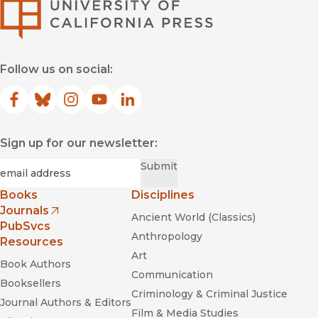
University of Califor
Follow us on social:
Facebook
(opens in new window)
Bluesky
(opens in new window)
Instagram
(opens in new window)
YouTube
(opens in new window)
LinkedIn
(opens in new window)
Sign up for our newsletter:
Required
Email
*
Submit
Books
Disciplines
Journals
Ancient World (Classics)
(opens in new window)
PubSvcs
Anthropology
Resources
Art
Book Authors
Communication
Booksellers
Criminology & Criminal Justice
Journal Authors & Editors
Film & Media Studies