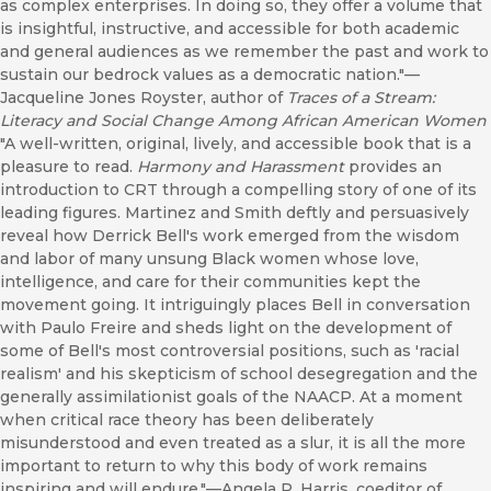
as complex enterprises. In doing so, they offer a volume that
is insightful, instructive, and accessible for both academic
and general audiences as we remember the past and work to
sustain our bedrock values as a democratic nation."—
Jacqueline Jones Royster, author of
Traces of a Stream:
Literacy and Social Change Among African American Women
"A well-written, original, lively, and accessible book that is a
pleasure to read.
Harmony and Harassment
provides an
introduction to CRT through a compelling story of one of its
leading figures. Martinez and Smith deftly and persuasively
reveal how Derrick Bell's work emerged from the wisdom
and labor of many unsung Black women whose love,
intelligence, and care for their communities kept the
movement going. It intriguingly places Bell in conversation
with Paulo Freire and sheds light on the development of
some of Bell's most controversial positions, such as 'racial
realism' and his skepticism of school desegregation and the
generally assimilationist goals of the NAACP. At a moment
when critical race theory has been deliberately
misunderstood and even treated as a slur, it is all the more
important to return to why this body of work remains
inspiring and will endure."—Angela P. Harris, coeditor of