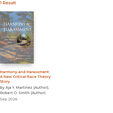
1 Result
Beth Rose Middleton
Solangel Maldonado
Angela Onwuachi-Willig
Mary Romero,
Wadie Said
Harmony and Harassment
:
A New Critical Race Theory
Story
by
Aja Y. Martinez
(
Author
)
,
Robert O. Smith
(
Author
)
Sep 2026