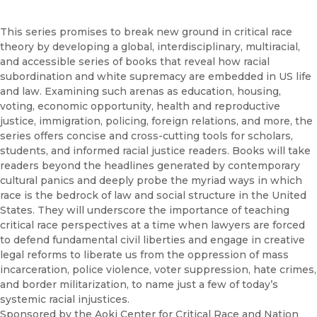
Browse All
Coming Soon
This series promises to break new ground in critical race
theory by developing a global, interdisciplinary, multiracial,
Ebooks
and accessible series of books that reveal how racial
FirstGen
subordination and white supremacy are embedded in US life
Open Access
and law. Examining such arenas as education, housing,
Series
voting, economic opportunity, health and reproductive
Voices Revived
justice, immigration, policing, foreign relations, and more, the
series offers concise and cross-cutting tools for scholars,
Browse By Discipline
students, and informed racial justice readers. Books will take
readers beyond the headlines generated by contemporary
cultural panics and deeply probe the myriad ways in which
race is the bedrock of law and social structure in the United
States. They will underscore the importance of teaching
critical race perspectives at a time when lawyers are forced
to defend fundamental civil liberties and engage in creative
legal reforms to liberate us from the oppression of mass
incarceration, police violence, voter suppression, hate crimes,
and border militarization, to name just a few of today’s
systemic racial injustices.
Sponsored by the Aoki Center for Critical Race and Nation