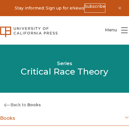
Subscribe
Stay informed: Sign up for eNews
Dis
University of California Press
Menu
Series
Critical Race Theory
Back to
Books
Books