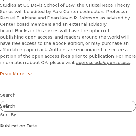
Studies at UC Davis School of Law, the Critical Race Theory
Series will be edited by Aoki Center codirectors Professor
Raquel E. Aldana and Dean Kevin R. Johnson, as advised by
Center board members and an external advisory
board. Books in this series will have the option of
publishing open access, and readers around the world will
have free access to the ebook edition, or may purchase an
affordable paperback. Authors are encouraged to secure a
portion of the open access fees prior to publication. For more
information about OA, please visit
ucpress.edu/openaccess
.
guidelines
Read More
realdana@ucdavis.edu
krjohnson@ucdavis.edu
Series Co-Editors
Raquel Aldana & Kevin R. Johnson, Aoki Center for Race and
Submit
Search
Nation Studies, UC Davis School of Law
Series Advisory Board
Mario Barnes,
Sort By
Rose Cuison-Villazor
Angela Harris