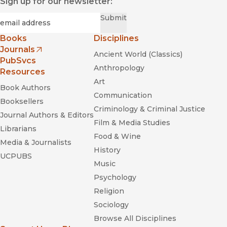
Sign up for our newsletter:
Required
Email
*
Submit
Books
Disciplines
Journals
Ancient World (Classics)
(opens in new window)
PubSvcs
Anthropology
Resources
Art
Book Authors
Communication
Booksellers
Criminology & Criminal Justice
Journal Authors & Editors
Film & Media Studies
Librarians
Food & Wine
Media & Journalists
History
UCPUBS
Music
Psychology
Religion
Sociology
Browse All Disciplines