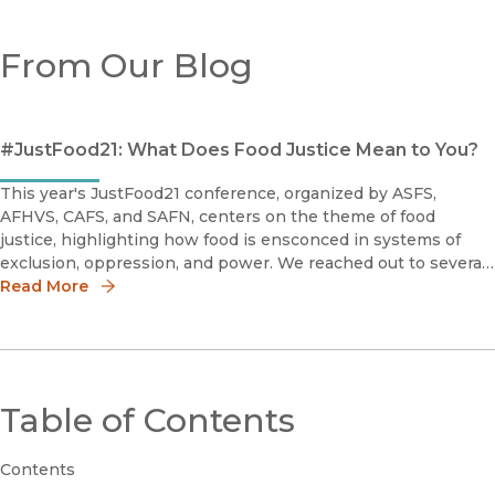
From Our Blog
#JustFood21: What Does Food Justice Mean to You?
This year's JustFood21 conference, organized by ASFS,
AFHVS, CAFS, and SAFN, centers on the theme of food
justice, highlighting how food is ensconced in systems of
exclusion, oppression, and power. We reached out to several
of our recently published authors in this field to ask: What
Read More
does food justi
Table of Contents
Contents