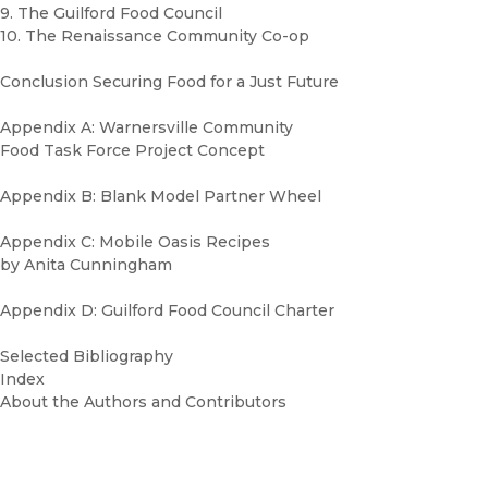
9. The Guilford Food Council
10. The Renaissance Community Co-op
Conclusion Securing Food for a Just Future
Appendix A: Warnersville Community
Food Task Force Project Concept
Appendix B: Blank Model Partner Wheel
Appendix C: Mobile Oasis Recipes
by Anita Cunningham
Appendix D: Guilford Food Council Charter
Selected Bibliography
Index
About the Authors and Contributors