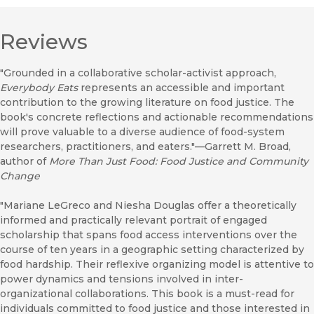
Reviews
"Grounded in a collaborative scholar-activist approach,
Everybody Eats
represents an accessible and important
contribution to the growing literature on food justice. The
book's concrete reflections and actionable recommendations
will prove valuable to a diverse audience of food-system
researchers, practitioners, and eaters."––Garrett M. Broad,
author of
More Than Just Food: Food Justice and Community
Change
"Mariane LeGreco and Niesha Douglas offer a theoretically
informed and practically relevant portrait of engaged
scholarship that spans food access interventions over the
course of ten years in a geographic setting characterized by
food hardship. Their reflexive organizing model is attentive to
power dynamics and tensions involved in inter-
organizational collaborations. This book is a must-read for
individuals committed to food justice and those interested in