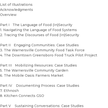
List of Illustrations
Acknowledgments
Overview
Part I The Language of Food (In)Security
1. Navigating the Language of Food Systems
2. Tracing the Discourses of Food (In)Security
Part II Engaging Communities: Case Studies
3. The Warnersville Community Food Task Force
4. The Downtown Greensboro Food Truck Pilot Project
Part III Mobilizing Resources: Case Studies
5. The Warnersville Community Garden
6. The Mobile Oasis Farmers Market
Part IV Documenting Process :Case Studies
7. Ethnosh
8. Kitchen Connects GSO
Part V Sustaining Conversations: Case Studies