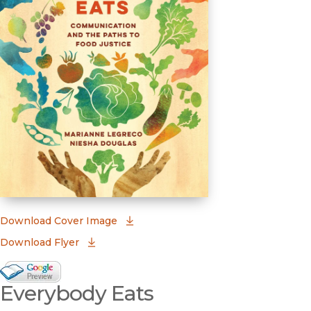
(opens in new window)
Download Cover Image
Download Flyer
Google Books Preview
Everybody Eats
(opens in new window)