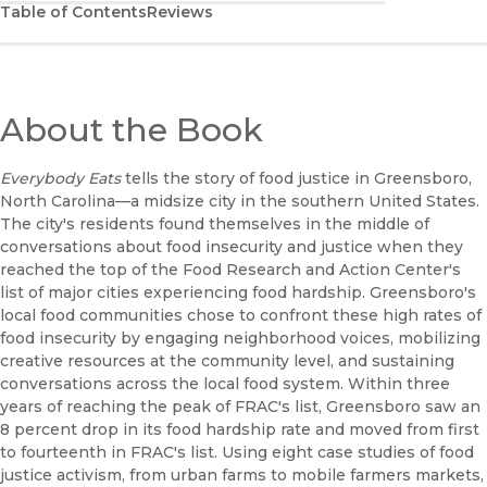
Table of Contents
Reviews
About the Book
Everybody Eats
tells the story of food justice in Greensboro,
North Carolina—a midsize city in the southern United States.
The city's residents found themselves in the middle of
conversations about food insecurity and justice when they
reached the top of the Food Research and Action Center's
list of major cities experiencing food hardship. Greensboro's
local food communities chose to confront these high rates of
food insecurity by engaging neighborhood voices, mobilizing
creative resources at the community level, and sustaining
conversations across the local food system. Within three
years of reaching the peak of FRAC's list, Greensboro saw an
8 percent drop in its food hardship rate and moved from first
to fourteenth in FRAC's list. Using eight case studies of food
justice activism, from urban farms to mobile farmers markets,