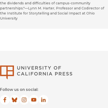
the dividends and difficulties of campus-community
partnerships."––Lynn M. Harter, Professor and Codirector of
the Institute for Storytelling and Social Impact at Ohio
University
University of Califor
Follow us on social:
Facebook
(opens in new window)
Bluesky
(opens in new window)
Instagram
(opens in new window)
YouTube
(opens in new window)
LinkedIn
(opens in new window)