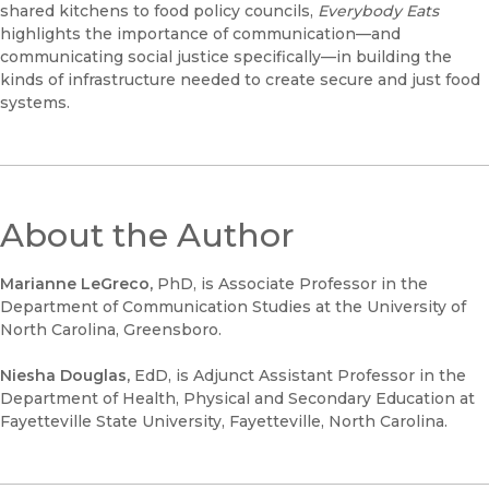
shared kitchens to food policy councils,
Everybody Eats
highlights the importance of communication—and
communicating social justice specifically—in building the
kinds of infrastructure needed to create secure and just food
systems.
About the Author
Marianne LeGreco,
PhD, is Associate Professor in the
Department of Communication Studies at the University of
North Carolina, Greensboro.
Niesha Douglas,
EdD, is Adjunct Assistant Professor in the
Department of Health, Physical and Secondary Education at
Fayetteville State University, Fayetteville, North Carolina.