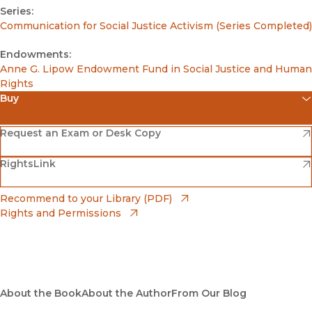
Series:
Communication for Social Justice Activism (Series Completed)
Endowments:
Anne G. Lipow Endowment Fund in Social Justice and Human
Rights
Buy
(opens in new window)
Amazon
(opens in new window)
Request an Exam or Desk Copy
(opens in new window)
(opens in new window)
RightsLink
Barnes & Noble
(opens in new window)
Bookshop
(opens in new window)
Recommend to your Library (PDF)
Rights and Permissions
(opens in new window)
Bookshop UK
(opens in new window)
UC Press
About the Book
About the Author
From Our Blog