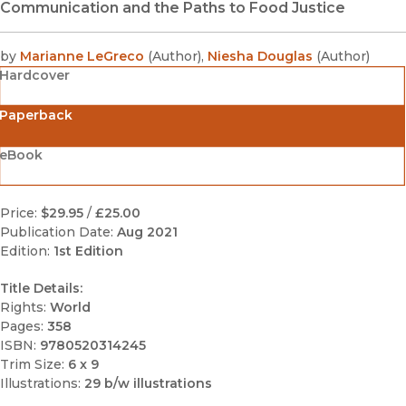
Communication and the Paths to Food Justice
by
Marianne LeGreco
(
Author
)
,
Niesha Douglas
(
Author
)
Hardcover
Paperback
eBook
Price:
$29.95
/
£25.00
Publication Date:
Aug 2021
Edition:
1st Edition
Title Details:
Rights:
World
Pages:
358
ISBN:
9780520314245
Trim Size:
6 x 9
Illustrations:
29 b/w illustrations