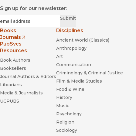
Sign up for our newsletter:
Required
Email
*
Submit
Books
Disciplines
Journals
Ancient World (Classics)
(opens in new window)
PubSvcs
Anthropology
Resources
Art
Book Authors
Communication
Booksellers
Criminology & Criminal Justice
Journal Authors & Editors
Film & Media Studies
Librarians
Food & Wine
Media & Journalists
History
UCPUBS
Music
Psychology
Religion
Sociology