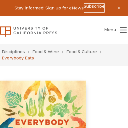
Subscribe
Stay informed: Sign up for eNews
Dis
University of California Press
Menu
Disciplines
Food & Wine
Food & Culture
Everybody Eats