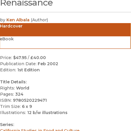
Renaissance
by
Ken Albala
(
Author
)
Hardcover
eBook
Price:
$47.95
/
£40.00
Publication Date:
Feb 2002
Edition:
1st Edition
Title Details:
Rights:
World
Pages:
324
ISBN:
9780520229471
Trim Size:
6 x 9
Illustrations:
12 b/w illustrations
Series:
California Studies in Food and Culture