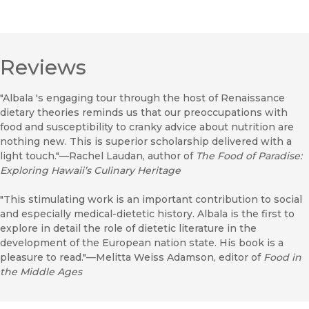
Reviews
"Albala 's engaging tour through the host of Renaissance
dietary theories reminds us that our preoccupations with
food and susceptibility to cranky advice about nutrition are
nothing new. This is superior scholarship delivered with a
light touch."—Rachel Laudan, author of
The Food of Paradise:
Exploring Hawaii’s Culinary Heritage
"This stimulating work is an important contribution to social
and especially medical-dietetic history. Albala is the first to
explore in detail the role of dietetic literature in the
development of the European nation state. His book is a
pleasure to read."—Melitta Weiss Adamson, editor of
Food in
the Middle Ages