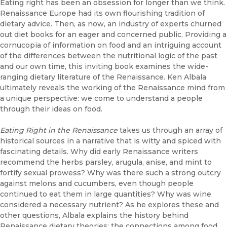
Eating right has been an obsession for longer than we think.
Renaissance Europe had its own flourishing tradition of
dietary advice. Then, as now, an industry of experts churned
out diet books for an eager and concerned public. Providing a
cornucopia of information on food and an intriguing account
of the differences between the nutritional logic of the past
and our own time, this inviting book examines the wide-
ranging dietary literature of the Renaissance. Ken Albala
ultimately reveals the working of the Renaissance mind from
a unique perspective: we come to understand a people
through their ideas on food.
Eating Right in the Renaissance
takes us through an array of
historical sources in a narrative that is witty and spiced with
fascinating details. Why did early Renaissance writers
recommend the herbs parsley, arugula, anise, and mint to
fortify sexual prowess? Why was there such a strong outcry
against melons and cucumbers, even though people
continued to eat them in large quantities? Why was wine
considered a necessary nutrient? As he explores these and
other questions, Albala explains the history behind
Renaissance dietary theories; the connections among food,