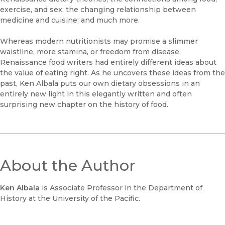
exercise, and sex; the changing relationship between
medicine and cuisine; and much more.
Whereas modern nutritionists may promise a slimmer
waistline, more stamina, or freedom from disease,
Renaissance food writers had entirely different ideas about
the value of eating right. As he uncovers these ideas from the
past, Ken Albala puts our own dietary obsessions in an
entirely new light in this elegantly written and often
surprising new chapter on the history of food.
About the Author
Ken Albala
is Associate Professor in the Department of
History at the University of the Pacific.