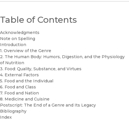
Table of Contents
Acknowledgments
Note on Spelling
Introduction
1. Overview of the Genre
2. The Human Body: Humors, Digestion, and the Physiology
of Nutrition
3. Food: Quality, Substance, and Virtues
4. External Factors
5. Food and the Individual
6. Food and Class
7. Food and Nation
8. Medicine and Cuisine
Postscript: The End of a Genre and Its Legacy
Bibliography
Index