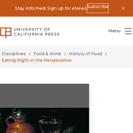
Subscribe
Stay informed: Sign up for eNews
Dis
University of California Press
Menu
Disciplines
Food & Wine
History of Food
Eating Right in the Renaissance