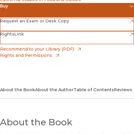
Buy
(opens in new window)
Amazon
(opens in new window)
Request an Exam or Desk Copy
(opens in new window)
(opens in new window)
RightsLink
Barnes & Noble
(opens in new window)
Bookshop
(opens in new window)
Recommend to your Library (PDF)
Rights and Permissions
(opens in new window)
Bookshop UK
(opens in new window)
UC Press
About the Book
About the Author
Table of Contents
Reviews
About the Book