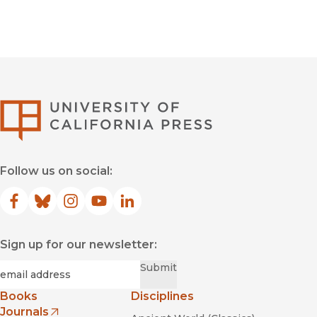
University of Califor
Follow us on social:
Facebook
(opens in new window)
Bluesky
(opens in new window)
Instagram
(opens in new window)
YouTube
(opens in new window)
LinkedIn
(opens in new window)
Sign up for our newsletter:
Required
Email
*
Submit
Books
Disciplines
Journals