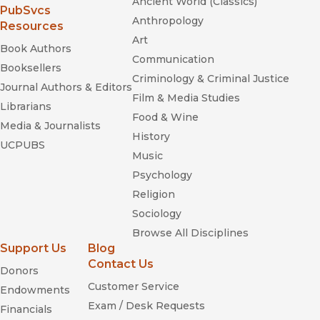
Ancient World (Classics)
(opens in new window)
PubSvcs
Anthropology
Resources
Art
Book Authors
Communication
Booksellers
Criminology & Criminal Justice
Journal Authors & Editors
Film & Media Studies
Librarians
Food & Wine
Media & Journalists
History
UCPUBS
Music
Psychology
Religion
Sociology
Browse All Disciplines
Support Us
Blog
Contact Us
Donors
Customer Service
Endowments
Exam / Desk Requests
Financials