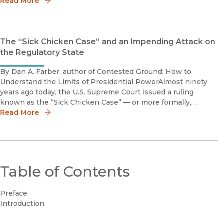
the issues, we present the following books that deal direct
Read More
The “Sick Chicken Case” and an Impending Attack on
the Regulatory State
By Dan A. Farber, author of Contested Ground: How to
Understand the Limits of Presidential PowerAlmost ninety
years ago today, the U.S. Supreme Court issued a ruling
known as the “Sick Chicken Case” — or more formally,
Schechter Poultry v. United States. Until recently, this New
Read More
Deal-era case se
Table of Contents
Preface
Introduction