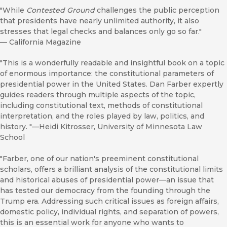
"While
Contested Ground
challenges the public perception
that presidents have nearly unlimited authority, it also
stresses that legal checks and balances only go so far."
—
California Magazine
"This is a wonderfully readable and insightful book on a topic
of enormous importance: the constitutional parameters of
presidential power in the United States. Dan Farber expertly
guides readers through multiple aspects of the topic,
including constitutional text, methods of constitutional
interpretation, and the roles played by law, politics, and
history. "—Heidi Kitrosser, University of Minnesota Law
School
"Farber, one of our nation's preeminent constitutional
scholars, offers a brilliant analysis of the constitutional limits
and historical abuses of presidential power—an issue that
has tested our democracy from the founding through the
Trump era. Addressing such critical issues as foreign affairs,
domestic policy, individual rights, and separation of powers,
this is an essential work for anyone who wants to