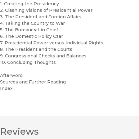
1. Creating the Presidency
2. Clashing Visions of Presidential Power
3. The President and Foreign Affairs
4. Taking the Country to War
5. The Bureaucrat in Chief
6. The Domestic Policy Czar
7. Presidential Power versus Individual Rights
8. The President and the Courts
9. Congressional Checks and Balances
10. Concluding Thoughts
Afterword
Sources and Further Reading
Index
Reviews