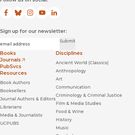
Facebook
(opens in new window)
Bluesky
(opens in new window)
Instagram
(opens in new window)
YouTube
(opens in new window)
LinkedIn
(opens in new window)
Sign up for our newsletter:
Required
Email
*
Submit
Books
Disciplines
Journals
Ancient World (Classics)
(opens in new window)
PubSvcs
Anthropology
Resources
Art
Book Authors
Communication
Booksellers
Criminology & Criminal Justice
Journal Authors & Editors
Film & Media Studies
Librarians
Food & Wine
Media & Journalists
History
UCPUBS
Music