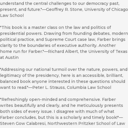
understand the central challenges to our democracy past,
present, and future."—Geoffrey R. Stone, University of Chicago
Law School
"This book is a master class on the law and politics of
presidential powers. Drawing from founding debates, modern
political practice, and Supreme Court case law, Farber brings
clarity to the boundaries of executive authority. Another
home run for Farber."—Richard Albert, the University of Texas
at Austin
"Addressing our national turmoil over the nature, powers, and
legitimacy of the presidency, here is an accessible, brilliant,
balanced book anyone interested in these questions should
want to read."—Peter L. Strauss, Columbia Law School
"Refreshingly open-minded and comprehensive. Farber
writes beautifully and clearly, and he meticulously presents
both sides of every issue. I disagree with much of what
Farber concludes, but this is a scholarly and timely book!"—
Steven Gow Calabresi, Northwestern Pritzker School of Law