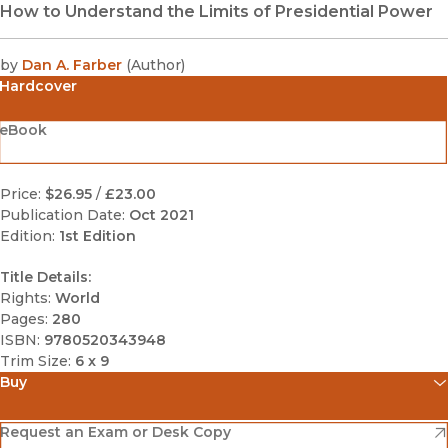
How to Understand the Limits of Presidential Power
by
Dan A. Farber
(
Author
)
Hardcover
eBook
Price:
$26.95
/
£23.00
Publication Date:
Oct 2021
Edition:
1st Edition
Title Details:
Rights:
World
Pages:
280
ISBN:
9780520343948
Trim Size:
6 x 9
Buy
(opens in new window)
Amazon
(opens in new window)
Request an Exam or Desk Copy