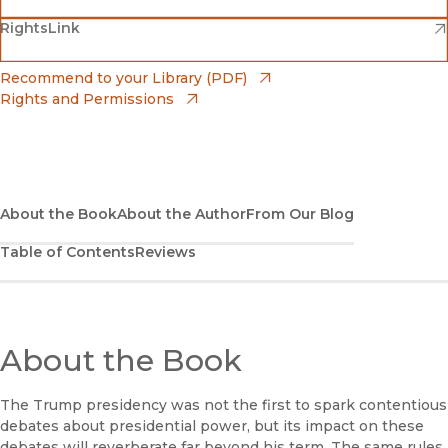
(opens in new window)
(opens in new window)
RightsLink
Barnes & Noble
(opens in new window)
Bookshop
(opens in new window)
Recommend to your Library (PDF)
Rights and Permissions
(opens in new window)
Bookshop UK
(opens in new window)
UC Press
About the Book
About the Author
From Our Blog
Table of Contents
Reviews
About the Book
The Trump presidency was not the first to spark contentious
debates about presidential power, but its impact on these
debates will reverberate far beyond his term. The same rules