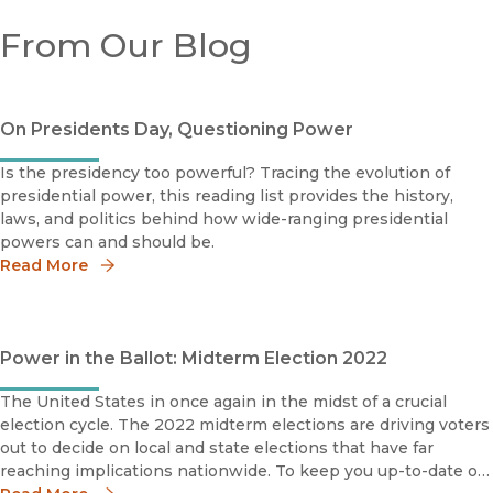
From Our Blog
On Presidents Day, Questioning Power
Is the presidency too powerful? Tracing the evolution of
presidential power, this reading list provides the history,
laws, and politics behind how wide-ranging presidential
powers can and should be.
Read More
Power in the Ballot: Midterm Election 2022
The United States in once again in the midst of a crucial
election cycle. The 2022 midterm elections are driving voters
out to decide on local and state elections that have far
reaching implications nationwide. To keep you up-to-date on