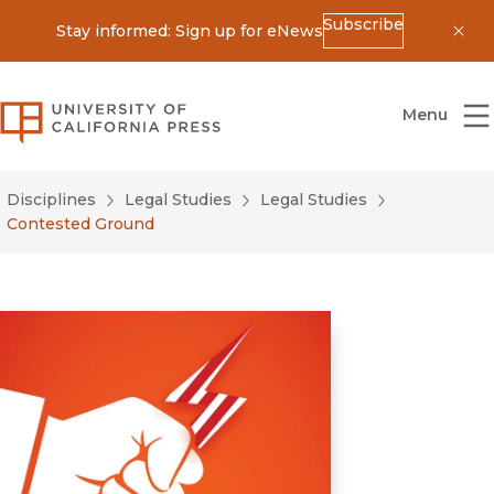
Subscribe
Stay informed: Sign up for eNews
Dis
University of California Press
Menu
Disciplines
Legal Studies
Legal Studies
Contested Ground