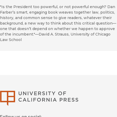
"Is the President too powerful, or not powerful enough? Dan
Farber’s smart, engaging book weaves together law, politics,
history, and common sense to give readers, whatever their
background, a new way to think about this critical question—
one that doesn’t depend on whether we happen to approve
of the incumbent."—David A. Strauss, University of Chicago
Law School
University of Califor
Follow us on social: