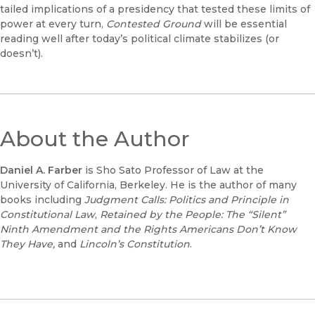
tailed implications of a presidency that tested these limits of
power at every turn,
Contested Ground
will be essential
reading well after today’s political climate stabilizes (or
doesn’t).
About the Author
Daniel A. Farber
is Sho Sato Professor of Law at the
University of California, Berkeley. He is the author of many
books including
Judgment Calls: Politics and Principle in
Constitutional Law
,
Retained by the People: The “Silent”
Ninth Amendment and the Rights Americans Don’t Know
They Have,
and
Lincoln’s Constitution
.