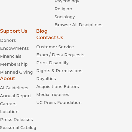
Psychology
Religion
Sociology
Browse All Disciplines
Support Us
Blog
Contact Us
Donors
Customer Service
Endowments
Exam / Desk Requests
Financials
Print-Disability
Membership
Rights & Permissions
Planned Giving
About
Royalties
Acquisitions Editors
AI Guidelines
Media Inquiries
Annual Report
UC Press Foundation
Careers
Location
Press Releases
Seasonal Catalog