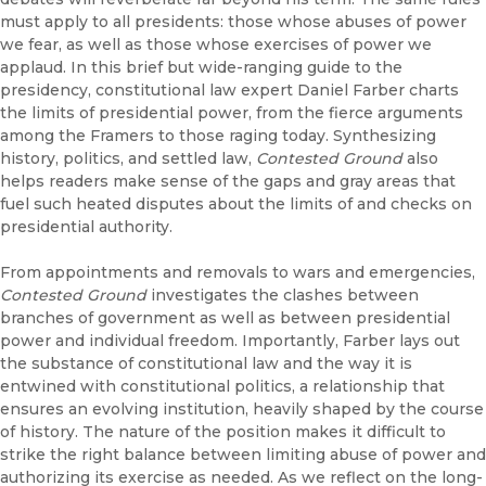
must apply to all presidents: those whose abuses of power
we fear, as well as those whose exercises of power we
applaud. In this brief but wide-ranging guide to the
presidency, constitutional law expert Daniel Farber charts
the limits of presidential power, from the fierce arguments
among the Framers to those raging today. Synthesizing
history, politics, and settled law,
Contested Ground
also
helps readers make sense of the gaps and gray areas that
fuel such heated disputes about the limits of and checks on
presidential authority.
From appointments and removals to wars and emergencies,
Contested Ground
investigates the clashes between
branches of government as well as between presidential
power and individual freedom. Importantly, Farber lays out
the substance of constitutional law and the way it is
entwined with constitutional politics, a relationship that
ensures an evolving institution, heavily shaped by the course
of history. The nature of the position makes it difficult to
strike the right balance between limiting abuse of power and
authorizing its exercise as needed. As we reflect on the long-