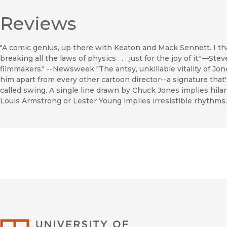
Reviews
"A comic genius, up there with Keaton and Mack Sennett. I t
breaking all the laws of physics . . . just for the joy of it."—S
filmmakers." --Newsweek "The antsy, unkillable vitality of Jon
him apart from every other cartoon director--a signature that
called swing. A single line drawn by Chuck Jones implies hil
Louis Armstrong or Lester Young implies irresistible rhythms
University of Califor