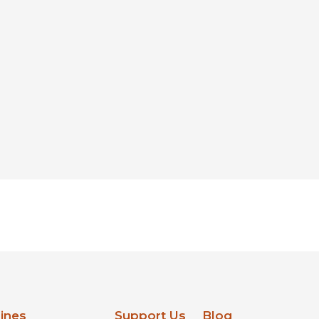
lines
Support Us
Blog