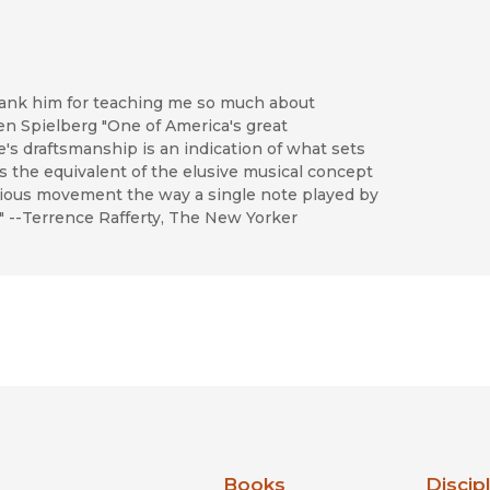
hank him for teaching me so much about
teven Spielberg "One of America's great
e's draftsmanship is an indication of what sets
's the equivalent of the elusive musical concept
arious movement the way a single note played by
." --Terrence Rafferty, The New Yorker
nia Press
Books
Discip