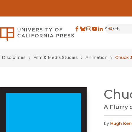
Search
University of California Pre
Facebook
(opens in new window)
Bluesky
(opens in new window)
Instagram
(opens in new windo
YouTube
(opens in new wi
LinkedIn
(opens in new 
Submit
Disciplines
Film & Media Studies
Animation
Chuck 
Chu
A Flurry 
by
Hugh Ken