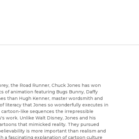
 prey, the Road Runner, Chuck Jones has won
s of animation featuring Bugs Bunny, Daffy
ones than Hugh Kenner, master wordsmith and
 of literacy that Jones so wonderfully executes in
n cartoon-like sequences the irrepressible
s work. Unlike Walt Disney, Jones and his
artoons that mimicked reality. They pursued
believability is more important than realism and
h a fascinating explanation of cartoon culture