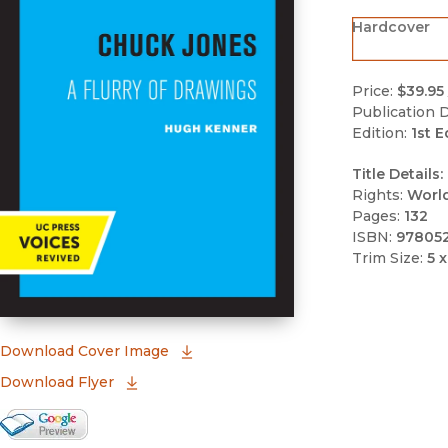
Hardcover
Price:
$39.95
Publication D
Edition:
1st E
Title Details:
Rights:
Worl
Pages:
132
ISBN:
97805
Trim Size:
5 x
(opens in new window)
Download Cover Image
Download Flyer
Google Books Preview