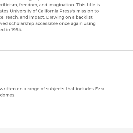
iticism, freedom, and imagination. This title is
s University of California Press's mission to
e, reach, and impact. Drawing on a backlist
ewed scholarship accessible once again using
ed in 1994.
s written on a range of subjects that includes Ezra
c domes.