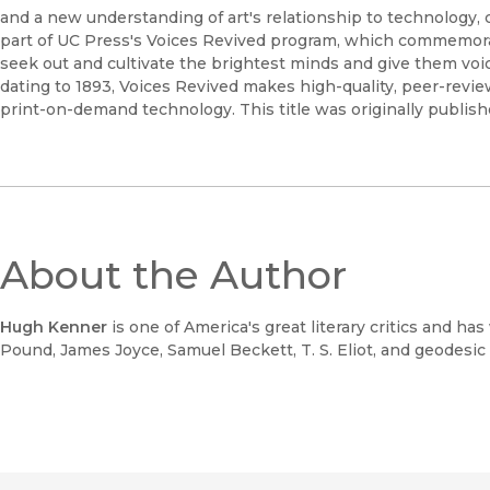
and a new understanding of art's relationship to technology, cr
part of UC Press's Voices Revived program, which commemorate
seek out and cultivate the brightest minds and give them voic
dating to 1893, Voices Revived makes high-quality, peer-revi
print-on-demand technology. This title was originally publish
About the Author
Hugh Kenner
is one of America's great literary critics and ha
Pound, James Joyce, Samuel Beckett, T. S. Eliot, and geodesi