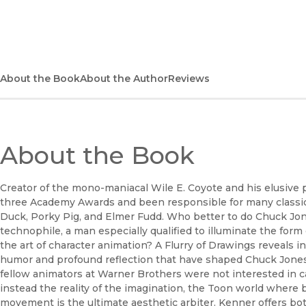
(opens in new window)
About the Book
About the Author
Reviews
About the Book
Creator of the mono-maniacal Wile E. Coyote and his elusive
three Academy Awards and been responsible for many classic
Duck, Porky Pig, and Elmer Fudd. Who better to do Chuck J
technophile, a man especially qualified to illuminate the form
the art of character animation? A Flurry of Drawings reveals i
humor and profound reflection that have shaped Chuck Jones'
fellow animators at Warner Brothers were not interested in c
instead the reality of the imagination, the Toon world where 
movement is the ultimate aesthetic arbiter. Kenner offers bot