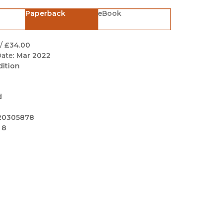
Black Studies
Paperback
eBook
Communication
Criminology & Crimina
/
£34.00
Justice
ate:
Mar 2022
dition
d
20305878
 8