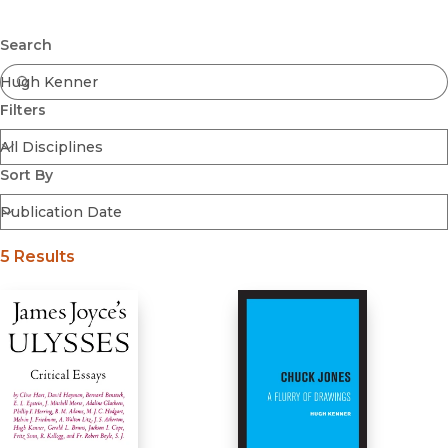
Browse All
Submit
Coming Soon
Search
Ebooks
FirstGen
Filters
Open Access
Series
Voices Revived
Sort By
Browse By Discipline
5 Results