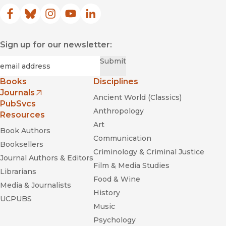
Facebook
(opens in new window)
Bluesky
(opens in new window)
Instagram
(opens in new window)
YouTube
(opens in new window)
LinkedIn
(opens in new window)
Sign up for our newsletter:
Required
Email
*
Submit
Books
Disciplines
Journals
Ancient World (Classics)
(opens in new window)
PubSvcs
Anthropology
Resources
Art
Book Authors
Communication
Booksellers
Criminology & Criminal Justice
Journal Authors & Editors
Film & Media Studies
Librarians
Food & Wine
Media & Journalists
History
UCPUBS
Music
Psychology