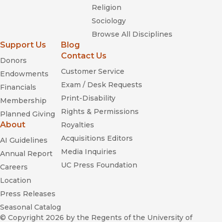
Religion
Sociology
Browse All Disciplines
Support Us
Blog
Contact Us
Donors
Customer Service
Endowments
Exam / Desk Requests
Financials
Print-Disability
Membership
Rights & Permissions
Planned Giving
About
Royalties
Acquisitions Editors
AI Guidelines
Media Inquiries
Annual Report
UC Press Foundation
Careers
Location
Press Releases
Seasonal Catalog
© Copyright 2026
by the Regents of the University of