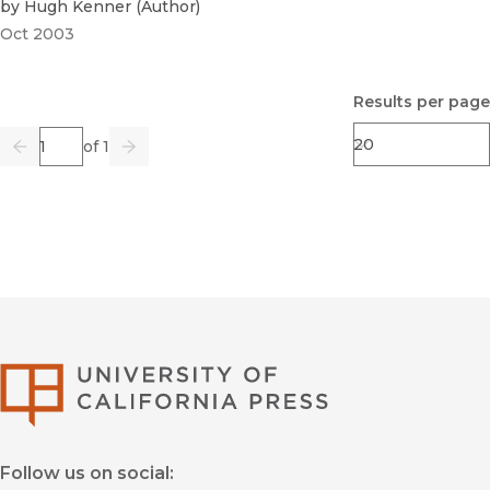
by
Hugh Kenner
(
Author
)
Oct 2003
Results per page
Page
of 1
Previous
Go
Next
University of Califor
Follow us on social: