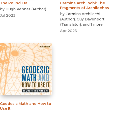
The Pound Era
Carmina Archilochi
:
The
Fragments of Archilochos
by
Hugh Kenner
(
Author
)
by
Carmina Archilochi
Jul 2023
(
Author
)
,
Guy Davenport
(
Translator
)
, and 1 more
Apr 2023
Geodesic Math and How to
Use It