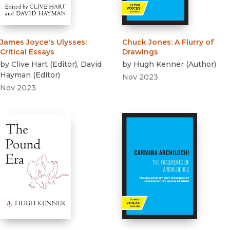
James Joyce's Ulysses
:
Chuck Jones
:
A Flurry of
Critical Essays
Drawings
by
Clive Hart
(
Editor
)
,
David
by
Hugh Kenner
(
Author
)
Hayman
(
Editor
)
Nov 2023
Nov 2023