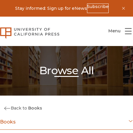
Subscribe
Stay informed: Sign up for eNews
Dis
University of California Press
Menu
Browse All
Back to
Books
Books