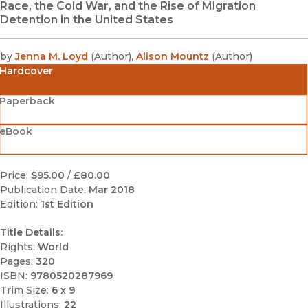
Race, the Cold War, and the Rise of Migration
Detention in the United States
by
Jenna M. Loyd
(
Author
)
,
Alison Mountz
(
Author
)
Hardcover
Paperback
eBook
Price:
$95.00
/
£80.00
Publication Date:
Mar 2018
Edition:
1st Edition
Title Details:
Rights:
World
Pages:
320
ISBN:
9780520287969
Trim Size:
6 x 9
Illustrations:
22