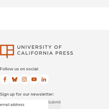
University of Califor
Follow us on social:
Facebook
(opens in new window)
Bluesky
(opens in new window)
Instagram
(opens in new window)
YouTube
(opens in new window)
LinkedIn
(opens in new window)
Sign up for our newsletter:
Required
Email
*
Submit