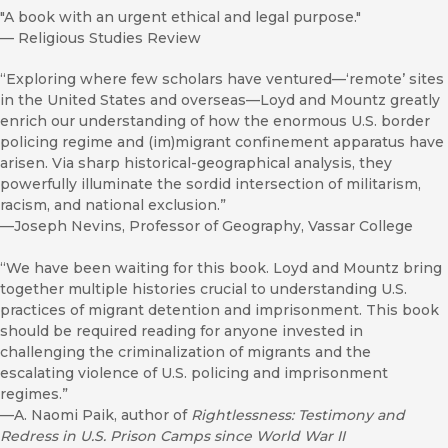
"A book with an urgent ethical and legal purpose."
—
Religious Studies Review
“Exploring where few scholars have ventured—‘remote’ sites
in the United States and overseas—Loyd and Mountz greatly
enrich our understanding of how the enormous U.S. border
policing regime and (im)migrant confinement apparatus have
arisen. Via sharp historical-geographical analysis, they
powerfully illuminate the sordid intersection of militarism,
racism, and national exclusion.”
—Joseph Nevins, Professor of Geography, Vassar College
“We have been waiting for this book. Loyd and Mountz bring
together multiple histories crucial to understanding U.S.
practices of migrant detention and imprisonment. This book
should be required reading for anyone invested in
challenging the criminalization of migrants and the
escalating violence of U.S. policing and imprisonment
regimes.”
—A. Naomi Paik, author of
Rightlessness: Testimony and
Redress in U.S. Prison Camps since World War II