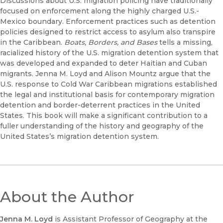
Discussions about U.S. migration policing have traditionally
focused on enforcement along the highly charged U.S.-
Mexico boundary. Enforcement practices such as detention
policies designed to restrict access to asylum also transpire
in the Caribbean.
Boats, Borders, and Bases
tells a missing,
racialized history of the U.S. migration detention system that
was developed and expanded to deter Haitian and Cuban
migrants. Jenna M. Loyd and Alison Mountz argue that the
U.S. response to Cold War Caribbean migrations established
the legal and institutional basis for contemporary migration
detention and border-deterrent practices in the United
States. This book will make a significant contribution to a
fuller understanding of the history and geography of the
United States’s migration detention system.
About the Author
Jenna M. Loyd
is Assistant Professor of Geography at the