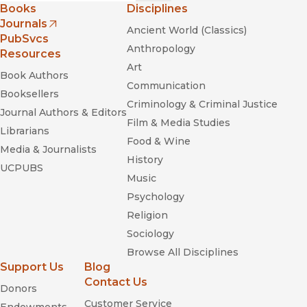
Books
Disciplines
Journals
Ancient World (Classics)
(opens in new window)
PubSvcs
Anthropology
Resources
Art
Book Authors
Communication
Booksellers
Criminology & Criminal Justice
Journal Authors & Editors
Film & Media Studies
Librarians
Food & Wine
Media & Journalists
History
UCPUBS
Music
Psychology
Religion
Sociology
Browse All Disciplines
Support Us
Blog
Contact Us
Donors
Customer Service