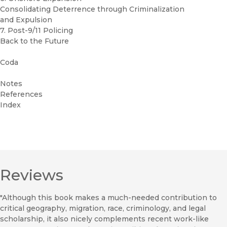
Consolidating Deterrence through Criminalization
and Expulsion
7. Post-9/11 Policing
Back to the Future
Coda
Notes
References
Index
Reviews
"Although this book makes a much-needed contribution to
critical geography, migration, race, criminology, and legal
scholarship, it also nicely complements recent work-like