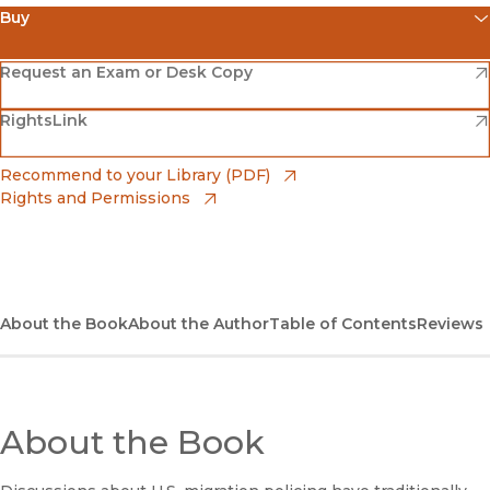
Buy
(opens in new window)
Amazon
(opens in new window)
Request an Exam or Desk Copy
(opens in new window)
(opens in new window)
RightsLink
Barnes & Noble
(opens in new window)
Bookshop
(opens in new window)
Recommend to your Library (PDF)
Rights and Permissions
(opens in new window)
Bookshop UK
(opens in new window)
UC Press
About the Book
About the Author
Table of Contents
Reviews
About the Book