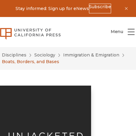
Subscribe
Stay informed: Sign up for eNews
Dis
University of California Press
Menu
Disciplines
Sociology
Immigration & Emigration
Boats, Borders, and Bases