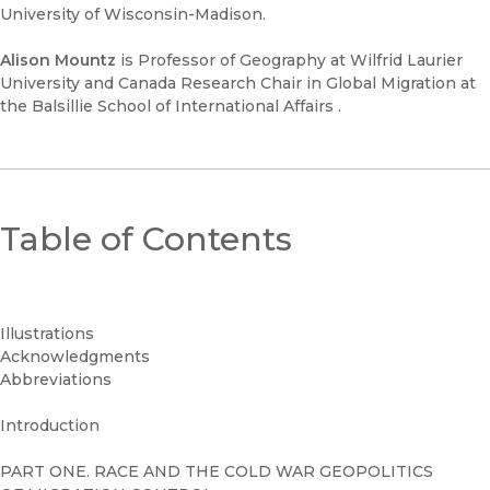
University of Wisconsin-Madison.
Alison Mountz
is Professor of Geography at Wilfrid Laurier
University and Canada Research Chair in Global Migration at
the Balsillie School of International Affairs .
Table of Contents
Illustrations
Acknowledgments
Abbreviations
Introduction
PART ONE. RACE AND THE COLD WAR GEOPOLITICS