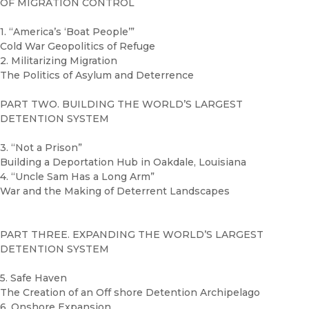
OF MIGRATION CONTROL
1. “America’s ‘Boat People’”
Cold War Geopolitics of Refuge
2. Militarizing Migration
The Politics of Asylum and Deterrence
PART TWO. BUILDING THE WORLD’S LARGEST
DETENTION SYSTEM
3. “Not a Prison”
Building a Deportation Hub in Oakdale, Louisiana
4. “Uncle Sam Has a Long Arm”
War and the Making of Deterrent Landscapes
PART THREE. EXPANDING THE WORLD’S LARGEST
DETENTION SYSTEM
5. Safe Haven
The Creation of an Off shore Detention Archipelago
6. Onshore Expansion