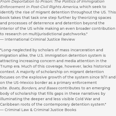
From Deportation to Prison: The Politics of Immigration
Enforcement in Post-Civil Rights America
, which seek to
identify the rise of migrant detention throughout the US. This
book takes that task one step further by theorizing spaces
and processes of deterrence and detention beyond the
interior of the US while making an even broader contribution
to research on multijurisdictional patchworks."
—
International Criminal Justice Review
"Long-neglected by scholars of mass incarceration and
migration alike, the U.S. immigration detention system is
attracting increasing concern and media attention in the
Trump era. Much of this coverage, however, lacks historical
context. A majority of scholarship on migrant detention
focuses on the explosive growth of the system since 9/11 and
on the US-Mexico border as a primary enforcement
site.
Boats, Borders, and Bases
contributes to an emerging
body of scholarship that fills gaps in these narratives by
illuminating the deeper and less visible Cold War and
Caribbean roots of the contemporary detention system."
—
Criminal Law & Criminal Justice Books