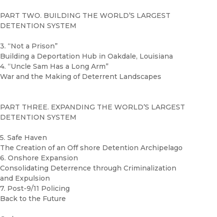
PART TWO. BUILDING THE WORLD’S LARGEST
DETENTION SYSTEM
3. “Not a Prison”
Building a Deportation Hub in Oakdale, Louisiana
4. “Uncle Sam Has a Long Arm”
War and the Making of Deterrent Landscapes
PART THREE. EXPANDING THE WORLD’S LARGEST
DETENTION SYSTEM
5. Safe Haven
The Creation of an Off shore Detention Archipelago
6. Onshore Expansion
Consolidating Deterrence through Criminalization
and Expulsion
7. Post-9/11 Policing
Back to the Future