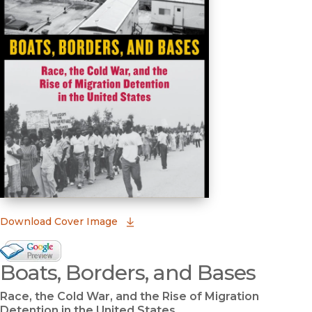
(opens in new window)
Download Cover Image
Google Books Preview
Boats, Borders, and Bases
(opens in new window)
Race, the Cold War, and the Rise of Migration
Detention in the United States