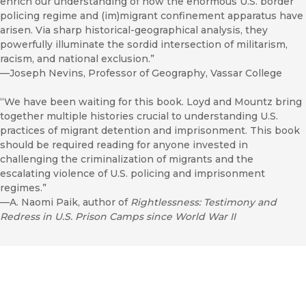
enrich our understanding of how the enormous U.S. border
policing regime and (im)migrant confinement apparatus have
arisen. Via sharp historical-geographical analysis, they
powerfully illuminate the sordid intersection of militarism,
racism, and national exclusion.”
—Joseph Nevins, Professor of Geography, Vassar College
“We have been waiting for this book. Loyd and Mountz bring
together multiple histories crucial to understanding U.S.
practices of migrant detention and imprisonment. This book
should be required reading for anyone invested in
challenging the criminalization of migrants and the
escalating violence of U.S. policing and imprisonment
regimes.”
—A. Naomi Paik, author of
Rightlessness: Testimony and
Redress in U.S. Prison Camps since World War II