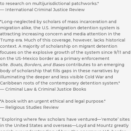
to research on multijurisdictional patchworks."
—
International Criminal Justice Review
"Long-neglected by scholars of mass incarceration and
migration alike, the U.S. immigration detention system is
attracting increasing concern and media attention in the
Trump era. Much of this coverage, however, lacks historical
context. A majority of scholarship on migrant detention
focuses on the explosive growth of the system since 9/11 and
on the US-Mexico border as a primary enforcement
site.
Boats, Borders, and Bases
contributes to an emerging
body of scholarship that fills gaps in these narratives by
illuminating the deeper and less visible Cold War and
Caribbean roots of the contemporary detention system."
—
Criminal Law & Criminal Justice Books
"A book with an urgent ethical and legal purpose."
—
Religious Studies Review
“Exploring where few scholars have ventured—‘remote’ sites
in the United States and overseas—Loyd and Mountz greatly