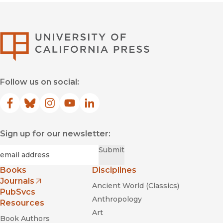
University of Califor
Follow us on social:
Facebook
(opens in new window)
Bluesky
(opens in new window)
Instagram
(opens in new window)
YouTube
(opens in new window)
LinkedIn
(opens in new window)
Sign up for our newsletter:
Required
Email
*
Submit
Books
Disciplines
Journals
Ancient World (Classics)
(opens in new window)
PubSvcs
Anthropology
Resources
Art
Book Authors