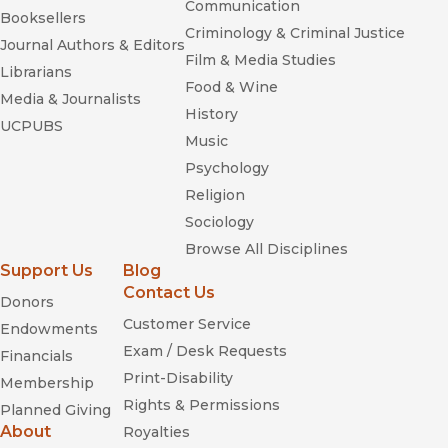
Communication
Booksellers
Criminology & Criminal Justice
Journal Authors & Editors
Film & Media Studies
Librarians
Food & Wine
Media & Journalists
History
UCPUBS
Music
Psychology
Religion
Sociology
Browse All Disciplines
Support Us
Blog
Contact Us
Donors
Customer Service
Endowments
Exam / Desk Requests
Financials
Print-Disability
Membership
Rights & Permissions
Planned Giving
About
Royalties