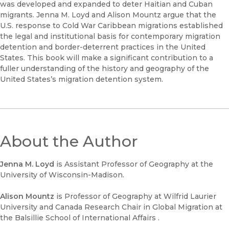
was developed and expanded to deter Haitian and Cuban
migrants. Jenna M. Loyd and Alison Mountz argue that the
U.S. response to Cold War Caribbean migrations established
the legal and institutional basis for contemporary migration
detention and border-deterrent practices in the United
States. This book will make a significant contribution to a
fuller understanding of the history and geography of the
United States’s migration detention system.
About the Author
Jenna M. Loyd
is Assistant Professor of Geography at the
University of Wisconsin-Madison.
Alison Mountz
is Professor of Geography at Wilfrid Laurier
University and Canada Research Chair in Global Migration at
the Balsillie School of International Affairs .