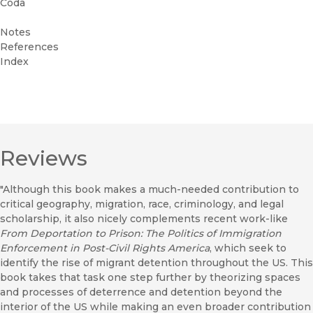
Coda
Notes
References
Index
Reviews
"Although this book makes a much-needed contribution to
critical geography, migration, race, criminology, and legal
scholarship, it also nicely complements recent work-like
From Deportation to Prison: The Politics of Immigration
Enforcement in Post-Civil Rights America
, which seek to
identify the rise of migrant detention throughout the US. This
book takes that task one step further by theorizing spaces
and processes of deterrence and detention beyond the
interior of the US while making an even broader contribution