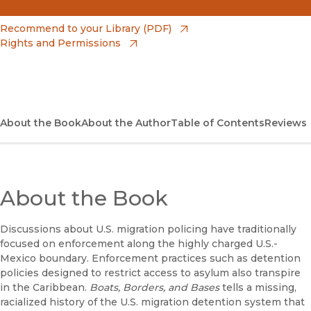
(opens in new window)
Amazon
(opens in new window)
Recommend to your Library (PDF)
Rights and Permissions
(opens in new window)
Apple Books
(opens in new window)
Bookshop
(opens in new window)
Bookshop UK
About the Book
About the Author
Table of Contents
Reviews
(opens in new window)
Google Play
(opens in new window)
B&N Nook
About the Book
(opens in new window)
UC Press
Discussions about U.S. migration policing have traditionally
focused on enforcement along the highly charged U.S.-
Mexico boundary. Enforcement practices such as detention
policies designed to restrict access to asylum also transpire
in the Caribbean.
Boats, Borders, and Bases
tells a missing,
racialized history of the U.S. migration detention system that