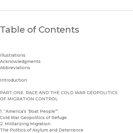
Table of Contents
Illustrations
Acknowledgments
Abbreviations
Introduction
PART ONE. RACE AND THE COLD WAR GEOPOLITICS
OF MIGRATION CONTROL
1. “America’s ‘Boat People’”
Cold War Geopolitics of Refuge
2. Militarizing Migration
The Politics of Asylum and Deterrence