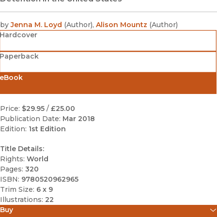
by
Jenna M. Loyd
(
Author
)
,
Alison Mountz
(
Author
)
Hardcover
Paperback
eBook
Price:
$29.95
/
£25.00
Publication Date:
Mar 2018
Edition:
1st Edition
Title Details:
Rights:
World
Pages:
320
ISBN:
9780520962965
Trim Size:
6 x 9
Illustrations:
22
Buy