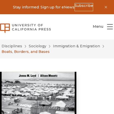
Subscribe
Stay informed: Sign up for eNews
Dis
University of California Press
Menu
Disciplines
Sociology
Immigration & Emigration
Boats, Borders, and Bases