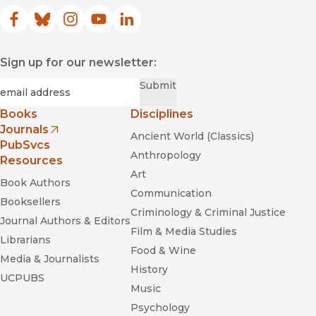
Facebook
(opens in new window)
Bluesky
(opens in new window)
Instagram
(opens in new window)
YouTube
(opens in new window)
LinkedIn
(opens in new window)
Sign up for our newsletter:
Required
Email
*
Submit
Books
Disciplines
Journals
Ancient World (Classics)
(opens in new window)
PubSvcs
Anthropology
Resources
Art
Book Authors
Communication
Booksellers
Criminology & Criminal Justice
Journal Authors & Editors
Film & Media Studies
Librarians
Food & Wine
Media & Journalists
History
UCPUBS
Music
Psychology