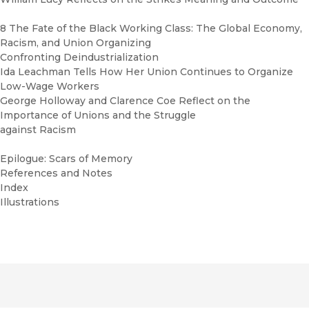
8 The Fate of the Black Working Class: The Global Economy,
Racism, and Union Organizing
Confronting Deindustrialization
Ida Leachman Tells How Her Union Continues to Organize
Low-Wage Workers
George Holloway and Clarence Coe Reflect on the
Importance of Unions and the Struggle
against Racism
Epilogue: Scars of Memory
References and Notes
Index
Illustrations