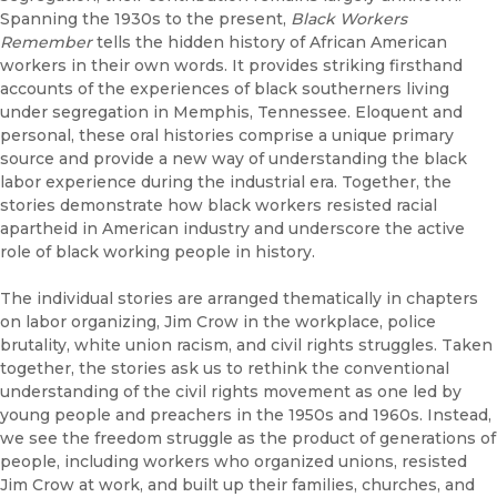
Spanning the 1930s to the present,
Black Workers
Remember
tells the hidden history of African American
workers in their own words. It provides striking firsthand
accounts of the experiences of black southerners living
under segregation in Memphis, Tennessee. Eloquent and
personal, these oral histories comprise a unique primary
source and provide a new way of understanding the black
labor experience during the industrial era. Together, the
stories demonstrate how black workers resisted racial
apartheid in American industry and underscore the active
role of black working people in history.
The individual stories are arranged thematically in chapters
on labor organizing, Jim Crow in the workplace, police
brutality, white union racism, and civil rights struggles. Taken
together, the stories ask us to rethink the conventional
understanding of the civil rights movement as one led by
young people and preachers in the 1950s and 1960s. Instead,
we see the freedom struggle as the product of generations of
people, including workers who organized unions, resisted
Jim Crow at work, and built up their families, churches, and