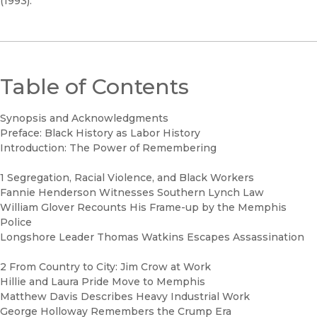
(1993).
Table of Contents
Synopsis and Acknowledgments
Preface: Black History as Labor History
Introduction: The Power of Remembering
1 Segregation, Racial Violence, and Black Workers
Fannie Henderson Witnesses Southern Lynch Law
William Glover Recounts His Frame-up by the Memphis
Police
Longshore Leader Thomas Watkins Escapes Assassination
2 From Country to City: Jim Crow at Work
Hillie and Laura Pride Move to Memphis
Matthew Davis Describes Heavy Industrial Work
George Holloway Remembers the Crump Era