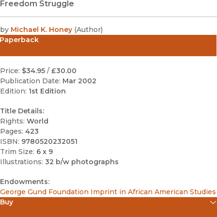
Freedom Struggle
by
Michael K. Honey
(
Author
)
Paperback
Price:
$34.95
/
£30.00
Publication Date:
Mar 2002
Edition:
1st Edition
Title Details:
Rights:
World
Pages:
423
ISBN:
9780520232051
Trim Size:
6 x 9
Illustrations:
32 b/w photographs
Endowments:
George Gund Foundation Imprint in African American Studies
Buy