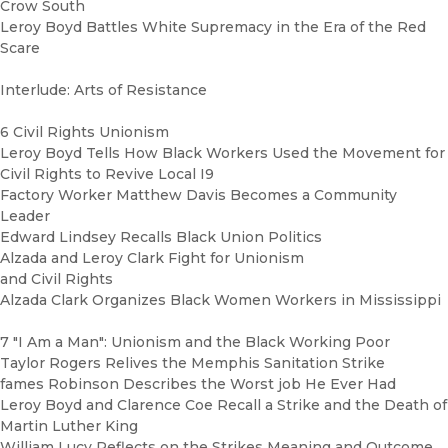
Crow South
Leroy Boyd Battles White Supremacy in the Era of the Red
Scare
Interlude: Arts of Resistance
6 Civil Rights Unionism
Leroy Boyd Tells How Black Workers Used the Movement for
Civil Rights to Revive Local I9
Factory Worker Matthew Davis Becomes a Community
Leader
Edward Lindsey Recalls Black Union Politics
Alzada and Leroy Clark Fight for Unionism
and Civil Rights
Alzada Clark Organizes Black Women Workers in Mississippi
7 "I Am a Man": Unionism and the Black Working Poor
Taylor Rogers Relives the Memphis Sanitation Strike
fames Robinson Describes the Worst job He Ever Had
Leroy Boyd and Clarence Coe Recall a Strike and the Death of
Martin Luther King
William Lucy Reflects on the Strikes Meaning and Outcome