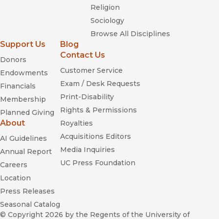
Religion
Sociology
Browse All Disciplines
Support Us
Blog
Contact Us
Donors
Customer Service
Endowments
Exam / Desk Requests
Financials
Print-Disability
Membership
Rights & Permissions
Planned Giving
About
Royalties
Acquisitions Editors
AI Guidelines
Media Inquiries
Annual Report
UC Press Foundation
Careers
Location
Press Releases
Seasonal Catalog
© Copyright 2026
by the Regents of the University of