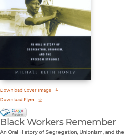
(opens in new window)
Download Cover Image
Download Flyer
Google Books Preview
Black Workers Remember
(opens in new window)
An Oral History of Segregation, Unionism, and the