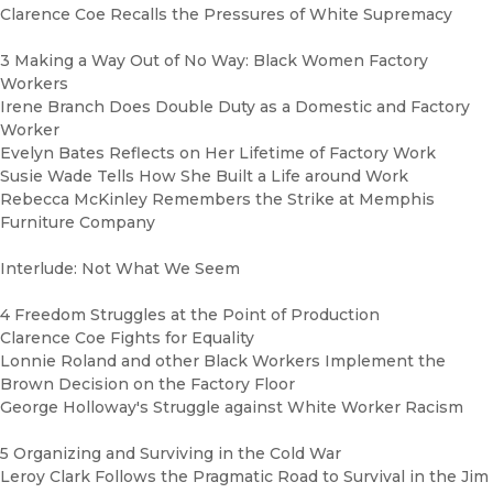
Clarence Coe Recalls the Pressures of White Supremacy
3 Making a Way Out of No Way: Black Women Factory
Workers
Irene Branch Does Double Duty as a Domestic and Factory
Worker
Evelyn Bates Reflects on Her Lifetime of Factory Work
Susie Wade Tells How She Built a Life around Work
Rebecca McKinley Remembers the Strike at Memphis
Furniture Company
Interlude: Not What We Seem
4 Freedom Struggles at the Point of Production
Clarence Coe Fights for Equality
Lonnie Roland and other Black Workers Implement the
Brown Decision on the Factory Floor
George Holloway's Struggle against White Worker Racism
5 Organizing and Surviving in the Cold War
Leroy Clark Follows the Pragmatic Road to Survival in the Jim