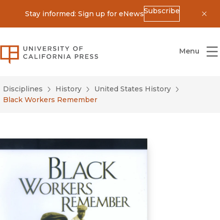
Subscribe
Stay informed: Sign up for eNews
Dis
University of California Press
Menu
Disciplines
History
United States History
Black Workers Remember