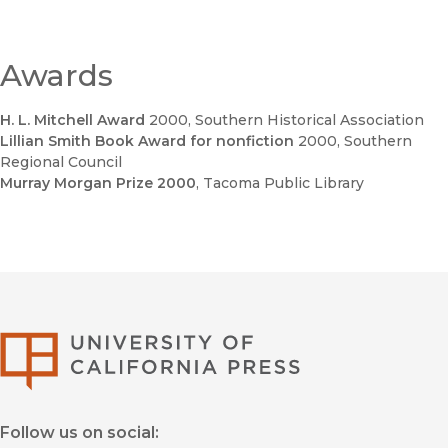
Awards
H. L. Mitchell Award
2000
, Southern Historical Association
Lillian Smith Book Award for nonfiction
2000
, Southern
Regional Council
Murray Morgan Prize 2000
, Tacoma Public Library
University of Califor
Follow us on social: