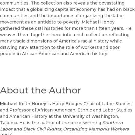
communities. The collection also reveals the devastating
impact that a globalizing capitalist economy has had on black
communities and the importance of organizing the labor
movement as an antidote to poverty. Michael Honey
gathered these oral histories for more than fifteen years. He
weaves them together here into a rich collection reflecting
many tragic dimensions of America's racial history while
drawing new attention to the role of workers and poor
people in African American and American history.
About the Author
Michael Keith Honey
is Harry Bridges Chair of Labor Studies
and Professor of African-American, Ethnic and Labor Studies,
and American History at the University of Washington,
Tacoma. He is the author of the prize-winning
Southern
Labor and Black Civil Rights: Organizing Memphis Workers