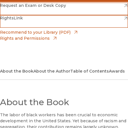
(opens in new window)
Amazon
(opens in new window)
Request an Exam or Desk Copy
(opens in new window)
(opens in new window)
RightsLink
Barnes & Noble
(opens in new window)
Bookshop
(opens in new window)
Recommend to your Library (PDF)
Rights and Permissions
(opens in new window)
Bookshop UK
(opens in new window)
UC Press
About the Book
About the Author
Table of Contents
Awards
About the Book
The labor of black workers has been crucial to economic
development in the United States. Yet because of racism and
segregation, their contribution remains largely unknown.