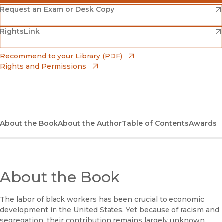
(opens in new window)
Amazon
(opens in new window)
Request an Exam or Desk Copy
(opens in new window)
(opens in new window)
RightsLink
Barnes & Noble
(opens in new window)
Bookshop
(opens in new window)
Recommend to your Library (PDF)
Rights and Permissions
(opens in new window)
Bookshop UK
(opens in new window)
UC Press
About the Book
About the Author
Table of Contents
Awards
About the Book
The labor of black workers has been crucial to economic
development in the United States. Yet because of racism and
segregation, their contribution remains largely unknown.