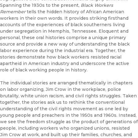
Spanning the 1930s to the present,
Black Workers
Remember
tells the hidden history of African American
workers in their own words. It provides striking firsthand
accounts of the experiences of black southerners living
under segregation in Memphis, Tennessee. Eloquent and
personal, these oral histories comprise a unique primary
source and provide a new way of understanding the black
labor experience during the industrial era. Together, the
stories demonstrate how black workers resisted racial
apartheid in American industry and underscore the active
role of black working people in history.
The individual stories are arranged thematically in chapters
on labor organizing, Jim Crow in the workplace, police
brutality, white union racism, and civil rights struggles. Taken
together, the stories ask us to rethink the conventional
understanding of the civil rights movement as one led by
young people and preachers in the 1950s and 1960s. Instead,
we see the freedom struggle as the product of generations of
people, including workers who organized unions, resisted
Jim Crow at work, and built up their families, churches, and