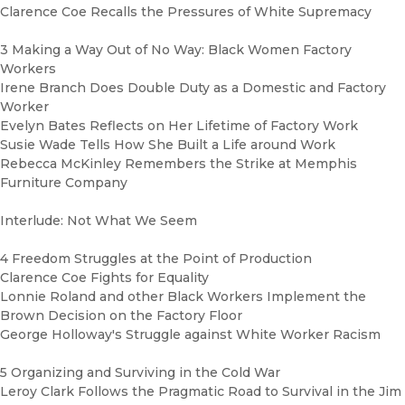
Clarence Coe Recalls the Pressures of White Supremacy
3 Making a Way Out of No Way: Black Women Factory
Workers
Irene Branch Does Double Duty as a Domestic and Factory
Worker
Evelyn Bates Reflects on Her Lifetime of Factory Work
Susie Wade Tells How She Built a Life around Work
Rebecca McKinley Remembers the Strike at Memphis
Furniture Company
Interlude: Not What We Seem
4 Freedom Struggles at the Point of Production
Clarence Coe Fights for Equality
Lonnie Roland and other Black Workers Implement the
Brown Decision on the Factory Floor
George Holloway's Struggle against White Worker Racism
5 Organizing and Surviving in the Cold War
Leroy Clark Follows the Pragmatic Road to Survival in the Jim