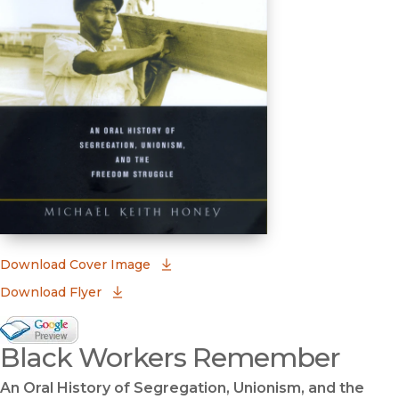
(opens in new window)
Download Cover Image
Download Flyer
Google Books Preview
Black Workers Remember
(opens in new window)
An Oral History of Segregation, Unionism, and the