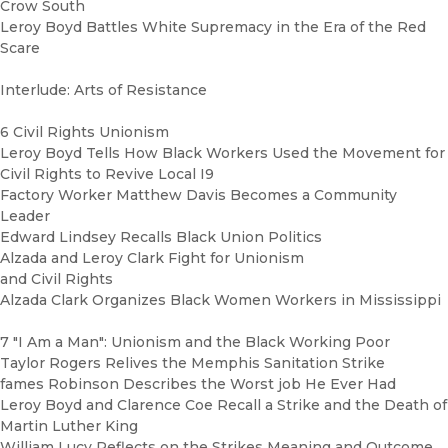
Crow South
Leroy Boyd Battles White Supremacy in the Era of the Red
Scare
Interlude: Arts of Resistance
6 Civil Rights Unionism
Leroy Boyd Tells How Black Workers Used the Movement for
Civil Rights to Revive Local I9
Factory Worker Matthew Davis Becomes a Community
Leader
Edward Lindsey Recalls Black Union Politics
Alzada and Leroy Clark Fight for Unionism
and Civil Rights
Alzada Clark Organizes Black Women Workers in Mississippi
7 "I Am a Man": Unionism and the Black Working Poor
Taylor Rogers Relives the Memphis Sanitation Strike
fames Robinson Describes the Worst job He Ever Had
Leroy Boyd and Clarence Coe Recall a Strike and the Death of
Martin Luther King
William Lucy Reflects on the Strikes Meaning and Outcome