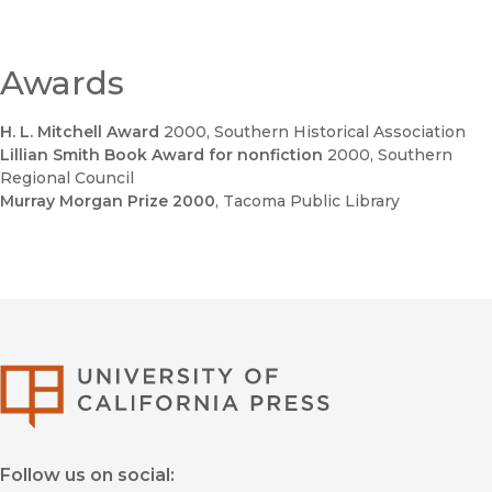
Awards
H. L. Mitchell Award
2000
, Southern Historical Association
Lillian Smith Book Award for nonfiction
2000
, Southern
Regional Council
Murray Morgan Prize 2000
, Tacoma Public Library
University of Califor
Follow us on social: