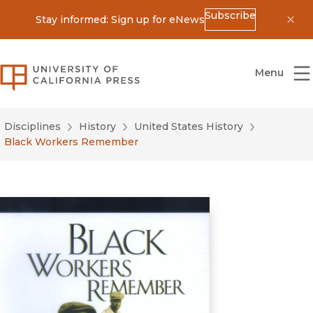
Subscribe
Stay informed: Sign up for eNews
Dis
University of California Press
Menu
Disciplines
History
United States History
Black Workers Remember