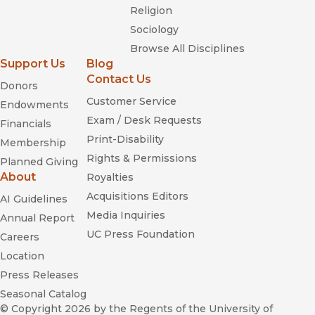
Religion
Sociology
Browse All Disciplines
Support Us
Blog
Contact Us
Donors
Customer Service
Endowments
Exam / Desk Requests
Financials
Print-Disability
Membership
Rights & Permissions
Planned Giving
About
Royalties
Acquisitions Editors
AI Guidelines
Media Inquiries
Annual Report
UC Press Foundation
Careers
Location
Press Releases
Seasonal Catalog
© Copyright 2026
by the Regents of the University of