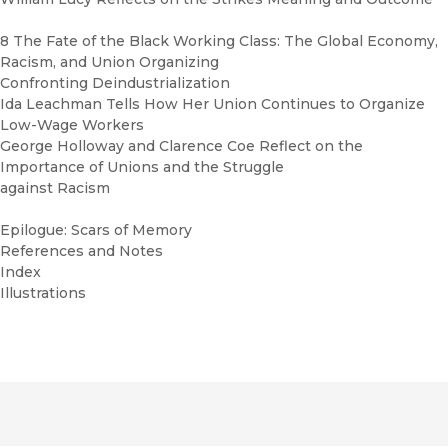
8 The Fate of the Black Working Class: The Global Economy,
Racism, and Union Organizing
Confronting Deindustrialization
Ida Leachman Tells How Her Union Continues to Organize
Low-Wage Workers
George Holloway and Clarence Coe Reflect on the
Importance of Unions and the Struggle
against Racism
Epilogue: Scars of Memory
References and Notes
Index
Illustrations