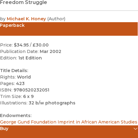
Freedom Struggle
by
Michael K. Honey
(
Author
)
Paperback
Price:
$34.95
/
£30.00
Publication Date:
Mar 2002
Edition:
1st Edition
Title Details:
Rights:
World
Pages:
423
ISBN:
9780520232051
Trim Size:
6 x 9
Illustrations:
32 b/w photographs
Endowments:
George Gund Foundation Imprint in African American Studies
Buy