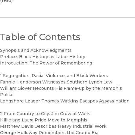
(1993).
Table of Contents
Synopsis and Acknowledgments
Preface: Black History as Labor History
Introduction: The Power of Remembering
1 Segregation, Racial Violence, and Black Workers
Fannie Henderson Witnesses Southern Lynch Law
William Glover Recounts His Frame-up by the Memphis
Police
Longshore Leader Thomas Watkins Escapes Assassination
2 From Country to City: Jim Crow at Work
Hillie and Laura Pride Move to Memphis
Matthew Davis Describes Heavy Industrial Work
George Holloway Remembers the Crump Era