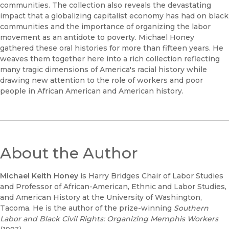
communities. The collection also reveals the devastating
impact that a globalizing capitalist economy has had on black
communities and the importance of organizing the labor
movement as an antidote to poverty. Michael Honey
gathered these oral histories for more than fifteen years. He
weaves them together here into a rich collection reflecting
many tragic dimensions of America's racial history while
drawing new attention to the role of workers and poor
people in African American and American history.
About the Author
Michael Keith Honey
is Harry Bridges Chair of Labor Studies
and Professor of African-American, Ethnic and Labor Studies,
and American History at the University of Washington,
Tacoma. He is the author of the prize-winning
Southern
Labor and Black Civil Rights: Organizing Memphis Workers