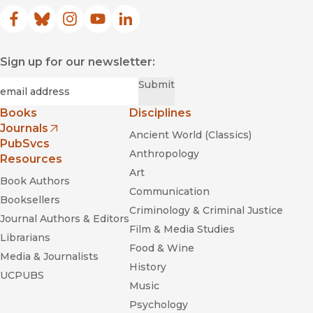
Facebook
(opens in new window)
Bluesky
(opens in new window)
Instagram
(opens in new window)
YouTube
(opens in new window)
LinkedIn
(opens in new window)
Sign up for our newsletter:
Required
Email
*
Submit
Books
Disciplines
Journals
Ancient World (Classics)
(opens in new window)
PubSvcs
Anthropology
Resources
Art
Book Authors
Communication
Booksellers
Criminology & Criminal Justice
Journal Authors & Editors
Film & Media Studies
Librarians
Food & Wine
Media & Journalists
History
UCPUBS
Music
Psychology