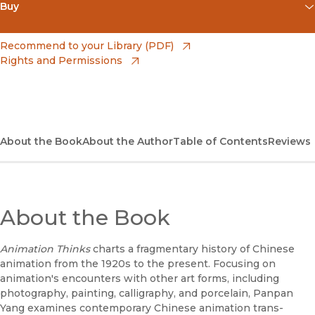
Buy
(opens in new window)
Apple Books
(opens in new window)
Recommend to your Library (PDF)
Rights and Permissions
(opens in new window)
Bookshop
(opens in new window)
Bookshop UK
(opens in new window)
Google Play
About the Book
About the Author
Table of Contents
Reviews
(opens in new window)
B&N Nook
(opens in new window)
UC Press
About the Book
Animation Thinks
charts a fragmentary history of Chinese
animation from the 1920s to the present. Focusing on
animation's encounters with other art forms, including
photography, painting, calligraphy, and porcelain, Panpan
Yang examines contemporary Chinese animation trans-