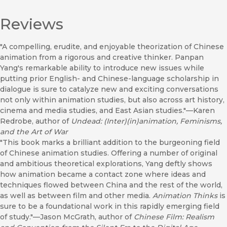
Reviews
"A compelling, erudite, and enjoyable theorization of Chinese
animation from a rigorous and creative thinker. Panpan
Yang's remarkable ability to introduce new issues while
putting prior English- and Chinese-language scholarship in
dialogue is sure to catalyze new and exciting conversations
not only within animation studies, but also across art history,
cinema and media studies, and East Asian studies."—Karen
Redrobe, author of
Undead: (Inter)(in)animation, Feminisms,
and the Art of War
"This book marks a brilliant addition to the burgeoning field
of Chinese animation studies. Offering a number of original
and ambitious theoretical explorations, Yang deftly shows
how animation became a contact zone where ideas and
techniques flowed between China and the rest of the world,
as well as between film and other media.
Animation Thinks
is
sure to be a foundational work in this rapidly emerging field
of study."—Jason McGrath, author of
Chinese Film: Realism