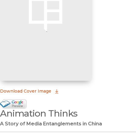
(opens in new window)
Download Cover Image
Google Books Preview
Animation Thinks
(opens in new window)
A Story of Media Entanglements in China