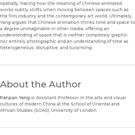
spatially, tracing how the meaning of Chinese animated
works subtly shifts when moving between spaces such as
the film industry and the contemporary art world. Ultimately,
Yang argues that Chinese animation thinks time and space to
a degree unimaginable in other media, offering an
understanding of space that is neither completely graphic
nor entirely photographic and an understanding of time as
heterogeneous, disruptive, and surprising.
About the Author
Panpan Yang
is Assistant Professor in the arts and visual
cultures of modern China at the School of Oriental and
African Studies (SOAS), University of London.