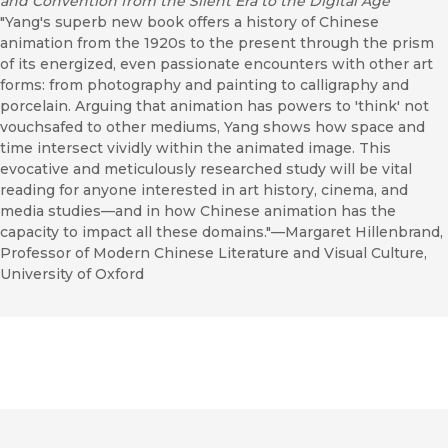
and Convention from the Silent Era to the Digital Age
"Yang's superb new book offers a history of Chinese
animation from the 1920s to the present through the prism
of its energized, even passionate encounters with other art
forms: from photography and painting to calligraphy and
porcelain. Arguing that animation has powers to 'think' not
vouchsafed to other mediums, Yang shows how space and
time intersect vividly within the animated image. This
evocative and meticulously researched study will be vital
reading for anyone interested in art history, cinema, and
media studies—and in how Chinese animation has the
capacity to impact all these domains."—Margaret Hillenbrand,
Professor of Modern Chinese Literature and Visual Culture,
University of Oxford