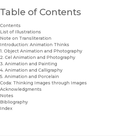
Table of Contents
Contents
List of Illustrations
Note on Transliteration
Introduction: Animation Thinks
1. Object Animation and Photography
2. Cel Animation and Photography
3. Animation and Painting
4. Animation and Calligraphy
5. Animation and Porcelain
Coda: Thinking Images through Images
Acknowledgments
Notes
Bibliography
Index