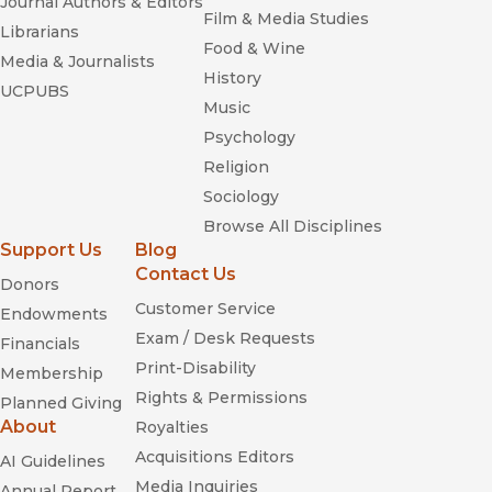
Journal Authors & Editors
Film & Media Studies
Librarians
Food & Wine
Media & Journalists
History
UCPUBS
Music
Psychology
Religion
Sociology
Browse All Disciplines
Support Us
Blog
Contact Us
Donors
Customer Service
Endowments
Exam / Desk Requests
Financials
Print-Disability
Membership
Rights & Permissions
Planned Giving
About
Royalties
Acquisitions Editors
AI Guidelines
Media Inquiries
Annual Report