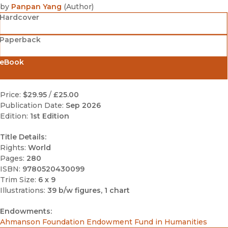
by
Panpan Yang
(
Author
)
Hardcover
Paperback
eBook
Price:
$29.95
/
£25.00
Publication Date:
Sep 2026
Edition:
1st Edition
Title Details:
Rights:
World
Pages:
280
ISBN:
9780520430099
Trim Size:
6 x 9
Illustrations:
39 b/w figures, 1 chart
Endowments:
Ahmanson Foundation Endowment Fund in Humanities