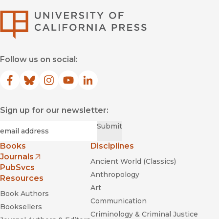
University of Califor
Follow us on social:
Facebook
(opens in new window)
Bluesky
(opens in new window)
Instagram
(opens in new window)
YouTube
(opens in new window)
LinkedIn
(opens in new window)
Sign up for our newsletter:
Required
Email
*
Submit
Books
Disciplines
Journals
Ancient World (Classics)
(opens in new window)
PubSvcs
Anthropology
Resources
Art
Book Authors
Communication
Booksellers
Criminology & Criminal Justice