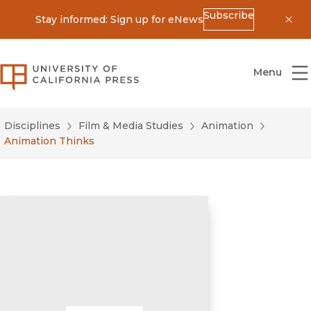
Subscribe
Stay informed: Sign up for eNews
Dis
University of California Press
Menu
Disciplines
Film & Media Studies
Animation
Animation Thinks