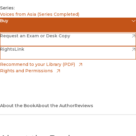
Series:
Voices from Asia (Series Completed)
Buy
(opens in new window)
Amazon
(opens in new window)
Request an Exam or Desk Copy
(opens in new window)
(opens in new window)
RightsLink
Barnes & Noble
(opens in new window)
Bookshop
(opens in new window)
Recommend to your Library (PDF)
Rights and Permissions
(opens in new window)
Bookshop UK
(opens in new window)
UC Press
About the Book
About the Author
Reviews