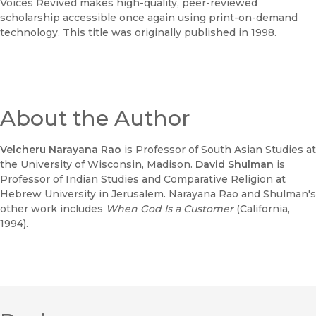
Voices Revived makes high-quality, peer-reviewed
scholarship accessible once again using print-on-demand
technology. This title was originally published in 1998.
About the Author
Velcheru Narayana Rao
is Professor of South Asian Studies at
the University of Wisconsin, Madison.
David Shulman
is
Professor of Indian Studies and Comparative Religion at
Hebrew University in Jerusalem. Narayana Rao and Shulman's
other work includes
When God Is a Customer
(California,
1994).