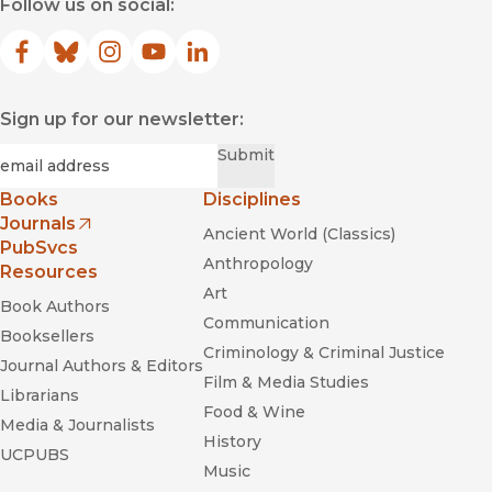
Follow us on social:
Facebook
(opens in new window)
Bluesky
(opens in new window)
Instagram
(opens in new window)
YouTube
(opens in new window)
LinkedIn
(opens in new window)
Sign up for our newsletter:
Required
Email
*
Submit
Books
Disciplines
Journals
Ancient World (Classics)
(opens in new window)
PubSvcs
Anthropology
Resources
Art
Book Authors
Communication
Booksellers
Criminology & Criminal Justice
Journal Authors & Editors
Film & Media Studies
Librarians
Food & Wine
Media & Journalists
History
UCPUBS
Music