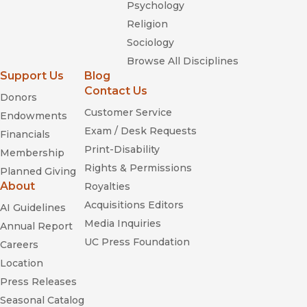
Psychology
Religion
Sociology
Browse All Disciplines
Support Us
Blog
Contact Us
Donors
Customer Service
Endowments
Exam / Desk Requests
Financials
Print-Disability
Membership
Rights & Permissions
Planned Giving
About
Royalties
Acquisitions Editors
AI Guidelines
Media Inquiries
Annual Report
UC Press Foundation
Careers
Location
Press Releases
Seasonal Catalog