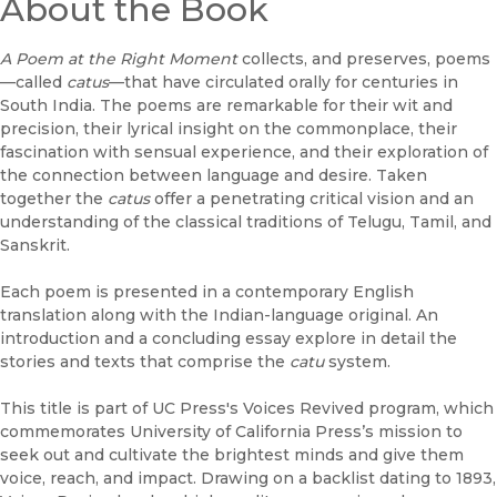
About the Book
A Poem at the Right Moment
collects, and preserves, poems
—called
catus
—that have circulated orally for centuries in
South India. The poems are remarkable for their wit and
precision, their lyrical insight on the commonplace, their
fascination with sensual experience, and their exploration of
the connection between language and desire. Taken
together the
catus
offer a penetrating critical vision and an
understanding of the classical traditions of Telugu, Tamil, and
Sanskrit.
Each poem is presented in a contemporary English
translation along with the Indian-language original. An
introduction and a concluding essay explore in detail the
stories and texts that comprise the
catu
system.
This title is part of UC Press's Voices Revived program, which
commemorates University of California Press’s mission to
seek out and cultivate the brightest minds and give them
voice, reach, and impact. Drawing on a backlist dating to 1893,