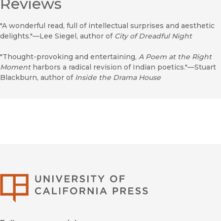
Reviews
"A wonderful read, full of intellectual surprises and aesthetic
delights."—Lee Siegel, author of
City of Dreadful Night
"Thought-provoking and entertaining,
A Poem at the Right
Moment
harbors a radical revision of Indian poetics."—Stuart
Blackburn, author of
Inside the Drama House
University of Califor