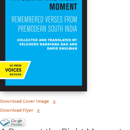
(opens in new window)
Download Cover Image
Download Flyer
Google Books Preview
(opens in new window)