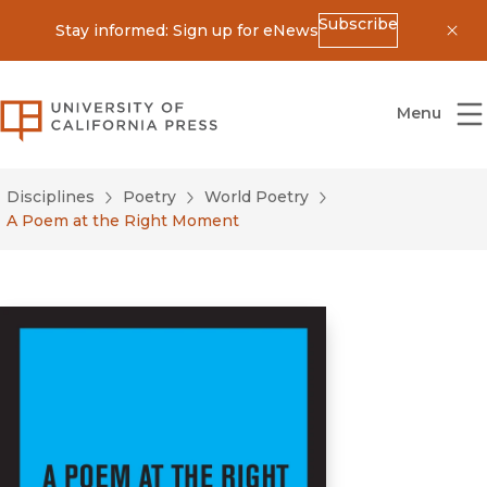
Subscribe
Stay informed: Sign up for eNews
Dis
University of California Press
Menu
Disciplines
Poetry
World Poetry
A Poem at the Right Moment