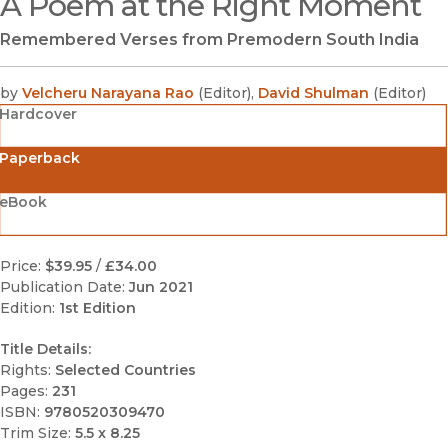
A Poem at the Right Moment
Remembered Verses from Premodern South India
by
Velcheru Narayana Rao
(
Editor
)
,
David Shulman
(
Editor
)
Hardcover
Paperback
eBook
Price:
$39.95
/
£34.00
Publication Date:
Jun 2021
Edition:
1st Edition
Title Details:
Rights:
Selected Countries
Pages:
231
ISBN:
9780520309470
Trim Size:
5.5 x 8.25