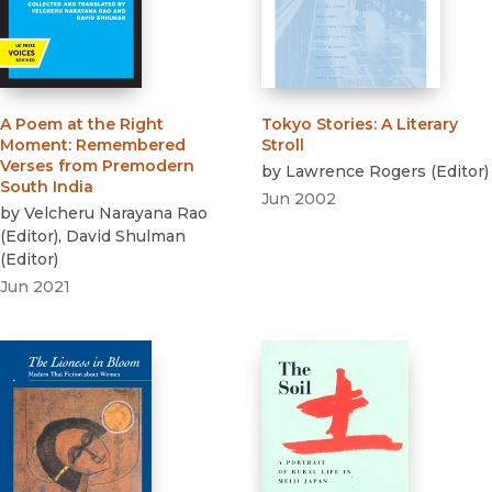
A Poem at the Right
Tokyo Stories
:
A Literary
Moment
:
Remembered
Stroll
Verses from Premodern
by
Lawrence Rogers
(
Editor
)
South India
Jun 2002
by
Velcheru Narayana Rao
(
Editor
)
,
David Shulman
(
Editor
)
Jun 2021