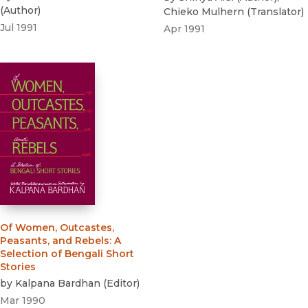
(
Author
)
Chieko Mulhern
(
Translator
)
Jul 1991
Apr 1991
Of Women, Outcastes,
Peasants, and Rebels
:
A
Selection of Bengali Short
Stories
by
Kalpana Bardhan
(
Editor
)
Mar 1990