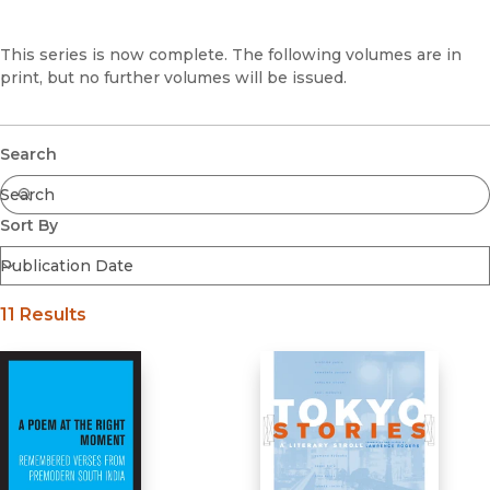
Browse All
Coming Soon
This series is now complete. The following volumes are in
print, but no further volumes will be issued.
Ebooks
FirstGen
Open Access
Series
Submit
Search
Voices Revived
Browse By Discipline
Sort By
11 Results