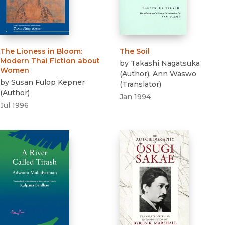
The Lioness in Bloom
:
The Soil
Modern Thai Fiction about
by
Takashi Nagatsuka
Women
(
Author
)
,
Ann Waswo
by
Susan Fulop Kepner
(
Translator
)
(
Author
)
Jan 1994
Jul 1996