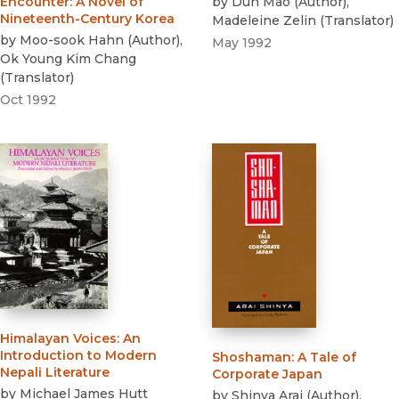
by
Dun Mao
(
Author
)
,
Encounter
:
A Novel of
Nineteenth-Century Korea
Madeleine Zelin
(
Translator
)
by
Moo-sook Hahn
(
Author
)
,
May 1992
Ok Young Kim Chang
(
Translator
)
Oct 1992
Himalayan Voices
:
An
Introduction to Modern
Shoshaman
:
A Tale of
Nepali Literature
Corporate Japan
by
Michael James Hutt
by
Shinya Arai
(
Author
)
,