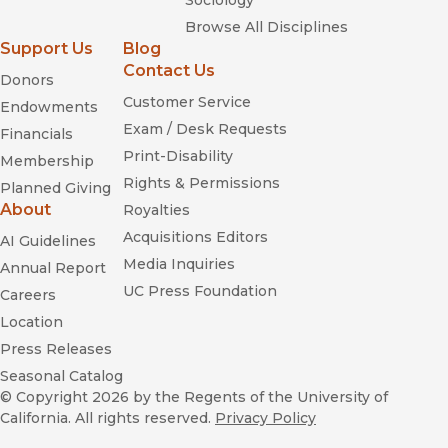
Sociology
Browse All Disciplines
Support Us
Blog
Contact Us
Donors
Customer Service
Endowments
Exam / Desk Requests
Financials
Print-Disability
Membership
Rights & Permissions
Planned Giving
About
Royalties
Acquisitions Editors
AI Guidelines
Media Inquiries
Annual Report
UC Press Foundation
Careers
Location
Press Releases
Seasonal Catalog
© Copyright 2026
by the Regents of the University of
California. All rights reserved.
Privacy Policy