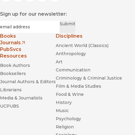
Sign up for our newsletter:
Required
Email
*
Submit
Books
Disciplines
Journals
Ancient World (Classics)
(opens in new window)
PubSvcs
Anthropology
Resources
Art
Book Authors
Communication
Booksellers
Criminology & Criminal Justice
Journal Authors & Editors
Film & Media Studies
Librarians
Food & Wine
Media & Journalists
History
UCPUBS
Music
Psychology
Religion