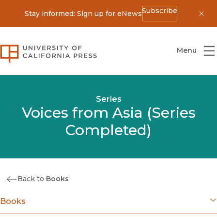
Subscribe
Stay informed: Sign up for eNews
Dis
University of California Press
Menu
Series
Voices from Asia (Series
Completed)
Back to
Books
Books