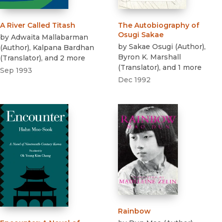
A River Called Titash
The Autobiography of
Osugi Sakae
by
Adwaita Mallabarman
by
Sakae Osugi
(
Author
)
,
(
Author
)
,
Kalpana Bardhan
Byron K. Marshall
(
Translator
)
, and 2 more
(
Translator
)
, and 1 more
Sep 1993
Dec 1992
Rainbow