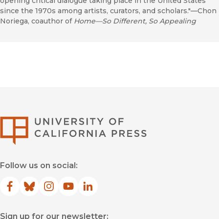
opening critical dialogue taking place in the United States
since the 1970s among artists, curators, and scholars."—Chon
Noriega, coauthor of
Home—So Different, So Appealing
University of Califor
Follow us on social:
Facebook
(opens in new window)
Bluesky
(opens in new window)
Instagram
(opens in new window)
YouTube
(opens in new window)
LinkedIn
(opens in new window)
Sign up for our newsletter: