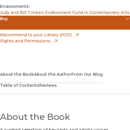
Endowments:
Judy and Bill Timken Endowment Fund in Contemporary Arts
Buy
(opens in new window)
Apple Books
(opens in new window)
Recommend to your Library (PDF)
Rights and Permissions
(opens in new window)
Bookshop
(opens in new window)
Bookshop UK
(opens in new window)
Google Play
About the Book
About the Author
From Our Blog
Table of Contents
Reviews
(opens in new window)
B&N Nook
(opens in new window)
UC Press
About the Book
A curated selection of key texts and artists’ voices