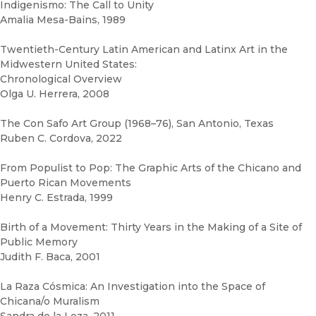
Indigenismo: The Call to Unity
Amalia Mesa-Bains, 1989
Twentieth-Century Latin American and Latinx Art in the
Midwestern United States:
Chronological Overview
Olga U. Herrera, 2008
The Con Safo Art Group (1968–76), San Antonio, Texas
Ruben C. Cordova, 2022
From Populist to Pop: The Graphic Arts of the Chicano and
Puerto Rican Movements
Henry C. Estrada, 1999
Birth of a Movement: Thirty Years in the Making of a Site of
Public Memory
Judith F. Baca, 2001
La Raza Cósmica: An Investigation into the Space of
Chicana/o Muralism