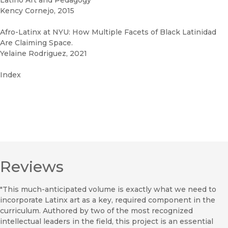
Latino Art and Pedagogy
Kency Cornejo, 2015
Afro-Latinx at NYU: How Multiple Facets of Black Latinidad
Are Claiming Space.
Yelaine Rodriguez, 2021
Index
Reviews
"This much-anticipated volume is exactly what we need to
incorporate Latinx art as a key, required component in the
curriculum. Authored by two of the most recognized
intellectual leaders in the field, this project is an essential