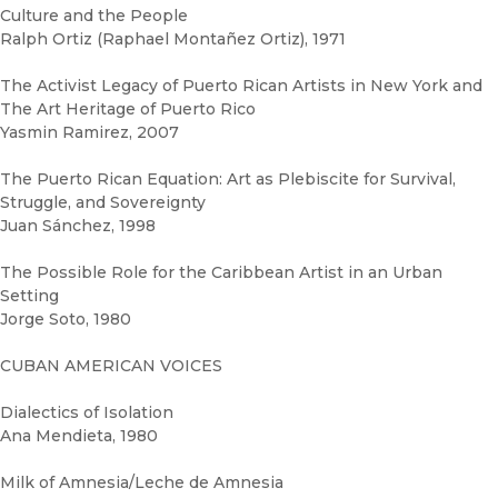
Culture and the People
Ralph Ortiz (Raphael Montañez Ortiz), 1971
The Activist Legacy of Puerto Rican Artists in New York and
The Art Heritage of Puerto Rico
Yasmin Ramirez, 2007
The Puerto Rican Equation: Art as Plebiscite for Survival,
Struggle, and Sovereignty
Juan Sánchez, 1998
The Possible Role for the Caribbean Artist in an Urban
Setting
Jorge Soto, 1980
CUBAN AMERICAN VOICES
Dialectics of Isolation
Ana Mendieta, 1980
Milk of Amnesia/Leche de Amnesia