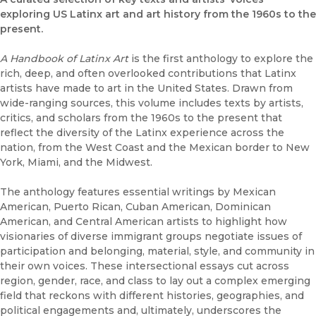
exploring US Latinx art and art history from the 1960s to the
present.
A Handbook of Latinx Art
is the first anthology to explore the
rich, deep, and often overlooked contributions that Latinx
artists have made to art in the United States. Drawn from
wide-ranging sources, this volume includes texts by artists,
critics, and scholars from the 1960s to the present that
reflect the diversity of the Latinx experience across the
nation, from the West Coast and the Mexican border to New
York, Miami, and the Midwest.
The anthology features essential writings by Mexican
American, Puerto Rican, Cuban American, Dominican
American, and Central American artists to highlight how
visionaries of diverse immigrant groups negotiate issues of
participation and belonging, material, style, and community in
their own voices. These intersectional essays cut across
region, gender, race, and class to lay out a complex emerging
field that reckons with different histories, geographies, and
political engagements and, ultimately, underscores the