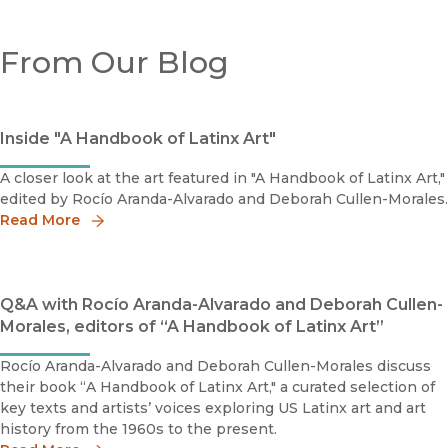
From Our Blog
Inside "A Handbook of Latinx Art"
A closer look at the art featured in "A Handbook of Latinx Art,"
edited by Rocío Aranda-Alvarado and Deborah Cullen-Morales.
Read More
Q&A with Rocío Aranda-Alvarado and Deborah Cullen-
Morales, editors of “A Handbook of Latinx Art”
Rocío Aranda-Alvarado and Deborah Cullen-Morales discuss
their book “A Handbook of Latinx Art," a curated selection of
key texts and artists’ voices exploring US Latinx art and art
history from the 1960s to the present.