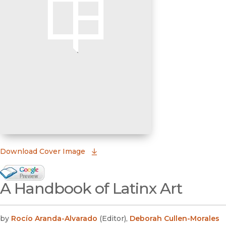
(opens in new window)
Download Cover Image
Google Books Preview
A Handbook of Latinx Art
(opens in new window)
by
Rocío Aranda-Alvarado
(
Editor
)
,
Deborah Cullen-Morales