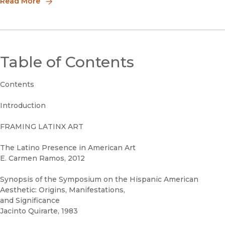
Read More
Table of Contents
Contents
Introduction
FRAMING LATINX ART
The Latino Presence in American Art
E. Carmen Ramos, 2012
Synopsis of the Symposium on the Hispanic American
Aesthetic: Origins, Manifestations,
and Significance
Jacinto Quirarte, 1983