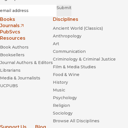
Required
Email
*
Submit
Books
Disciplines
Journals
Ancient World (Classics)
(opens in new window)
PubSvcs
Anthropology
Resources
Art
Book Authors
Communication
Booksellers
Criminology & Criminal Justice
Journal Authors & Editors
Film & Media Studies
Librarians
Food & Wine
Media & Journalists
History
UCPUBS
Music
Psychology
Religion
Sociology
Browse All Disciplines
Support Us
Blog