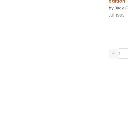
edition
by
Jack 
Jul 1995
Pag
Previo