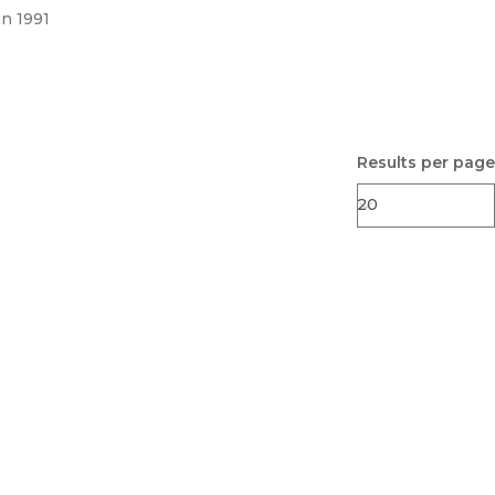
un 1991
Results per page