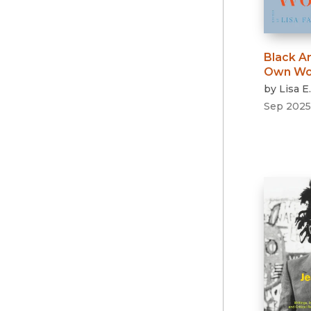
Black Ar
Own Wo
by
Lisa E
Sep 2025