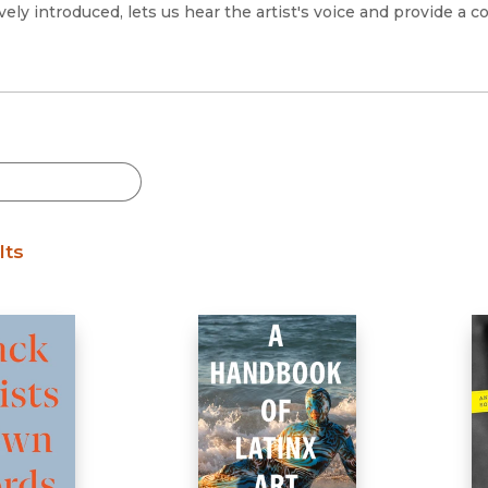
Black Studies
vely introduced, lets us hear the artist's voice and provide a c
Communication
Criminology & Crimina
Justice
lts