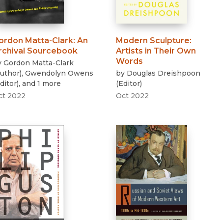
ordon Matta-Clark
:
An
Modern Sculpture
:
rchival Sourcebook
Artists in Their Own
Words
y
Gordon Matta-Clark
uthor
)
,
Gwendolyn Owens
by
Douglas Dreishpoon
ditor
)
, and 1 more
(
Editor
)
ct 2022
Oct 2022