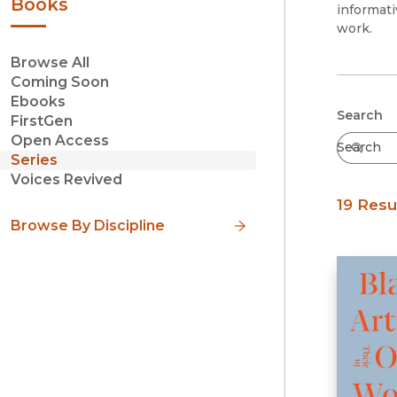
Books
informati
work.
Browse All
Coming Soon
Ebooks
Submit
Search
FirstGen
Open Access
Series
Voices Revived
19 Resu
Browse By Discipline