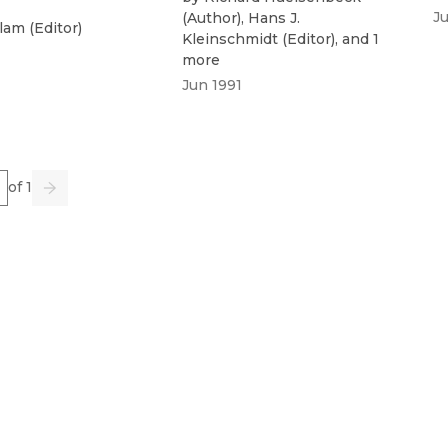
J
(
Author
)
,
Hans J.
Flam
(
Editor
)
Kleinschmidt
(
Editor
)
, and 1
more
Jun 1991
e
of 1
us
Go
Next