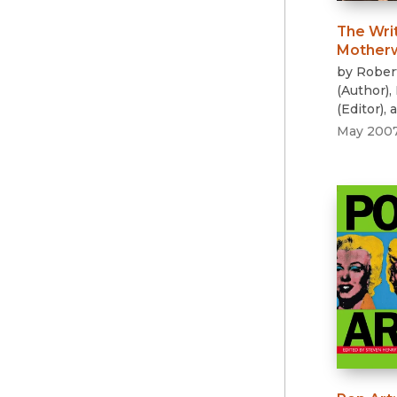
The Wri
Motherw
by
Rober
(
Author
)
,
(
Editor
)
, 
May 200