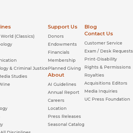
lines
Support Us
Blog
Contact Us
World (Classics)
Donors
Customer Service
ology
Endowments
Exam / Desk Requests
Financials
Print-Disability
ication
Membership
Rights & Permissions
ogy & Criminal Justice
Planned Giving
About
Royalties
Media Studies
Acquisitions Editors
 Wine
AI Guidelines
Media Inquiries
Annual Report
UC Press Foundation
Careers
ogy
Location
n
Press Releases
gy
Seasonal Catalog
All Disciplines