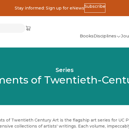
Subscribe
Stay informed: Sign up for eNews
ss
Cart
(opens in new window)
w)
ndow)
window)
Books
Disciplines
Jou
(op
All Disciplines
African Studies
Series
American Studies
ents of Twentieth-Centu
Ancient World
(Classics)
Anthropology
Art
 of Twentieth Century Art is the flagship art series for UC P
Asian Studies
sive collections of artists' writings. Each volume, impeccabl