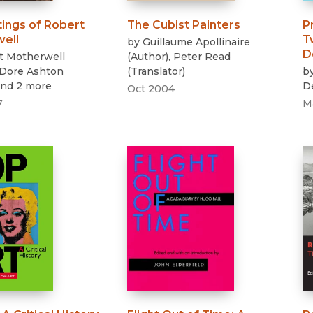
tings of Robert
The Cubist Painters
P
ell
T
by
Guillaume Apollinaire
D
t Motherwell
(
Author
)
,
Peter Read
Dore Ashton
(
Translator
)
b
and 2 more
D
Oct 2004
7
M