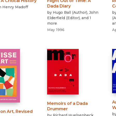
:
A Critical History
Flight Out of Time
:
A
R
Dada Diary
C
n Henry Madoff
by
Hugo Ball
(
Author
)
,
John
b
Elderfield
(
Editor
)
, and 1
(
A
more
a
May 1996
A
A
Memoirs of a Dada
W
Drummer
on Art, Revised
b
by
Richard Huelsenbeck