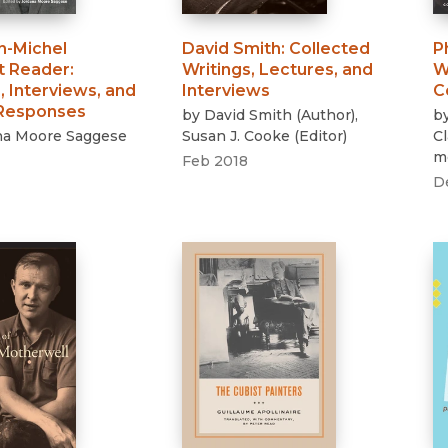
n-Michel
David Smith
:
Collected
P
t Reader
:
Writings, Lectures, and
W
, Interviews, and
Interviews
C
 Responses
by
David Smith
(
Author
)
,
b
na Moore Saggese
Susan J. Cooke
(
Editor
)
C
m
Feb 2018
D