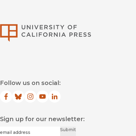
University of Califor
Follow us on social:
Facebook
(opens in new window)
Bluesky
(opens in new window)
Instagram
(opens in new window)
YouTube
(opens in new window)
LinkedIn
(opens in new window)
Sign up for our newsletter:
Required
Email
*
Submit