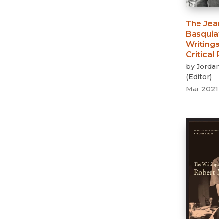
The Jea
Basquia
Writings
Critical
by
Jorda
(
Editor
)
Mar 2021