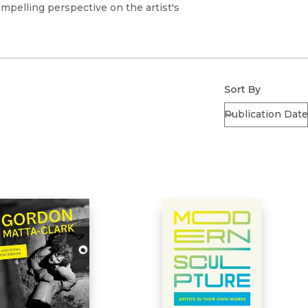
Religion
ompelling perspective on the artist's
History
Sciences
Language
l
Sociology
Latin American Studies
Technology Studies
Sort By