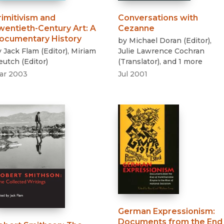
rimitivism and
Conversations with
wentieth-Century Art
:
A
Cezanne
ocumentary History
by
Michael Doran
(
Editor
)
,
y
Jack Flam
(
Editor
)
,
Miriam
Julie Lawrence Cochran
eutch
(
Editor
)
(
Translator
)
, and 1 more
ar 2003
Jul 2001
German Expressionism
:
Documents from the End