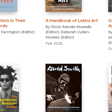
tists in Their
A Handbook of Latinx Art
G
rds
A
by
Rocío Aranda-Alvarado
. Farrington
(
Editor
)
(
Editor
)
,
Deborah Cullen-
b
Morales
(
Editor
)
(
A
(
E
Feb 2025
O