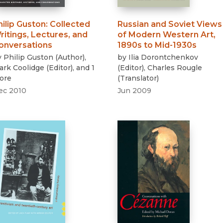
hilip Guston
:
Collected
Russian and Soviet Views
ritings, Lectures, and
of Modern Western Art,
onversations
1890s to Mid-1930s
y
Philip Guston
(
Author
)
,
by
Ilia Dorontchenkov
lark Coolidge
(
Editor
)
, and 1
(
Editor
)
,
Charles Rougle
ore
(
Translator
)
ec 2010
Jun 2009