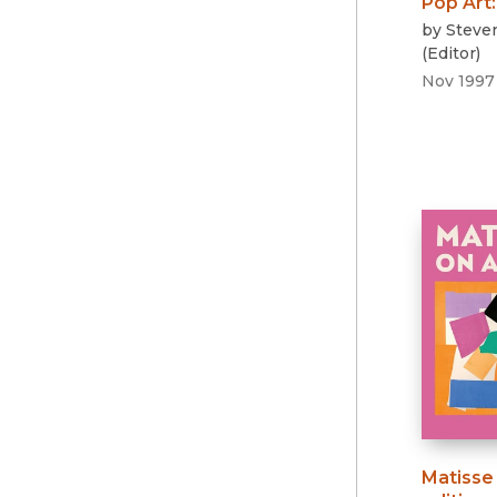
Pop Art
by
Steve
(
Editor
)
Nov 1997
Matisse 