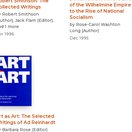
obert Smithson
:
The
of the Wilhelmine Empire
ollected Writings
to the Rise of National
y
Robert Smithson
Socialism
uthor
)
,
Jack Flam
(
Editor
)
,
by
Rose-Carol Washton
nd 1 more
Long
(
Author
)
pr 1996
Dec 1995
rt as Art
:
The Selected
ritings of Ad Reinhardt
y
Barbara Rose
(
Editor
)