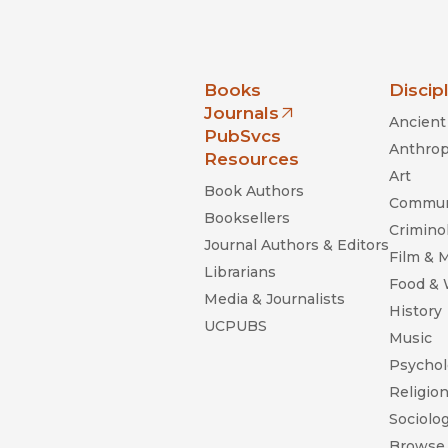
nia Press
Books
Discip
Journals
Ancient 
(opens in new window)
PubSvcs
Anthrop
Resources
Art
Book Authors
Commun
Booksellers
Criminol
Journal Authors & Editors
Film & 
Librarians
Food &
Media & Journalists
History
UCPUBS
Music
Psychol
Religio
Sociolo
Browse 