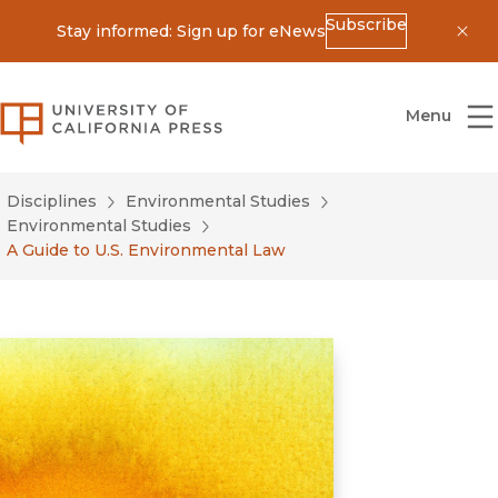
Subscribe
Stay informed: Sign up for eNews
Dis
University of California Press
Menu
Disciplines
Environmental Studies
Environmental Studies
A Guide to U.S. Environmental Law