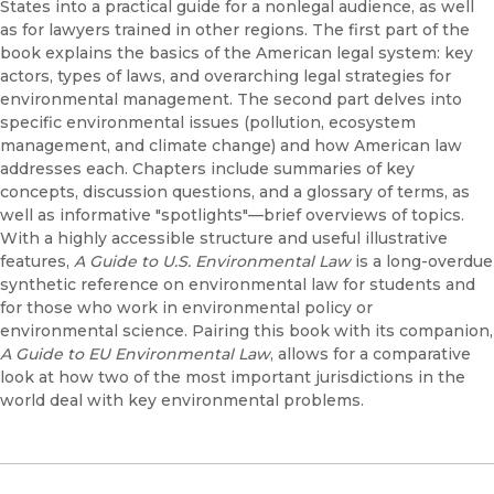
States into a practical guide for a nonlegal audience, as well
as for lawyers trained in other regions. The first part of the
book explains the basics of the American legal system: key
actors, types of laws, and overarching legal strategies for
environmental management. The second part delves into
specific environmental issues (pollution, ecosystem
management, and climate change) and how American law
addresses each. Chapters include summaries of key
concepts, discussion questions, and a glossary of terms, as
well as informative "spotlights"—brief overviews of topics.
With a highly accessible structure and useful illustrative
features,
A Guide to U.S. Environmental Law
is a long-overdue
synthetic reference on environmental law for students and
for those who work in environmental policy or
environmental science. Pairing this book with its companion,
A Guide to EU Environmental Law
, allows for a comparative
look at how two of the most important jurisdictions in the
world deal with key environmental problems.