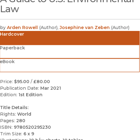
Law
by
Arden Rowell
(
Author
)
,
Josephine van Zeben
(
Author
)
Hardcover
Paperback
eBook
Price:
$95.00
/
£80.00
Publication Date:
Mar 2021
Edition:
1st Edition
Title Details:
Rights:
World
Pages:
280
ISBN:
9780520295230
Trim Size:
6 x 9