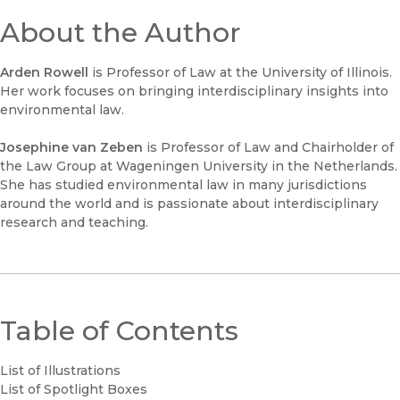
About the Author
Arden Rowell
is Professor of Law at the University of Illinois.
Her work focuses on bringing interdisciplinary insights into
environmental law.
Josephine van Zeben
is Professor of Law and Chairholder of
the Law Group at Wageningen University in the Netherlands.
She has studied environmental law in many jurisdictions
around the world and is passionate about interdisciplinary
research and teaching.
Table of Contents
List of Illustrations
List of Spotlight Boxes