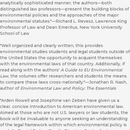
analytically sophisticated manner, the authors—both
distinguished law professors—present the building blocks of
environmental policies and the approaches of the major
environmental statutes."—Richard L. Revesz, Lawrence King
Professor of Law and Dean Emeritus, New York University
School of Law
"Well organized and clearly written, this provides
environmental studies students and legal students outside of
the United States the opportunity to acquaint themselves
with the environmental laws of that country. Additionally, if
read along with the authors'
A
Guide to EU Environmental
Law
, the volumes offer researchers and students the means
to compare these laws cross-nationally."—Jonathan R. Nash,
author of
Environmental Law and Policy: The Essentials
"Arden Rowell and Josephine van Zeben have given us a
clear, concise introduction to American environmental law.
Aimed at those who are not U.S. lawyers or law students, the
book will be invaluable to anyone seeking an understanding
of the legal framework within which environmental policy is