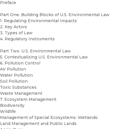
Preface
Part One. Building Blocks of U.S. Environmental Law
1. Regulating Environmental Impacts
2. Key Actors
3. Types of Law
4. Regulatory Instruments
Part Two. U.S. Environmental Law
5. Contextualizing U.S. Environmental Law
6. Pollution Control
Air Pollution
Water Pollution
Soil Pollution
Toxic Substances
Waste Management
7. Ecosystem Management
Biodiversity
Wildlife
Management of Special Ecosystems: Wetlands
Land Management and Public Lands