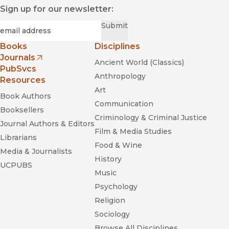
Sign up for our newsletter:
Required
Email
*
Submit
Books
Disciplines
Journals
Ancient World (Classics)
(opens in new window)
PubSvcs
Anthropology
Resources
Art
Book Authors
Communication
Booksellers
Criminology & Criminal Justice
Journal Authors & Editors
Film & Media Studies
Librarians
Food & Wine
Media & Journalists
History
UCPUBS
Music
Psychology
Religion
Sociology
Browse All Disciplines