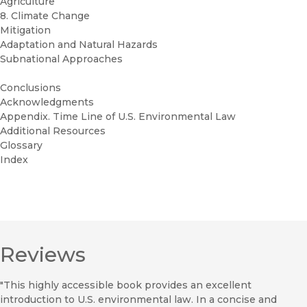
Agriculture
8. Climate Change
Mitigation
Adaptation and Natural Hazards
Subnational Approaches
Conclusions
Acknowledgments
Appendix. Time Line of U.S. Environmental Law
Additional Resources
Glossary
Index
Reviews
"This highly accessible book provides an excellent
introduction to U.S. environmental law. In a concise and