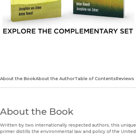
Explore the complementary set
About the Book
About the Author
Table of Contents
Reviews
About the Book
Written by two internationally respected authors, this unique
primer distills the environmental law and policy of the United