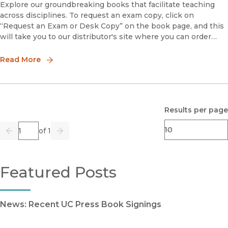
Explore our groundbreaking books that facilitate teaching
across disciplines. To request an exam copy, click on
“Request an Exam or Desk Copy” on the book page, and this
will take you to our distributor's site where you can order
your copy.Embodying GeopoliticsGenerations of Women’s
Acti
Read More
Results per page
Page
of 1
Previous
Go
Next
Featured Posts
News: Recent UC Press Book Signings