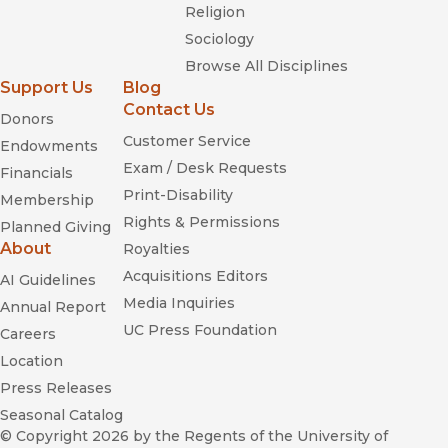
Religion
Sociology
Browse All Disciplines
Support Us
Blog
Contact Us
Donors
Customer Service
Endowments
Exam / Desk Requests
Financials
Print-Disability
Membership
Rights & Permissions
Planned Giving
About
Royalties
Acquisitions Editors
AI Guidelines
Media Inquiries
Annual Report
UC Press Foundation
Careers
Location
Press Releases
Seasonal Catalog
© Copyright 2026
by the Regents of the University of