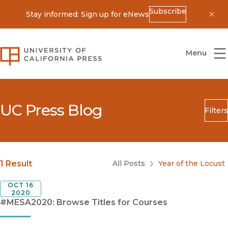
Subscribe
Stay informed: Sign up for eNews
Dis
University of California Press
Menu
UC Press Blog
Filters
Search
Submit
Blog Category
1 Result
All Posts
Year of the Locust
OCT 16
2020
#MESA2020: Browse Titles for Courses