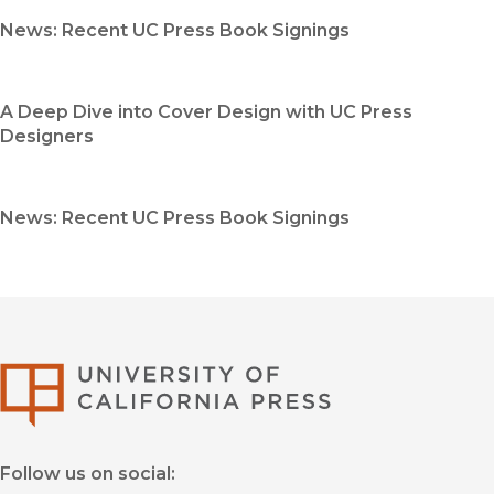
News: Recent UC Press Book Signings
A Deep Dive into Cover Design with UC Press
Designers
News: Recent UC Press Book Signings
University of Califor
Follow us on social: