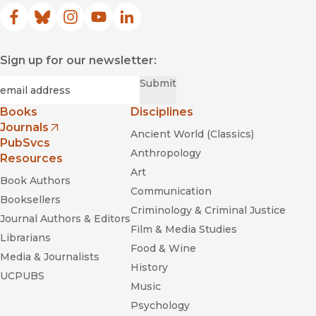
Facebook
(opens in new window)
Bluesky
(opens in new window)
Instagram
(opens in new window)
YouTube
(opens in new window)
LinkedIn
(opens in new window)
Sign up for our newsletter:
Required
Email
*
Submit
Books
Disciplines
Journals
Ancient World (Classics)
(opens in new window)
PubSvcs
Anthropology
Resources
Art
Book Authors
Communication
Booksellers
Criminology & Criminal Justice
Journal Authors & Editors
Film & Media Studies
Librarians
Food & Wine
Media & Journalists
History
UCPUBS
Music
Psychology