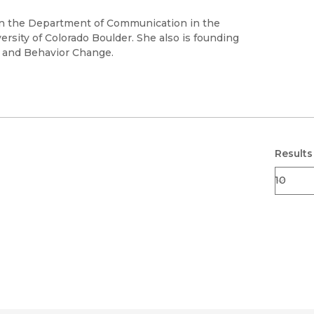
Black Studies
 in the Department of Communication in the
Communication
rsity of Colorado Boulder. She also is founding
n and Behavior Change.
Criminology & Crimina
Justice
Results