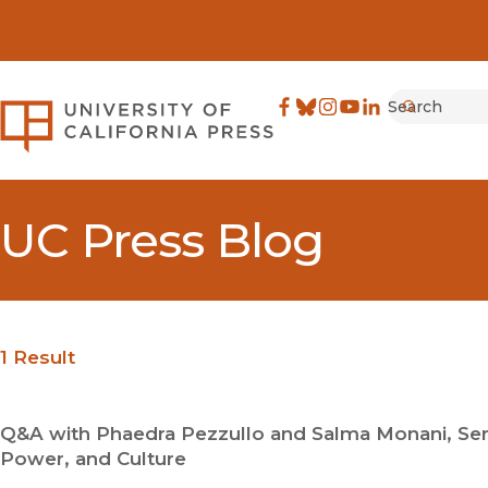
Search
University of California Pre
Facebook
(opens in new window)
Bluesky
(opens in new window)
Instagram
(opens in new windo
YouTube
(opens in new wi
LinkedIn
(opens in new 
Submit
UC Press Blog
1 Result
Q&A with Phaedra Pezzullo and Salma Monani, Ser
Power, and Culture