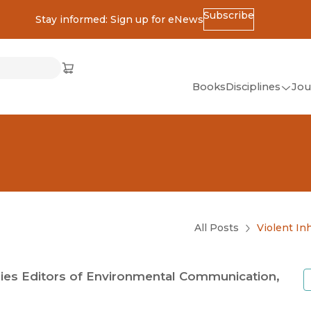
Subscribe
Stay informed: Sign up for eNews
ss
Cart
(opens in new window)
w)
ndow)
window)
Books
Disciplines
Jou
(op
All Disciplines
African Studies
American Studies
Ancient World
(Classics)
All Posts
Violent In
Anthropology
Art
ies Editors of Environmental Communication,
Asian Studies