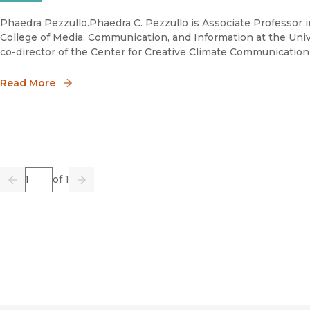
Phaedra Pezzullo.Phaedra C. Pezzullo is Associate Professor
College of Media, Communication, and Information at the Unive
co-director of the Center for Creative Climate Communicatio
Read More
Page
of 1
Previous
Go
Next