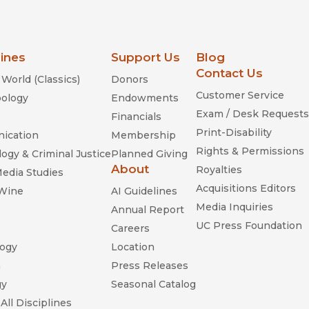
lines
Support Us
Blog
Contact Us
World (Classics)
Donors
Customer Service
ology
Endowments
Exam / Desk Requests
Financials
Print-Disability
ication
Membership
Rights & Permissions
ogy & Criminal Justice
Planned Giving
About
Royalties
Media Studies
Acquisitions Editors
 Wine
AI Guidelines
Media Inquiries
Annual Report
UC Press Foundation
Careers
ogy
Location
n
Press Releases
gy
Seasonal Catalog
All Disciplines