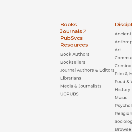
nia Press
Books
Discip
Journals
Ancient 
(opens in new window)
PubSvcs
Anthrop
Resources
Art
Book Authors
Commun
Booksellers
Criminol
Journal Authors & Editors
Film & 
Librarians
Food &
Media & Journalists
History
UCPUBS
Music
Psychol
Religio
Sociolo
Browse 