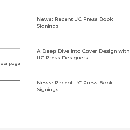
Religion
History
Sciences
Language
News: Recent UC Press Book
l
Sociology
Signings
Latin American Studies
Technology Studies
A Deep Dive into Cover Design with
UC Press Designers
 per page
News: Recent UC Press Book
Signings