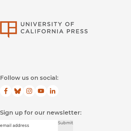
University of Califor
Follow us on social:
Facebook
(opens in new window)
Bluesky
(opens in new window)
Instagram
(opens in new window)
YouTube
(opens in new window)
LinkedIn
(opens in new window)
Sign up for our newsletter:
Required
Email
*
Submit