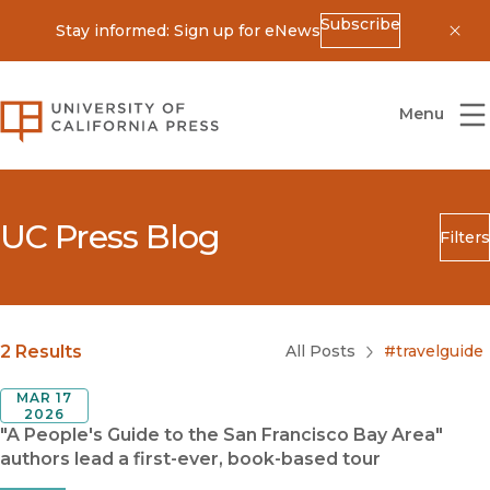
Subscribe
Stay informed: Sign up for eNews
Dis
University of California Press
Menu
UC Press Blog
Filters
Search
Submit
Blog Category
2 Results
All Posts
#travelguide
MAR 17
2026
"A People's Guide to the San Francisco Bay Area"
authors lead a first-ever, book-based tour