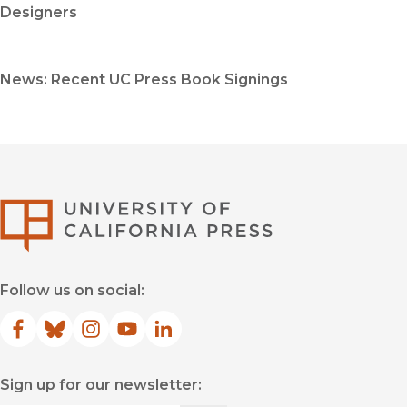
Designers
News: Recent UC Press Book Signings
University of Califor
Follow us on social:
Facebook
(opens in new window)
Bluesky
(opens in new window)
Instagram
(opens in new window)
YouTube
(opens in new window)
LinkedIn
(opens in new window)
Sign up for our newsletter: