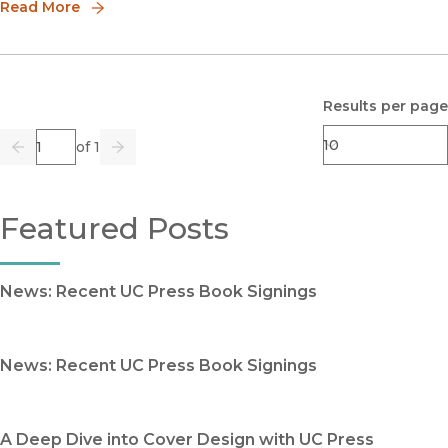
readers around the gl
Read More
Results per page
Page
of 1
Previous
Go
Next
Featured Posts
News: Recent UC Press Book Signings
News: Recent UC Press Book Signings
A Deep Dive into Cover Design with UC Press