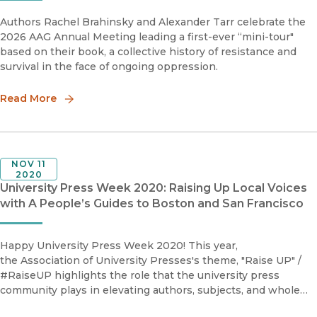
Authors Rachel Brahinsky and Alexander Tarr celebrate the
2026 AAG Annual Meeting leading a first-ever “mini-tour"
based on their book, a collective history of resistance and
survival in the face of ongoing oppression.
Read More
NOV 11
2020
University Press Week 2020: Raising Up Local Voices
with A People’s Guides to Boston and San Francisco
Happy University Press Week 2020! This year,
the Association of University Presses's theme, "Raise UP" /
#RaiseUP highlights the role that the university press
community plays in elevating authors, subjects, and whole
disciplines, bringing new perspectives, ideas, and voices to