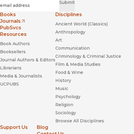
Required
Email
*
Submit
Books
Disciplines
Journals
Ancient World (Classics)
(opens in new window)
PubSvcs
Anthropology
Resources
Art
Book Authors
Communication
Booksellers
Criminology & Criminal Justice
Journal Authors & Editors
Film & Media Studies
Librarians
Food & Wine
Media & Journalists
History
UCPUBS
Music
Psychology
Religion
Sociology
Browse All Disciplines
Support Us
Blog
Contact Us