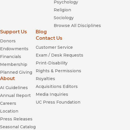
Psychology
Religion
Sociology
Browse All Disciplines
Support Us
Blog
Contact Us
Donors
Customer Service
Endowments
Exam / Desk Requests
Financials
Print-Disability
Membership
Rights & Permissions
Planned Giving
About
Royalties
Acquisitions Editors
AI Guidelines
Media Inquiries
Annual Report
UC Press Foundation
Careers
Location
Press Releases
Seasonal Catalog