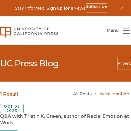
Subscribe
Stay informed: Sign up for eNews
Dis
University of California Press
Menu
UC Press Blog
Filters
Search
Submit
Blog Category
1 Result
All Posts
racial emotion
OCT 03
2023
Q&A with Tristin K. Green, author of Racial Emotion at
Work