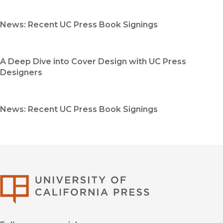
News: Recent UC Press Book Signings
A Deep Dive into Cover Design with UC Press
Designers
News: Recent UC Press Book Signings
University of Califor