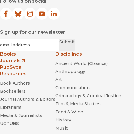
Follow us on social:
Facebook
(opens in new window)
Bluesky
(opens in new window)
Instagram
(opens in new window)
YouTube
(opens in new window)
LinkedIn
(opens in new window)
Sign up for our newsletter:
Required
Email
*
Submit
Books
Disciplines
Journals
Ancient World (Classics)
(opens in new window)
PubSvcs
Anthropology
Resources
Art
Book Authors
Communication
Booksellers
Criminology & Criminal Justice
Journal Authors & Editors
Film & Media Studies
Librarians
Food & Wine
Media & Journalists
History
UCPUBS
Music