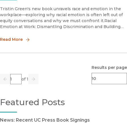
Tristin Green's new book unravels race and emotion in the
workplace—exploring why racial emotion is often left out of
equity conversations and why we must confront it.Racial
Emotion at Work: Dismantling Discrimination and Building
Racial Justice in the Workplace is an invitation to understand
ou
Read More
Results per page
Page
of 1
Previous
Go
Next
Featured Posts
News: Recent UC Press Book Signings