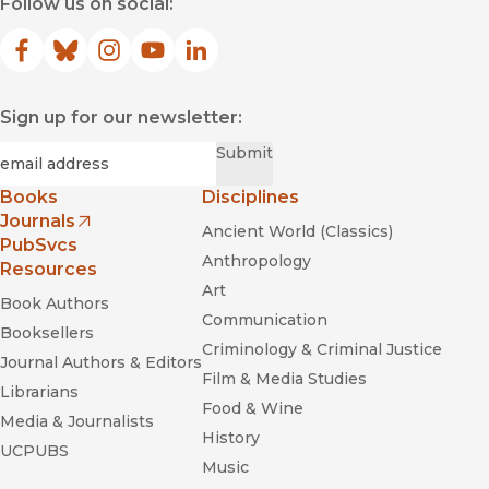
Follow us on social:
Facebook
(opens in new window)
Bluesky
(opens in new window)
Instagram
(opens in new window)
YouTube
(opens in new window)
LinkedIn
(opens in new window)
Sign up for our newsletter:
Required
Email
*
Submit
Books
Disciplines
Journals
Ancient World (Classics)
(opens in new window)
PubSvcs
Anthropology
Resources
Art
Book Authors
Communication
Booksellers
Criminology & Criminal Justice
Journal Authors & Editors
Film & Media Studies
Librarians
Food & Wine
Media & Journalists
History
UCPUBS
Music