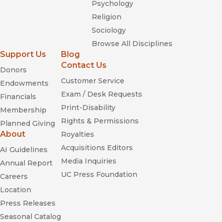
Psychology
Religion
Sociology
Browse All Disciplines
Support Us
Blog
Contact Us
Donors
Customer Service
Endowments
Exam / Desk Requests
Financials
Print-Disability
Membership
Rights & Permissions
Planned Giving
About
Royalties
Acquisitions Editors
AI Guidelines
Media Inquiries
Annual Report
UC Press Foundation
Careers
Location
Press Releases
Seasonal Catalog