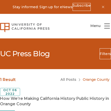
Subscribe
Stay informed: Sign up for eNews
Dis
University of California Press
Menu
UC Press Blog
Filters
Search
Submit
Blog Category
1 Result
All Posts
Orange County
OCT 06
2022
How We’re Making California History Public History in
Orange County