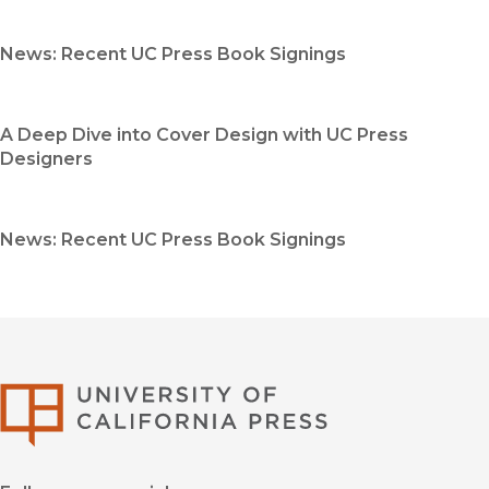
News: Recent UC Press Book Signings
A Deep Dive into Cover Design with UC Press
Designers
News: Recent UC Press Book Signings
University of Califor