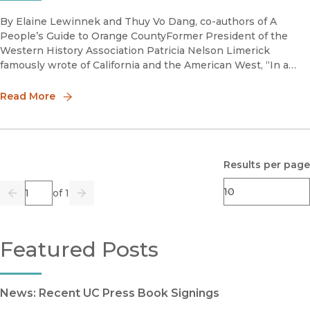
By Elaine Lewinnek and Thuy Vo Dang, co-authors of A
People’s Guide to Orange CountyFormer President of the
Western History Association Patricia Nelson Limerick
famously wrote of California and the American West, “In a
society that rested on a foundation of invasion and conquest,
the matter of l
Read More
Results per page
Page
of 1
Previous
Go
Next
Featured Posts
News: Recent UC Press Book Signings