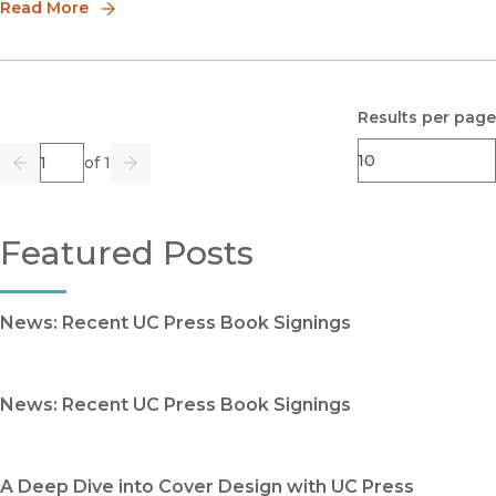
Read More
Results per page
Page
of 1
Previous
Go
Next
Featured Posts
News: Recent UC Press Book Signings
News: Recent UC Press Book Signings
A Deep Dive into Cover Design with UC Press