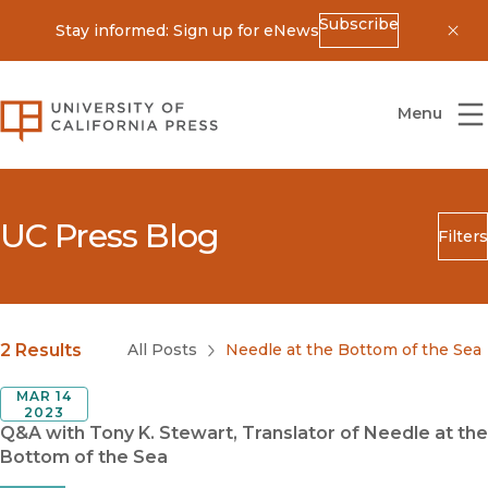
Subscribe
Stay informed: Sign up for eNews
Dis
University of California Press
Menu
UC Press Blog
Filters
Search
Submit
Blog Category
2 Results
All Posts
Needle at the Bottom of the Sea
MAR 14
2023
Q&A with Tony K. Stewart, Translator of Needle at the
Bottom of the Sea