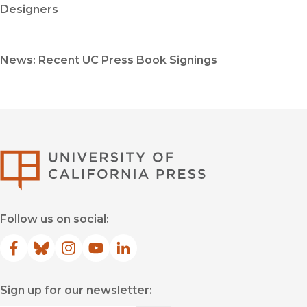
Designers
News: Recent UC Press Book Signings
University of Califor
Follow us on social:
Facebook
(opens in new window)
Bluesky
(opens in new window)
Instagram
(opens in new window)
YouTube
(opens in new window)
LinkedIn
(opens in new window)
Sign up for our newsletter: