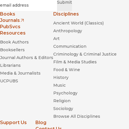
Required
Email
*
Submit
Books
Disciplines
Journals
Ancient World (Classics)
(opens in new window)
PubSvcs
Anthropology
Resources
Art
Book Authors
Communication
Booksellers
Criminology & Criminal Justice
Journal Authors & Editors
Film & Media Studies
Librarians
Food & Wine
Media & Journalists
History
UCPUBS
Music
Psychology
Religion
Sociology
Browse All Disciplines
Support Us
Blog
Contact Us