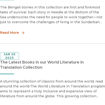
The Bengali stories in this collection are first and foremost
tales of survival. Each story in Needle at the Bottom of the
Sea underscores the need for people to work together—not
just to overcome the challenges of living in the Sundarban
swamps of Bengal, but also to ease hostilities born of social
Read More
JAN 05
2023
The Latest Books in our World Literature in
Translation Collection
A stunning collection of classics from around the world, read
around the world.The World Literature in Translation program
aims to represent a truly inclusive and expansive view of
literature from around the globe. This growing collection
features accessible English translations of literature fr