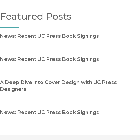
Featured Posts
News: Recent UC Press Book Signings
News: Recent UC Press Book Signings
A Deep Dive into Cover Design with UC Press
Designers
News: Recent UC Press Book Signings