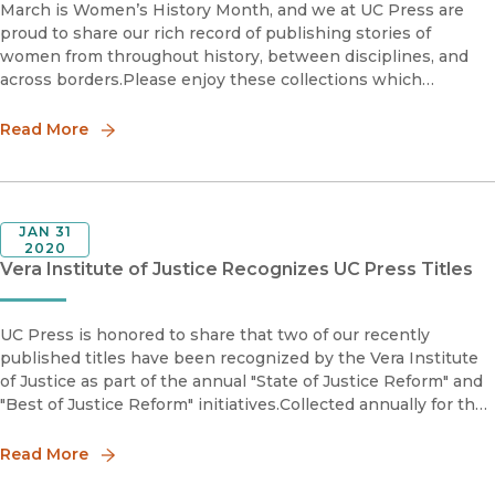
March is Women’s History Month, and we at UC Press are
proud to share our rich record of publishing stories of
women from throughout history, between disciplines, and
across borders.Please enjoy these collections which
highlight the work, research, and activism of women authors
from throughout o
Read More
JAN 31
2020
Vera Institute of Justice Recognizes UC Press Titles
UC Press is honored to share that two of our recently
published titles have been recognized by the Vera Institute
of Justice as part of the annual "State of Justice Reform" and
"Best of Justice Reform" initiatives.Collected annually for the
past three years, the "'State of Justice Reform' identi
Read More