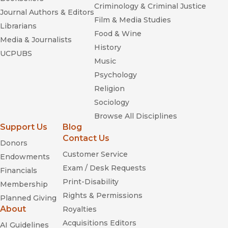
Criminology & Criminal Justice
Journal Authors & Editors
Film & Media Studies
Librarians
Food & Wine
Media & Journalists
History
UCPUBS
Music
Psychology
Religion
Sociology
Browse All Disciplines
Support Us
Blog
Contact Us
Donors
Customer Service
Endowments
Exam / Desk Requests
Financials
Print-Disability
Membership
Rights & Permissions
Planned Giving
About
Royalties
Acquisitions Editors
AI Guidelines