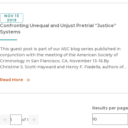
NOV 13
2019
Confronting Unequal and Unjust Pretrial “Justice”
Systems
This guest post is part of our ASC blog series published in
conjunction with the meeting of the American Society of
Criminology in San Francisco, CA, November 13-16.By
Christine S. Scott-Hayward and Henry F. Fradella, authors of
Punishing Poverty: How Bail and Pretrial Detention Fuel
Inequalitie
Read More
Results per page
Page
of 1
Previous
Go
Next