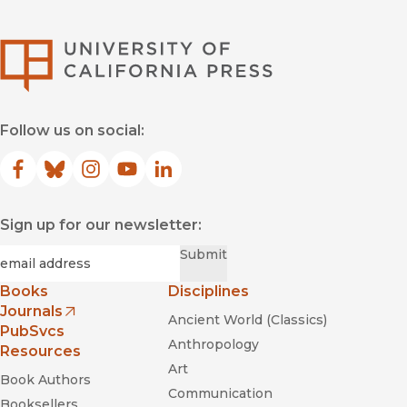
University of Califor
Follow us on social:
Facebook
(opens in new window)
Bluesky
(opens in new window)
Instagram
(opens in new window)
YouTube
(opens in new window)
LinkedIn
(opens in new window)
Sign up for our newsletter:
Required
Email
*
Submit
Books
Disciplines
Journals
Ancient World (Classics)
(opens in new window)
PubSvcs
Anthropology
Resources
Art
Book Authors
Communication
Booksellers