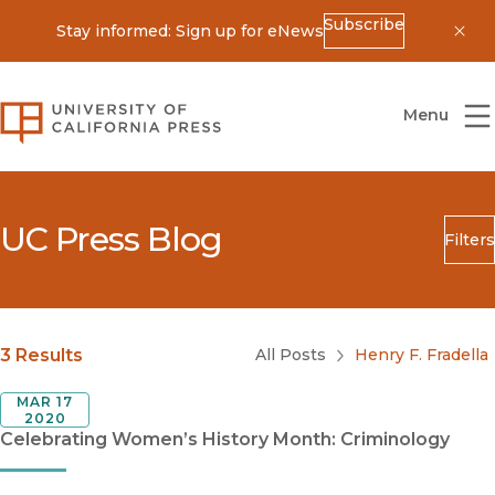
Subscribe
Stay informed: Sign up for eNews
Dis
University of California Press
Menu
UC Press Blog
Filters
Search
Submit
Blog Category
3 Results
All Posts
Henry F. Fradella
MAR 17
2020
Celebrating Women’s History Month: Criminology