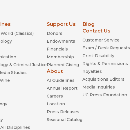
lines
Support Us
Blog
Contact Us
World (Classics)
Donors
Customer Service
ology
Endowments
Exam / Desk Requests
Financials
Print-Disability
ication
Membership
Rights & Permissions
ogy & Criminal Justice
Planned Giving
About
Royalties
Media Studies
Acquisitions Editors
 Wine
AI Guidelines
Media Inquiries
Annual Report
UC Press Foundation
Careers
ogy
Location
n
Press Releases
gy
Seasonal Catalog
All Disciplines