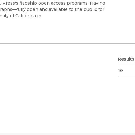
Black Studies
UC Press's flagship open access programs. Having
raphs—fully open and available to the public for
Communication
sity of California m
Criminology & Crimina
Justice
Results