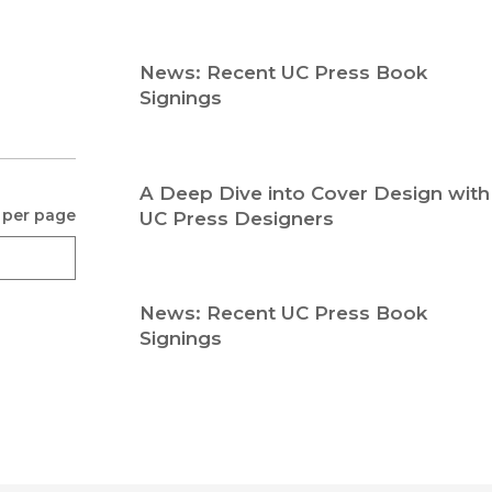
Religion
History
Sciences
Language
News: Recent UC Press Book
l
Sociology
Signings
Latin American Studies
Technology Studies
A Deep Dive into Cover Design with
 per page
UC Press Designers
News: Recent UC Press Book
Signings