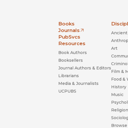
nia Press
Books
Discip
Journals
Ancient 
(opens in new window)
PubSvcs
Anthrop
Resources
Art
Book Authors
Commun
Booksellers
Criminol
Journal Authors & Editors
Film & 
Librarians
Food &
Media & Journalists
History
UCPUBS
Music
Psychol
Religio
Sociolo
Browse 