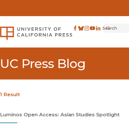
Search
University of California Pre
Facebook
(opens in new window)
Bluesky
(opens in new window)
Instagram
(opens in new windo
YouTube
(opens in new wi
LinkedIn
(opens in new 
Submit
UC Press Blog
1 Result
Luminos Open Access: Asian Studies Spotlight