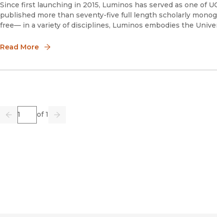
Since first launching in 2015, Luminos has served as one of 
published more than seventy-five full length scholarly monog
free— in a variety of disciplines, Luminos embodies the Univer
Read More
Page
of 1
Previous
Go
Next