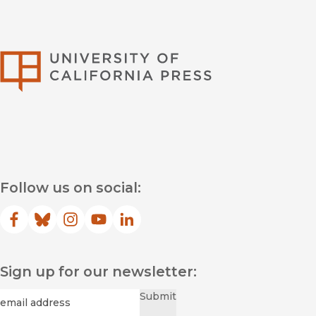
University of Califor
Follow us on social:
Facebook
(opens in new window)
Bluesky
(opens in new window)
Instagram
(opens in new window)
YouTube
(opens in new window)
LinkedIn
(opens in new window)
Sign up for our newsletter:
Required
Email
*
Submit