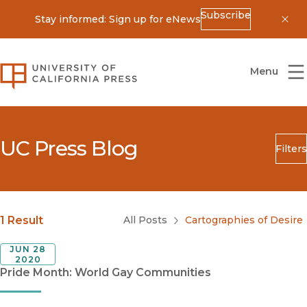
Subscribe
Stay informed: Sign up for eNews
Dis
University of California Press
Menu
UC Press Blog
Filters
Search
Submit
Blog Category
1 Result
All Posts
Cartographies of Desire
JUN 28
2020
Pride Month: World Gay Communities