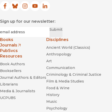
Facebook
(opens in new window)
Bluesky
(opens in new window)
Instagram
(opens in new window)
YouTube
(opens in new window)
LinkedIn
(opens in new window)
Sign up for our newsletter:
Required
Email
*
Submit
Books
Disciplines
Journals
Ancient World (Classics)
(opens in new window)
PubSvcs
Anthropology
Resources
Art
Book Authors
Communication
Booksellers
Criminology & Criminal Justice
Journal Authors & Editors
Film & Media Studies
Librarians
Food & Wine
Media & Journalists
History
UCPUBS
Music
Psychology