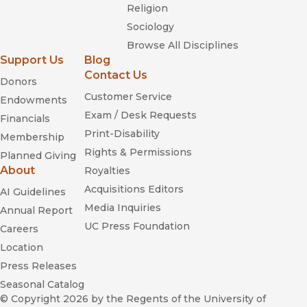
Religion
Sociology
Browse All Disciplines
Support Us
Blog
Contact Us
Donors
Customer Service
Endowments
Exam / Desk Requests
Financials
Print-Disability
Membership
Rights & Permissions
Planned Giving
About
Royalties
Acquisitions Editors
AI Guidelines
Media Inquiries
Annual Report
UC Press Foundation
Careers
Location
Press Releases
Seasonal Catalog
© Copyright 2026
by the Regents of the University of