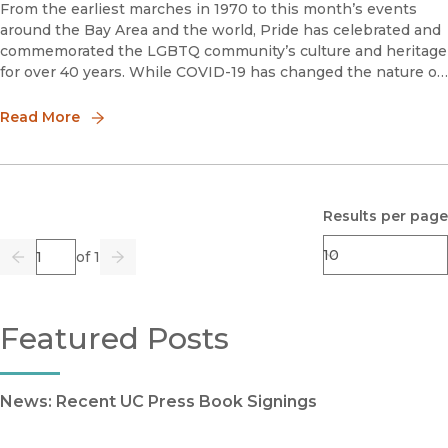
From the earliest marches in 1970 to this month’s events
around the Bay Area and the world, Pride has celebrated and
commemorated the LGBTQ community’s culture and heritage
for over 40 years. While COVID-19 has changed the nature of
celebrations this year, UC Press is honored to publish titles
that
Read More
Results per page
Page
of 1
Previous
Go
Next
Featured Posts
News: Recent UC Press Book Signings