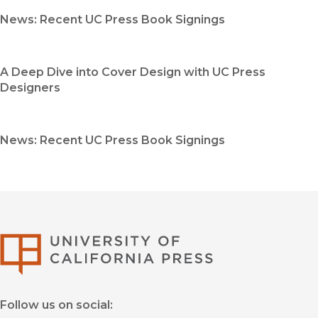
News: Recent UC Press Book Signings
A Deep Dive into Cover Design with UC Press
Designers
News: Recent UC Press Book Signings
University of Califor
Follow us on social: