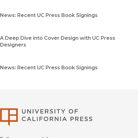
News: Recent UC Press Book Signings
A Deep Dive into Cover Design with UC Press
Designers
News: Recent UC Press Book Signings
University of Califor