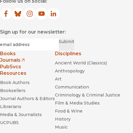
Follow us on social:
Facebook
(opens in new window)
Bluesky
(opens in new window)
Instagram
(opens in new window)
YouTube
(opens in new window)
LinkedIn
(opens in new window)
Sign up for our newsletter:
Required
Email
*
Submit
Books
Disciplines
Journals
Ancient World (Classics)
(opens in new window)
PubSvcs
Anthropology
Resources
Art
Book Authors
Communication
Booksellers
Criminology & Criminal Justice
Journal Authors & Editors
Film & Media Studies
Librarians
Food & Wine
Media & Journalists
History
UCPUBS
Music