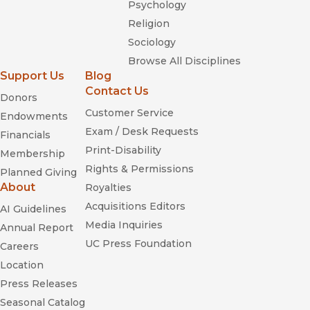
Psychology
Religion
Sociology
Browse All Disciplines
Support Us
Blog
Contact Us
Donors
Customer Service
Endowments
Exam / Desk Requests
Financials
Print-Disability
Membership
Rights & Permissions
Planned Giving
About
Royalties
Acquisitions Editors
AI Guidelines
Media Inquiries
Annual Report
UC Press Foundation
Careers
Location
Press Releases
Seasonal Catalog