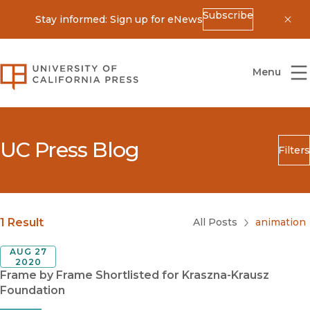
Subscribe
Stay informed: Sign up for eNews
Dis
University of California Press
Menu
UC Press Blog
Filters
Search
Submit
Blog Category
1 Result
All Posts
animation
AUG 27
2020
Frame by Frame Shortlisted for Kraszna-Krausz
Foundation