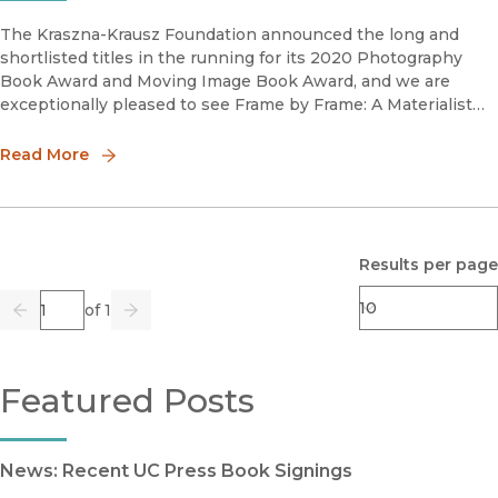
The Kraszna-Krausz Foundation announced the long and
shortlisted titles in the running for its 2020 Photography
Book Award and Moving Image Book Award, and we are
exceptionally pleased to see Frame by Frame: A Materialist
Aesthetics of Animated Cartoons by Hannah Frank on the
2020 Moving Image Book
Read More
Results per page
Page
of 1
Previous
Go
Next
Featured Posts
News: Recent UC Press Book Signings