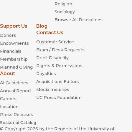
Religion
Sociology
Browse All Disciplines
Support Us
Blog
Contact Us
Donors
Customer Service
Endowments
Exam / Desk Requests
Financials
Print-Disability
Membership
Rights & Permissions
Planned Giving
About
Royalties
Acquisitions Editors
AI Guidelines
Media Inquiries
Annual Report
UC Press Foundation
Careers
Location
Press Releases
Seasonal Catalog
© Copyright 2026
by the Regents of the University of