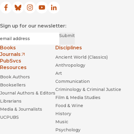
Facebook
(opens in new window)
Bluesky
(opens in new window)
Instagram
(opens in new window)
YouTube
(opens in new window)
LinkedIn
(opens in new window)
Sign up for our newsletter:
Required
Email
*
Submit
Books
Disciplines
Journals
Ancient World (Classics)
(opens in new window)
PubSvcs
Anthropology
Resources
Art
Book Authors
Communication
Booksellers
Criminology & Criminal Justice
Journal Authors & Editors
Film & Media Studies
Librarians
Food & Wine
Media & Journalists
History
UCPUBS
Music
Psychology