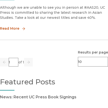
Although we are unable to see you in person at #AAS20, UC
Press is committed to sharing the latest research in Asian
Studies. Take a look at our newest titles and save 40%.
Read More
Results per page
Page
of 1
Previous
Go
Next
Featured Posts
News: Recent UC Press Book Signings