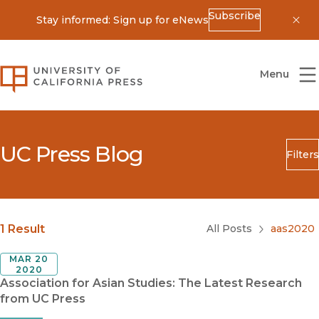
Subscribe
Stay informed: Sign up for eNews
Dis
University of California Press
Menu
UC Press Blog
Filters
Search
Submit
Blog Category
1 Result
All Posts
aas2020
MAR 20
2020
Association for Asian Studies: The Latest Research
from UC Press