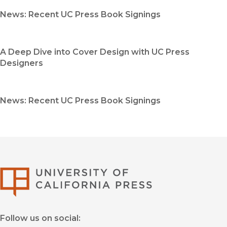
News: Recent UC Press Book Signings
A Deep Dive into Cover Design with UC Press
Designers
News: Recent UC Press Book Signings
University of Califor
Follow us on social: