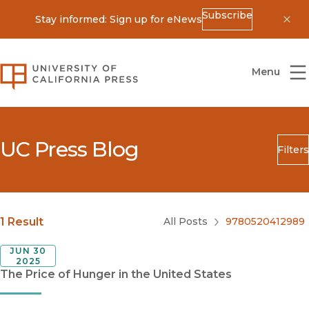
Subscribe
Stay informed: Sign up for eNews
Dis
University of California Press
Menu
UC Press Blog
Filters
Search
Submit
Blog Category
1 Result
All Posts
9780520412989
JUN 30
2025
The Price of Hunger in the United States