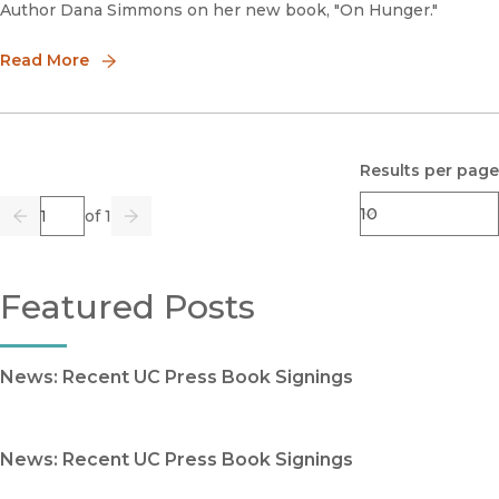
Author Dana Simmons on her new book, "On Hunger."
Read More
Results per page
Page
of 1
Previous
Go
Next
Featured Posts
News: Recent UC Press Book Signings
News: Recent UC Press Book Signings