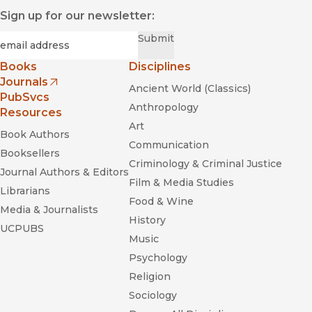
Sign up for our newsletter:
Required
Email
*
Submit
Books
Disciplines
Journals
Ancient World (Classics)
(opens in new window)
PubSvcs
Anthropology
Resources
Art
Book Authors
Communication
Booksellers
Criminology & Criminal Justice
Journal Authors & Editors
Film & Media Studies
Librarians
Food & Wine
Media & Journalists
History
UCPUBS
Music
Psychology
Religion
Sociology