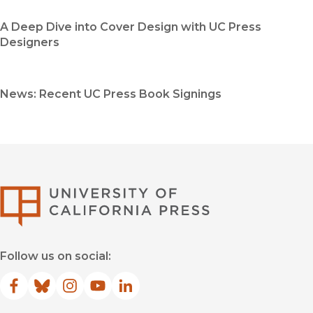
A Deep Dive into Cover Design with UC Press
Designers
News: Recent UC Press Book Signings
University of Califor
Follow us on social:
Facebook
(opens in new window)
Bluesky
(opens in new window)
Instagram
(opens in new window)
YouTube
(opens in new window)
LinkedIn
(opens in new window)