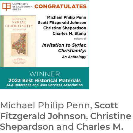
Michael Philip Penn,
Scott
Fitzgerald Johnson
,
Christine
Shepardson
and
Charles M.