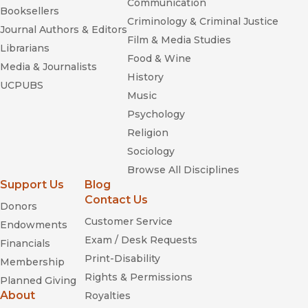
Communication
Booksellers
Criminology & Criminal Justice
Journal Authors & Editors
Film & Media Studies
Librarians
Food & Wine
Media & Journalists
History
UCPUBS
Music
Psychology
Religion
Sociology
Browse All Disciplines
Support Us
Blog
Contact Us
Donors
Customer Service
Endowments
Exam / Desk Requests
Financials
Print-Disability
Membership
Rights & Permissions
Planned Giving
About
Royalties