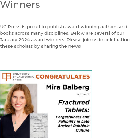
Winners
UC Press is proud to publish award-winning authors and
books across many disciplines. Below are several of our
January 2024 award winners. Please join us in celebrating
these scholars by sharing the news!