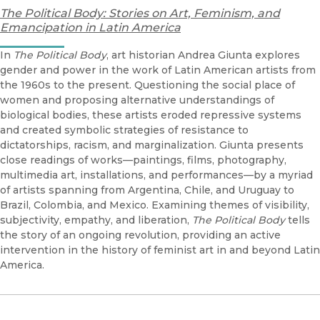
The Political Body: Stories on Art, Feminism, and
Emancipation in Latin America
In
The Political Body
, art historian Andrea Giunta explores
gender and power in the work of Latin American artists from
the 1960s to the present. Questioning the social place of
women and proposing alternative understandings of
biological bodies, these artists eroded repressive systems
and created symbolic strategies of resistance to
dictatorships, racism, and marginalization. Giunta presents
close readings of works—paintings, films, photography,
multimedia art, installations, and performances—by a myriad
of artists spanning from Argentina, Chile, and Uruguay to
Brazil, Colombia, and Mexico. Examining themes of visibility,
subjectivity, empathy, and liberation,
The Political Body
tells
the story of an ongoing revolution, providing an active
intervention in the history of feminist art in and beyond Latin
America.