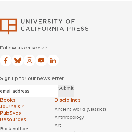
University of Califor
Follow us on social:
Facebook
(opens in new window)
Bluesky
(opens in new window)
Instagram
(opens in new window)
YouTube
(opens in new window)
LinkedIn
(opens in new window)
Sign up for our newsletter:
Required
Email
*
Submit
Books
Disciplines
Journals
Ancient World (Classics)
(opens in new window)
PubSvcs
Anthropology
Resources
Art
Book Authors