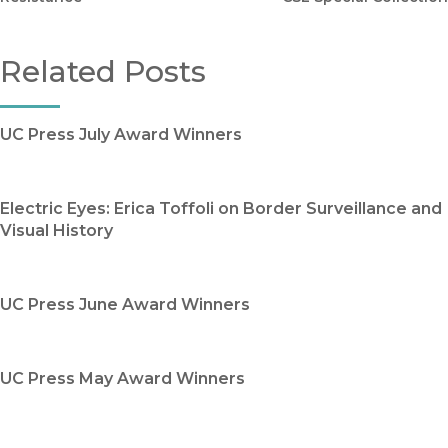
Related Posts
UC Press July Award Winners
Electric Eyes: Erica Toffoli on Border Surveillance and
Visual History
UC Press June Award Winners
UC Press May Award Winners