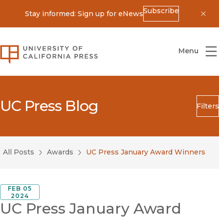
Subscribe
Stay informed: Sign up for eNews
Dis
University of California Press
Menu
UC Press Blog
Filters
Search
Submit
All Posts
Awards
UC Press January Award Winners
Blog Category
FEB 05
2024
UC Press January Award