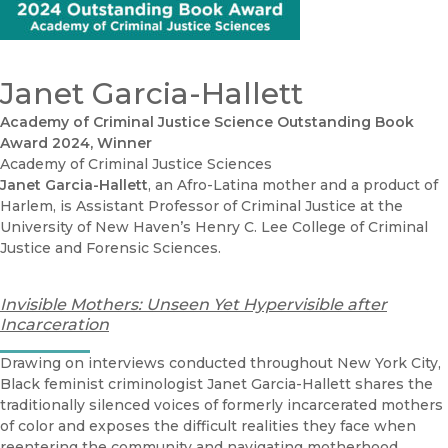
Janet Garcia-Hallett
Academy of Criminal Justice Science Outstanding Book
Award 2024, Winner
Academy of Criminal Justice Sciences
Janet Garcia-Hallett
, an Afro-Latina mother and a product of
Harlem, is Assistant Professor of Criminal Justice at the
University of New Haven’s Henry C. Lee College of Criminal
Justice and Forensic Sciences.
Invisible Mothers: Unseen Yet Hypervisible after
Incarceration
Drawing on interviews conducted throughout New York City,
Black feminist criminologist Janet Garcia-Hallett shares the
traditionally silenced voices of formerly incarcerated mothers
of color and exposes the difficult realities they face when
reentering the community and navigating motherhood.