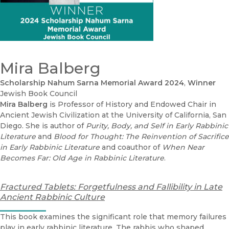
Mira Balberg
Schol­ar­ship Nahum Sar­na Memo­r­i­al Award 2024
,
Winner
Jewish Book Council
Mira Balberg
is Professor of History and Endowed Chair in
Ancient Jewish Civilization at the University of California, San
Diego. She is author of
Purity, Body, and Self in Early Rabbinic
Literature
and
Blood for Thought: The Reinvention of Sacrifice
in Early Rabbinic Literature
and coauthor of
When Near
Becomes Far: Old Age in Rabbinic Literature
.
Fractured Tablets: Forgetfulness and Fallibility in Late
Ancient Rabbinic Culture
This book examines the significant role that memory failures
play in early rabbinic literature. The rabbis who shaped