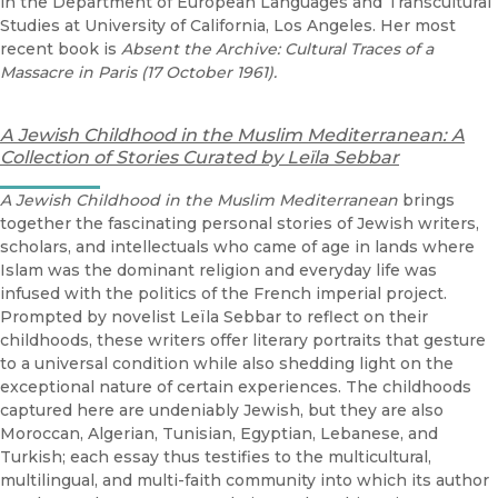
in the Department of European Languages and Transcultural
Studies at University of California, Los Angeles. Her most
recent book is
Absent the Archive: Cultural Traces of a
Massacre in Paris (17 October 1961).
A Jewish Childhood in the Muslim Mediterranean:
A
Collection of Stories Curated by Leïla Sebbar
A Jewish Childhood in the Muslim Mediterranean
brings
together the fascinating personal stories of Jewish writers,
scholars, and intellectuals who came of age in lands where
Islam was the dominant religion and everyday life was
infused with the politics of the French imperial project.
Prompted by novelist Leïla Sebbar to reflect on their
childhoods, these writers offer literary portraits that gesture
to a universal condition while also shedding light on the
exceptional nature of certain experiences. The childhoods
captured here are undeniably Jewish, but they are also
Moroccan, Algerian, Tunisian, Egyptian, Lebanese, and
Turkish; each essay thus testifies to the multicultural,
multilingual, and multi-faith community into which its author