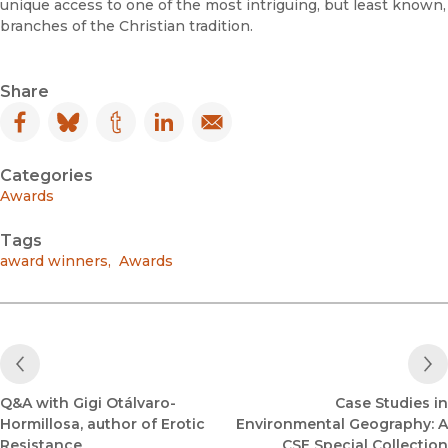
unique access to one of the most intriguing, but least known,
branches of the Christian tradition.
Share
Facebook
(opens in new window)
Bluesky
(opens in new window)
Tumblr
(opens in new window)
LinkedIn
(opens in new window)
Email
(opens in new window)
Categories
Awards
Tags
award winners
,
Awards
Previous Post
Q&A with Gigi Otálvaro-
Case Studies in
Hormillosa, author of Erotic
Environmental Geography: A
Resistance
CSE Special Collection