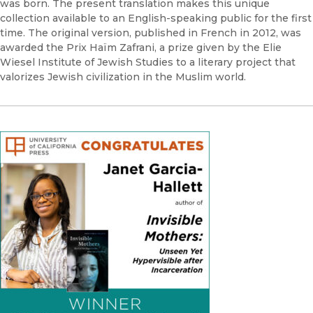
was born. The present translation makes this unique
collection available to an English-speaking public for the first
time. The original version, published in French in 2012, was
awarded the Prix Haïm Zafrani, a prize given by the Elie
Wiesel Institute of Jewish Studies to a literary project that
valorizes Jewish civilization in the Muslim world.