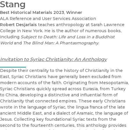
Stang
Best Historical Materials 2023
,
Winner
ALA Reference and User Services Association
Robert Desjarlais
teaches anthropology at Sarah Lawrence
College in New York. He is the author of numerous books,
including
Subject to Death: Life and Loss in a Buddhist
World
and
The Blind Man: A Phantasmography
.
Invitation to Syriac Christianity: An Anthology
Despite their centrality to the history of Christianity in the
East, Syriac Christians have generally been excluded from
modern accounts of the faith. Originating from Mesopotamia,
Syriac Christians quickly spread across Eurasia, from Turkey
to China, developing a distinctive and influential form of
Christianity that connected empires. These early Christians
wrote in the language of Syriac, the lingua franca of the late
ancient Middle East, and a dialect of Aramaic, the language of
Jesus. Collecting key foundational Syriac texts from the
second to the fourteenth centuries, this anthology provides