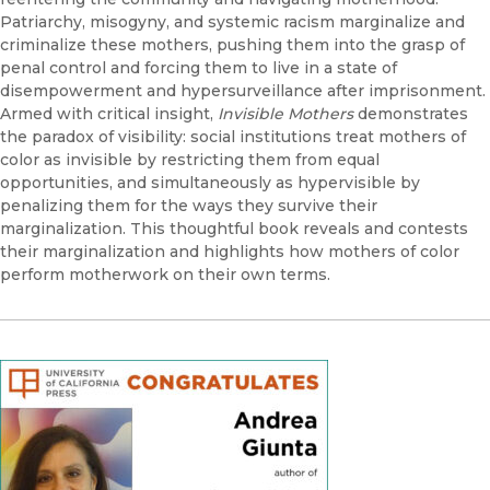
Patriarchy, misogyny, and systemic racism marginalize and
criminalize these mothers, pushing them into the grasp of
penal control and forcing them to live in a state of
disempowerment and hypersurveillance after imprisonment.
Armed with critical insight,
Invisible Mothers
demonstrates
the paradox of visibility: social institutions treat mothers of
color as invisible by restricting them from equal
opportunities, and simultaneously as hypervisible by
penalizing them for the ways they survive their
marginalization. This thoughtful book reveals and contests
their marginalization and highlights how mothers of color
perform motherwork on their own terms.