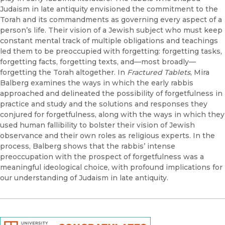
Judaism in late antiquity envisioned the commitment to the
Torah and its commandments as governing every aspect of a
person’s life. Their vision of a Jewish subject who must keep
constant mental track of multiple obligations and teachings
led them to be preoccupied with forgetting: forgetting tasks,
forgetting facts, forgetting texts, and—most broadly—
forgetting the Torah altogether. In
Fractured Tablets
, Mira
Balberg examines the ways in which the early rabbis
approached and delineated the possibility of forgetfulness in
practice and study and the solutions and responses they
conjured for forgetfulness, along with the ways in which they
used human fallibility to bolster their vision of Jewish
observance and their own roles as religious experts. In the
process, Balberg shows that the rabbis’ intense
preoccupation with the prospect of forgetfulness was a
meaningful ideological choice, with profound implications for
our understanding of Judaism in late antiquity.