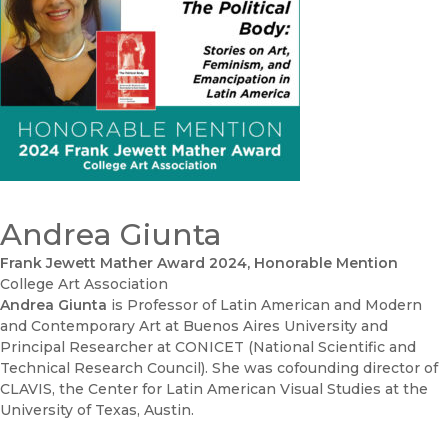
Andrea Giunta
Frank Jewett Mather Award 2024, Honorable Mention
College Art Association
Andrea Giunta
is Professor of Latin American and Modern
and Contemporary Art at Buenos Aires University and
Principal Researcher at CONICET (National Scientific and
Technical Research Council). She was cofounding director of
CLAVIS, the Center for Latin American Visual Studies at the
University of Texas, Austin.