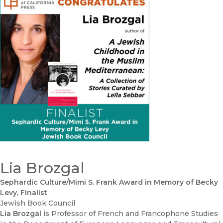
Lia Brozgal
Sephardic Culture/Mimi S. Frank Award in Memory of Becky
Levy, Finalist
Jewish Book Council
Lia Brozgal
is Professor of French and Francophone Studies