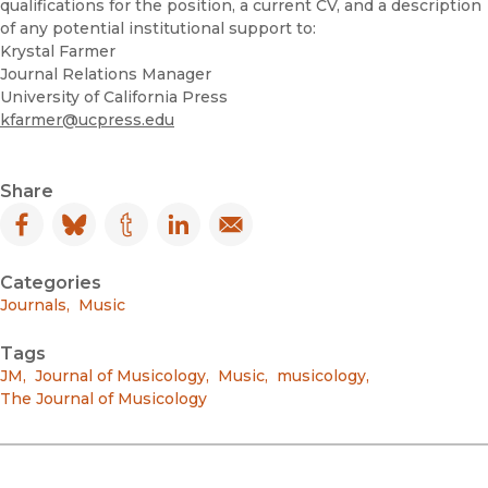
qualifications for the position, a current CV, and a description
of any potential institutional support to:
Krystal Farmer
Journal Relations Manager
University of California Press
kfarmer@ucpress.edu
Share
Facebook
(opens in new window)
Bluesky
(opens in new window)
Tumblr
(opens in new window)
LinkedIn
(opens in new window)
Email
(opens in new window)
Categories
Journals
,
Music
Tags
JM
,
Journal of Musicology
,
Music
,
musicology
,
The Journal of Musicology