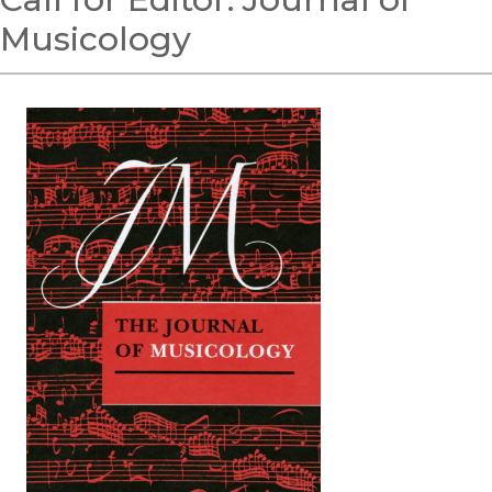
Musicology