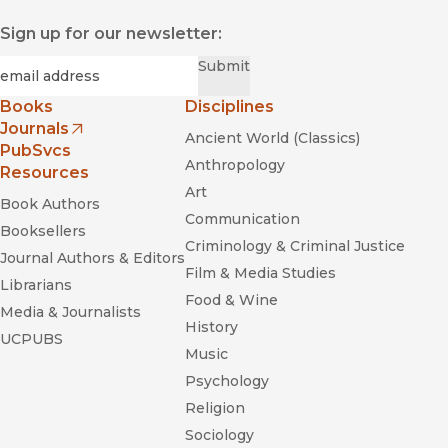
Sign up for our newsletter:
Required
Email
*
Submit
Books
Disciplines
Journals
Ancient World (Classics)
(opens in new window)
PubSvcs
Anthropology
Resources
Art
Book Authors
Communication
Booksellers
Criminology & Criminal Justice
Journal Authors & Editors
Film & Media Studies
Librarians
Food & Wine
Media & Journalists
History
UCPUBS
Music
Psychology
Religion
Sociology