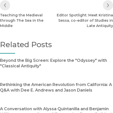
Previous Post
Teaching the Medieval
Editor Spotlight: Meet Kristina
through The Sea in the
Sessa, co-editor of Studies in
Middle
Late Antiquity
Related Posts
Beyond the Big Screen: Explore the "Odyssey" with
"Classical Antiquity"
Rethinking the American Revolution from California: A
Q&A with Dee E. Andrews and Jason Daniels
A Conversation with Alyssa Quintanilla and Benjamin