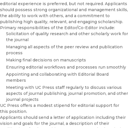
editorial experience is preferred, but not required. Applicants
should possess strong organizational and management skills,
the ability to work with others, and a commitment to
publishing high quality, relevant, and engaging scholarship.
Primary responsibilities of the Editor/Co-Editor include:
Solicitation of quality research and other scholarly work for
the journal
Managing all aspects of the peer review and publication
process
Making final decisions on manuscripts
Ensuring editorial workflows and processes run smoothly
Appointing and collaborating with Editorial Board
members
Meeting with UC Press staff regularly to discuss various
aspects of journal publishing, journal promotion, and other
journal projects
UC Press offers a modest stipend for editorial support for
this position.
Applicants should send a letter of application including their
vision and goals for the journal, a description of their