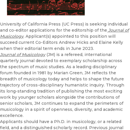
University of California Press (UC Press) is seeking individual
and co-editor applications for the editorship of the
Journal of
Musicology
. Applicant(s) appointed to this position will
succeed current Co-Editors Andrew Hicks and Elaine Kelly
when their editorial term ends in June 2023.
Journal of Musicology
(JM) is a refereed, international
quarterly journal devoted to exemplary scholarship across
the spectrum of music studies. As a leading disciplinary
forum founded in 1981 by Marian Green, JM reflects the
breadth of musicology today and helps to shape the future
trajectory of cross-disciplinary humanistic inquiry. Through
its long-standing tradition of publishing the most exciting
work by younger scholars alongside the contributions of
senior scholars, JM continues to expand the perimeters of
musicology in a spirit of openness, diversity, and academic
excellence.
Applicants should have a Ph.D. in musicology, or a related
field, and a distinguished scholarly record. Previous journal