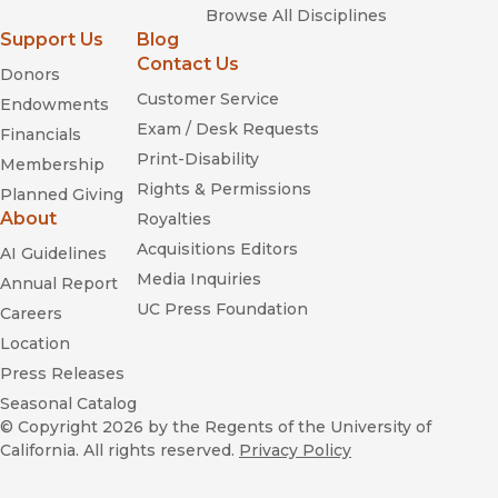
Browse All Disciplines
Support Us
Blog
Contact Us
Donors
Customer Service
Endowments
Exam / Desk Requests
Financials
Print-Disability
Membership
Rights & Permissions
Planned Giving
About
Royalties
Acquisitions Editors
AI Guidelines
Media Inquiries
Annual Report
UC Press Foundation
Careers
Location
Press Releases
Seasonal Catalog
© Copyright 2026
by the Regents of the University of
California. All rights reserved.
Privacy Policy