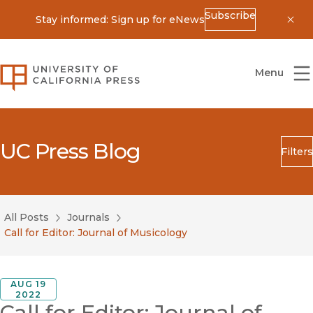
Subscribe
Stay informed: Sign up for eNews
Dis
University of California Press
Menu
UC Press Blog
Filters
Search
Submit
All Posts
Journals
Blog Category
Call for Editor: Journal of Musicology
AUG 19
2022
Call for Editor: Journal of