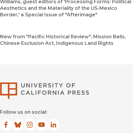
Williams, guest editors of 'Processing Forms: Political
Aesthetics and the Materiality of the US-Mexico
Border,' a Special Issue of "Afterimage"
New from "Pacific Historical Review": Mission Bells,
Chinese Exclusion Act, Indigenous Land Rights
University of Califor
Follow us on social:
Facebook
(opens in new window)
Bluesky
(opens in new window)
Instagram
(opens in new window)
YouTube
(opens in new window)
LinkedIn
(opens in new window)