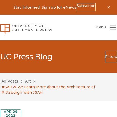
Subscribe
Stay informed: Sign up for eNews
Dis
University of California Press
Menu
UC Press Blog
Filters
Search
Submit
All Posts
Art
Blog Category
#SAH2022: Learn More about the Architecture of
Pittsburgh with JSAH
APR 29
2022