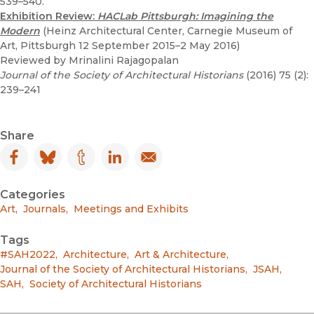
539–540.
Exhibition Review:
HACLab Pittsburgh: Imagining the
Modern
(Heinz Architectural Center, Carnegie Museum of
Art, Pittsburgh 12 September 2015–2 May 2016)
Reviewed by Mrinalini Rajagopalan
Journal of the Society of Architectural Historians
(2016) 75 (2):
239–241
Share
Facebook
(opens in new window)
Bluesky
(opens in new window)
Tumblr
(opens in new window)
LinkedIn
(opens in new window)
Email
(opens in new window)
Categories
Art
,
Journals
,
Meetings and Exhibits
Tags
#SAH2022
,
Architecture
,
Art & Architecture
,
Journal of the Society of Architectural Historians
,
JSAH
,
SAH
,
Society of Architectural Historians