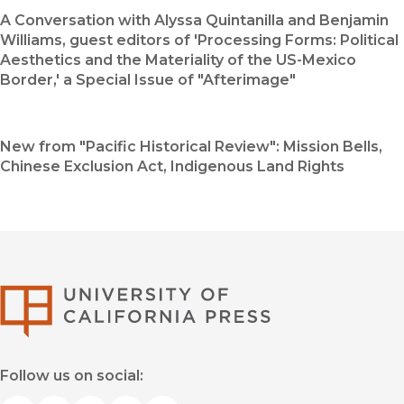
A Conversation with Alyssa Quintanilla and Benjamin
Williams, guest editors of 'Processing Forms: Political
Aesthetics and the Materiality of the US-Mexico
Border,' a Special Issue of "Afterimage"
New from "Pacific Historical Review": Mission Bells,
Chinese Exclusion Act, Indigenous Land Rights
University of Califor
Follow us on social: