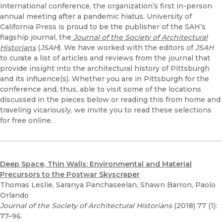
international conference, the organization’s first in-person
annual meeting after a pandemic hiatus. University of
California Press is proud to be the publisher of the SAH’s
flagship journal, the
Journal of the Society of Architectural
Historians
(
JSAH
). We have worked with the editors of
JSAH
to curate a list of articles and reviews from the journal that
provide insight into the architectural history of Pittsburgh
and its influence(s). Whether you are in Pittsburgh for the
conference and, thus, able to visit some of the locations
discussed in the pieces below or reading this from home and
traveling vicariously, we invite you to read these selections
for free online.
Deep Space, Thin Walls: Environmental and Material
Precursors to the Postwar Skyscraper
Thomas Leslie, Saranya Panchaseelan, Shawn Barron, Paolo
Orlando
Journal of the Society of Architectural Historians
(2018) 77 (1):
77–96.