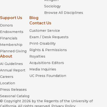
Sociology
Browse All Disciplines
Support Us
Blog
Contact Us
Donors
Customer Service
Endowments
Exam / Desk Requests
Financials
Print-Disability
Membership
Rights & Permissions
Planned Giving
About
Royalties
Acquisitions Editors
AI Guidelines
Media Inquiries
Annual Report
UC Press Foundation
Careers
Location
Press Releases
Seasonal Catalog
© Copyright 2026
by the Regents of the University of
California. All rights reserved.
Privacy Policy