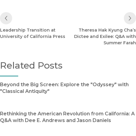
Previous Post
Leadership Transition at
Theresa Hak Kyung Cha’s
University of California Press
Dictee and Exilee: Q&A with
Summer Farah
Related Posts
Beyond the Big Screen: Explore the "Odyssey" with
"Classical Antiquity"
Rethinking the American Revolution from California: A
Q&A with Dee E. Andrews and Jason Daniels