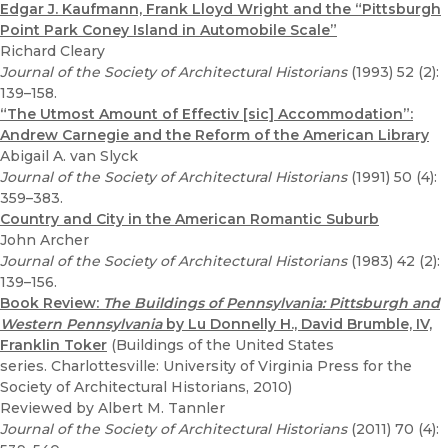
Edgar J. Kaufmann, Frank Lloyd Wright and the “Pittsburgh
Point Park Coney Island in Automobile Scale”
Richard Cleary
Journal of the Society of Architectural Historians
(1993) 52 (2):
139–158.
“The Utmost Amount of Effectiv [sic] Accommodation”:
Andrew Carnegie and the Reform of the American Library
Abigail A. van Slyck
Journal of the Society of Architectural Historians
(1991) 50 (4):
359–383.
Country and City in the American Romantic Suburb
John Archer
Journal of the Society of Architectural Historians
(1983) 42 (2):
139–156.
Book Review:
The Buildings of Pennsylvania: Pittsburgh and
Western Pennsylvania
by Lu Donnelly H., David Brumble, IV,
Franklin Toker
(Buildings of the United States
series. Charlottesville: University of Virginia Press for the
Society of Architectural Historians, 2010)
Reviewed by Albert M. Tannler
Journal of the Society of Architectural Historians
(2011) 70 (4):