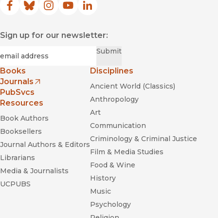
Facebook
(opens in new window)
Bluesky
(opens in new window)
Instagram
(opens in new window)
YouTube
(opens in new window)
LinkedIn
(opens in new window)
Sign up for our newsletter:
Required
Email
*
Submit
Books
Disciplines
Journals
Ancient World (Classics)
(opens in new window)
PubSvcs
Anthropology
Resources
Art
Book Authors
Communication
Booksellers
Criminology & Criminal Justice
Journal Authors & Editors
Film & Media Studies
Librarians
Food & Wine
Media & Journalists
History
UCPUBS
Music
Psychology
Religion