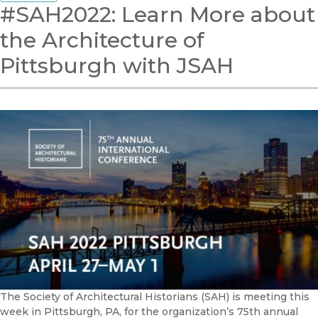
#SAH2022: Learn More about
the Architecture of
Pittsburgh with JSAH
The Society of Architectural Historians (SAH) is meeting this
week in Pittsburgh, PA, for the organization’s 75th annual