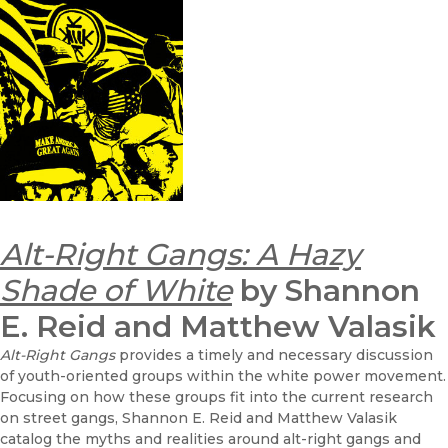
Alt-Right Gangs: A Hazy
Shade of White
by Shannon
E. Reid and Matthew Valasik
Alt-Right Gangs
provides a timely and necessary discussion
of youth-oriented groups within the white power movement.
Focusing on how these groups fit into the current research
on street gangs, Shannon E. Reid and Matthew Valasik
catalog the myths and realities around alt-right gangs and