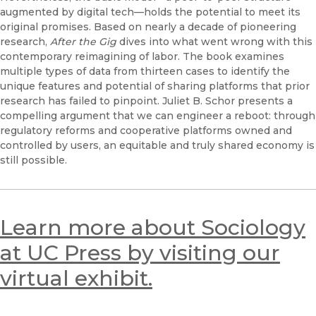
augmented by digital tech—holds the potential to meet its
original promises. Based on nearly a decade of pioneering
research,
After the Gig
dives into what went wrong with this
contemporary reimagining of labor. The book examines
multiple types of data from thirteen cases to identify the
unique features and potential of sharing platforms that prior
research has failed to pinpoint. Juliet B. Schor presents a
compelling argument that we can engineer a reboot: through
regulatory reforms and cooperative platforms owned and
controlled by users, an equitable and truly shared economy is
still possible.
Learn more about Sociology
at UC Press by visiting our
virtual exhibit.