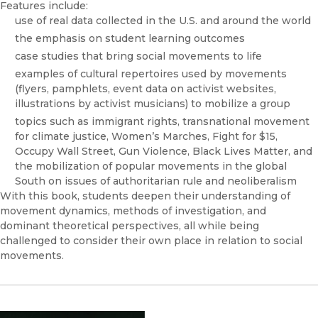
Features include:
use of real data collected in the U.S. and around the world
the emphasis on student learning outcomes
case studies that bring social movements to life
examples of cultural repertoires used by movements
(flyers, pamphlets, event data on activist websites,
illustrations by activist musicians) to mobilize a group
topics such as immigrant rights, transnational movement
for climate justice, Women’s Marches, Fight for $15,
Occupy Wall Street, Gun Violence, Black Lives Matter, and
the mobilization of popular movements in the global
South on issues of authoritarian rule and neoliberalism
With this book, students deepen their understanding of
movement dynamics, methods of investigation, and
dominant theoretical perspectives, all while being
challenged to consider their own place in relation to social
movements.