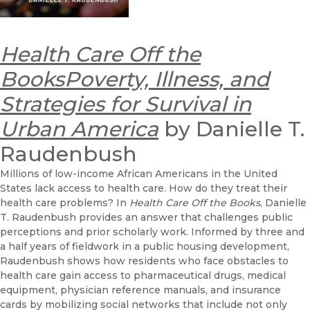
Health Care Off the
BooksPoverty, Illness, and
Strategies for Survival in
Urban America
by Danielle T.
Raudenbush
Millions of low-income African Americans in the United
States lack access to health care. How do they treat their
health care problems? In
Health Care Off the Books
, Danielle
T. Raudenbush provides an answer that challenges public
perceptions and prior scholarly work. Informed by three and
a half years of fieldwork in a public housing development,
Raudenbush shows how residents who face obstacles to
health care gain access to pharmaceutical drugs, medical
equipment, physician reference manuals, and insurance
cards by mobilizing social networks that include not only