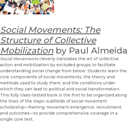
Social Movements: The
Structure of Collective
Mobilization
by Paul Almeida
Social Movements
cleverly translates the art of collective
action and mobilization by excluded groups to facilitate
understanding social change from below. Students learn the
core components of social movements, the theory and
methods used to study them, and the conditions under
which they can lead to political and social transformation.
This fully class-tested book is the first to be organized along
the lines of the major subfields of social movement
scholarship—framing, movement emergence, recruitment,
and outcomes—to provide comprehensive coverage in a
single core text.