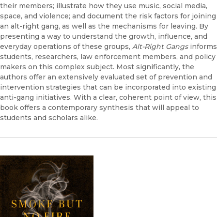
their members; illustrate how they use music, social media,
space, and violence; and document the risk factors for joining
an alt-right gang, as well as the mechanisms for leaving. By
presenting a way to understand the growth, influence, and
everyday operations of these groups,
Alt-Right Gangs
informs
students, researchers, law enforcement members, and policy
makers on this complex subject. Most significantly, the
authors offer an extensively evaluated set of prevention and
intervention strategies that can be incorporated into existing
anti-gang initiatives. With a clear, coherent point of view, this
book offers a contemporary synthesis that will appeal to
students and scholars alike.