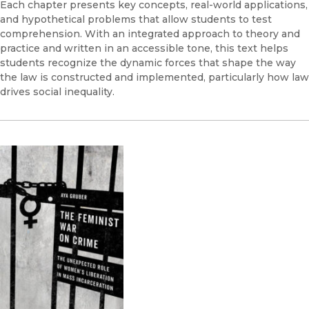
Each chapter presents key concepts, real-world applications,
and hypothetical problems that allow students to test
comprehension. With an integrated approach to theory and
practice and written in an accessible tone, this text helps
students recognize the dynamic forces that shape the way
the law is constructed and implemented, particularly how law
drives social inequality.