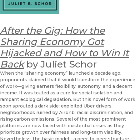
After the Gig: How the
Sharing Economy Got
Hijacked and How to Win It
Back
by Juliet Schor
When the “sharing economy” launched a decade ago,
proponents claimed that it would transform the experience
of work—giving earners flexibility, autonomy, and a decent
income. It was touted as a cure for social isolation and
rampant ecological degradation. But this novel form of work
soon sprouted a dark side: exploited Uber drivers,
neighborhoods ruined by Airbnb, racial discrimination, and
rising carbon emissions. Several of the most prominent
platforms are now faced with existential crises as they
prioritize growth over fairness and long-term viability.
Nevertheless, the basic model—a peer-to-peer structure