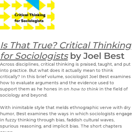
Is That True? Critical Thinking
for Sociologists
by Joel Best
Across disciplines, critical thinking is praised, taught, and put
into practice. But what does it actually mean to think
critically? In this brief volume, sociologist Joel Best examines
how to evaluate arguments and the evidence used to
support them as he hones in on
how to think
in the field of
sociology and beyond.
With inimitable style that melds ethnographic verve with dry
humor, Best examines the ways in which sociologists engage
in fuzzy thinking through bias, faddish cultural waves,
spurious reasoning, and implicit bias. The short chapters