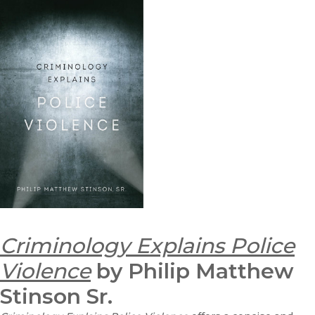
Criminology Explains Police
Violence
by Philip Matthew
Stinson Sr.