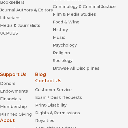
Booksellers
Criminology & Criminal Justice
Journal Authors & Editors
Film & Media Studies
Librarians
Food & Wine
Media & Journalists
History
UCPUBS
Music
Psychology
Religion
Sociology
Browse All Disciplines
Support Us
Blog
Contact Us
Donors
Customer Service
Endowments
Exam / Desk Requests
Financials
Print-Disability
Membership
Rights & Permissions
Planned Giving
About
Royalties