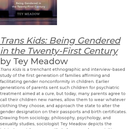
Trans Kids: Being Gendered
in the Twenty-First Century
by Tey Meadow
Trans Kids
is a trenchant ethnographic and interview-based
study of the first generation of families affirming and
facilitating gender nonconformity in children. Earlier
generations of parents sent such children for psychiatric
treatment aimed at a cure, but today, many parents agree to
call their children new names, allow them to wear whatever
clothing they choose, and approach the state to alter the
gender designation on their passports and birth certificates.
Drawing from sociology, philosophy, psychology, and
sexuality studies, sociologist Tey Meadow depicts the