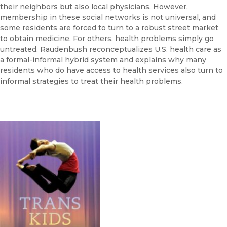
their neighbors but also local physicians. However,
membership in these social networks is not universal, and
some residents are forced to turn to a robust street market
to obtain medicine. For others, health problems simply go
untreated. Raudenbush reconceptualizes U.S. health care as
a formal-informal hybrid system and explains why many
residents who do have access to health services also turn to
informal strategies to treat their health problems.