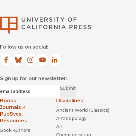
University of Califor
Follow us on social:
Facebook
(opens in new window)
Bluesky
(opens in new window)
Instagram
(opens in new window)
YouTube
(opens in new window)
LinkedIn
(opens in new window)
Sign up for our newsletter:
Required
Email
*
Submit
Books
Disciplines
Journals
Ancient World (Classics)
(opens in new window)
PubSvcs
Anthropology
Resources
Art
Book Authors
Communication