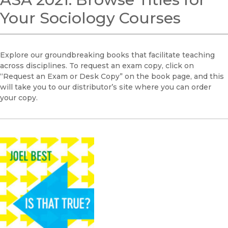
Your Sociology Courses
Explore our groundbreaking books that facilitate teaching
across disciplines. To request an exam copy, click on
“Request an Exam or Desk Copy” on the book page, and this
will take you to our distributor’s site where you can order
your copy.