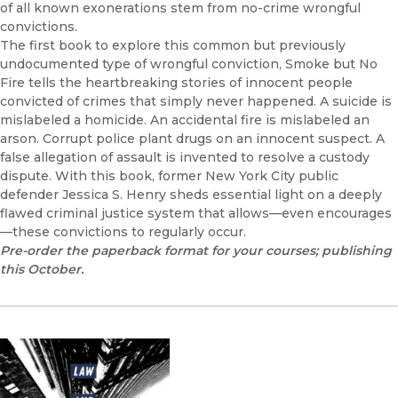
of all known exonerations stem from no-crime wrongful
convictions.
The first book to explore this common but previously
undocumented type of wrongful conviction, Smoke but No
Fire tells the heartbreaking stories of innocent people
convicted of crimes that simply never happened. A suicide is
mislabeled a homicide. An accidental fire is mislabeled an
arson. Corrupt police plant drugs on an innocent suspect. A
false allegation of assault is invented to resolve a custody
dispute. With this book, former New York City public
defender Jessica S. Henry sheds essential light on a deeply
flawed criminal justice system that allows—even encourages
—these convictions to regularly occur.
Pre-order the paperback format for your courses; publishing
this October.