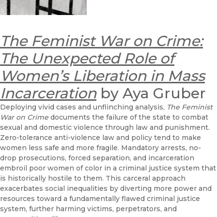
The Feminist War on Crime:
The Unexpected Role of
Women’s Liberation in Mass
Incarceration
by Aya Gruber
Deploying vivid cases and unflinching analysis,
The Feminist
War on Crime
documents the failure of the state to combat
sexual and domestic violence through law and punishment.
Zero-tolerance anti-violence law and policy tend to make
women less safe and more fragile. Mandatory arrests, no-
drop prosecutions, forced separation, and incarceration
embroil poor women of color in a criminal justice system that
is historically hostile to them. This carceral approach
exacerbates social inequalities by diverting more power and
resources toward a fundamentally flawed criminal justice
system, further harming victims, perpetrators, and