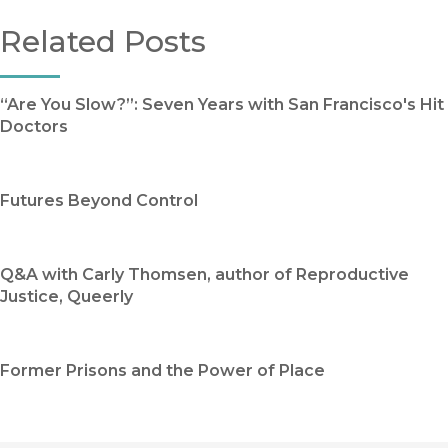
Related Posts
“Are You Slow?”: Seven Years with San Francisco's Hit
Doctors
Futures Beyond Control
Q&A with Carly Thomsen, author of Reproductive
Justice, Queerly
Former Prisons and the Power of Place