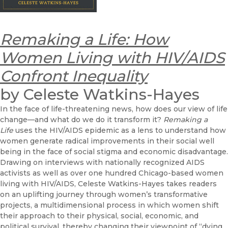
Remaking a Life: How
Women Living with HIV/AIDS
Confront Inequality
by Celeste Watkins-Hayes
In the face of life-threatening news, how does our view of life
change—and what do we do it transform it?
Remaking a
Life
uses the HIV/AIDS epidemic as a lens to understand how
women generate radical improvements in their social well
being in the face of social stigma and economic disadvantage.
Drawing on interviews with nationally recognized AIDS
activists as well as over one hundred Chicago-based women
living with HIV/AIDS, Celeste Watkins-Hayes takes readers
on an uplifting journey through women’s transformative
projects, a multidimensional process in which women shift
their approach to their physical, social, economic, and
political survival, thereby changing their viewpoint of “dying