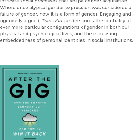
intricate social processes that shape gender acquisition.
Where once atypical gender expression was considered a
failure of gender, now it is a form of gender. Engaging and
rigorously argued,
Trans Kids
underscores the centrality of
ever more particular configurations of gender in both our
physical and psychological lives, and the increasing
embeddedness of personal identities in social institutions.