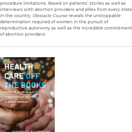
procedure limitations. Based on patients’ stories as well as
interviews with abortion providers and allies from every state
in the country,
Obstacle Course
reveals the unstoppable
determination required of women in the pursuit of
reproductive autonomy as well as the incredible commitment
of abortion providers.