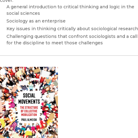
cover:
A general introduction to critical thinking and logic in the
social sciences
Sociology as an enterprise
Key issues in thinking critically about sociological research
Challenging questions that confront sociologists and a call
for the discipline to meet those challenges