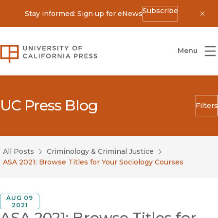
Subscribe
Stay informed: Sign up for eNews
Dis
University of California Press
Menu
UC Press Blog
Filters
Search
Submit
All Posts
Criminology & Criminal Justice
Blog Category
ASA 2021: Browse Titles for Your Sociology Courses
AUG 09
2021
ASA 2021: Browse Titles for