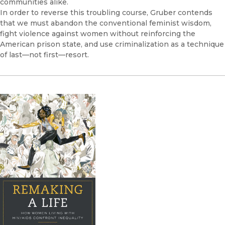
communities alike.
In order to reverse this troubling course, Gruber contends
that we must abandon the conventional feminist wisdom,
fight violence against women without reinforcing the
American prison state, and use criminalization as a technique
of last—not first—resort.