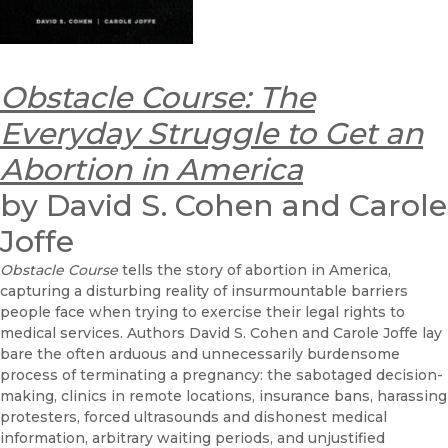
Obstacle Course: The
Everyday Struggle to Get an
Abortion in America
by David S. Cohen and Carole
Joffe
Obstacle Course
tells the story of abortion in America,
capturing a disturbing reality of insurmountable barriers
people face when trying to exercise their legal rights to
medical services. Authors David S. Cohen and Carole Joffe lay
bare the often arduous and unnecessarily burdensome
process of terminating a pregnancy: the sabotaged decision-
making, clinics in remote locations, insurance bans, harassing
protesters, forced ultrasounds and dishonest medical
information, arbitrary waiting periods, and unjustified