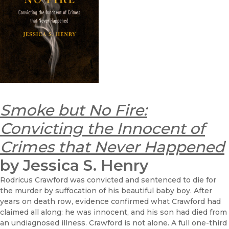
Smoke but No Fire:
Convicting the Innocent of
Crimes that Never Happened
by Jessica S. Henry
Rodricus Crawford was convicted and sentenced to die for
the murder by suffocation of his beautiful baby boy. After
years on death row, evidence confirmed what Crawford had
claimed all along: he was innocent, and his son had died from
an undiagnosed illness. Crawford is not alone. A full one-third