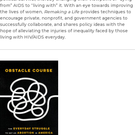
from” AIDS to “living with” it. With an eye towards improving
the lives of women,
Remaking a Life
provides techniques to
encourage private, nonprofit, and government agencies to
successfully collaborate, and shares policy ideas with the
hope of alleviating the injuries of inequality faced by those
living with HIV/AIDS everyday.