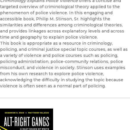
Criminology Explains Police Violence
offers a concise and
targeted overview of criminological theory applied to the
phenomenon of police violence. In this engaging and
accessible book, Philip M. Stinson, Sr. highlights the
similarities and differences among criminological theories,
and provides linkages across explanatory levels and across
time and geography to explain police violence.
This book is appropriate as a resource in criminology,
policing, and criminal justice special topic courses, as well as
a variety of violence and police courses such as policing,
policing administration, police-community relations, police
misconduct, and violence in society. Stinson uses examples
from his own research to explore police violence,
acknowledging the difficulty in studying the topic because
violence is often seen as a normal part of policing.