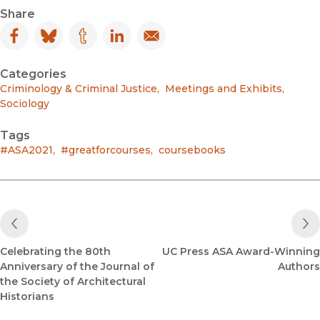
Share
Facebook
(opens in new window)
Bluesky
(opens in new window)
Tumblr
(opens in new window)
LinkedIn
(opens in new window)
Email
(opens in new window)
Categories
Criminology & Criminal Justice
,
Meetings and Exhibits
,
Sociology
Tags
#ASA2021
,
#greatforcourses
,
coursebooks
Previous Post
Celebrating the 80th
UC Press ASA Award-Winning
Anniversary of the Journal of
Authors
the Society of Architectural
Historians