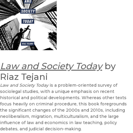
Law and Society Today
by
Riaz Tejani
Law and Society Today
is a problem-oriented survey of
sociolegal studies, with a unique emphasis on recent
historical and political developments. Whereas other texts
focus heavily on criminal procedure, this book foregrounds
the significant changes of the 2000s and 2010s, including
neoliberalism, migration, multiculturalism, and the large
influence of law and economics in law teaching, policy
debates, and judicial decision-making.