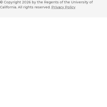
© Copyright 2026
by the Regents of the University of
California. All rights reserved.
Privacy Policy