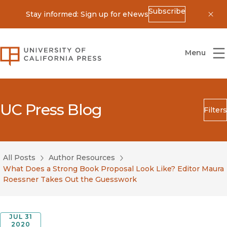
Subscribe
Stay informed: Sign up for eNews
Dis
University of California Press
Menu
UC Press Blog
Filters
Search
Submit
All Posts
Author Resources
Blog Category
What Does a Strong Book Proposal Look Like? Editor Maura
Roessner Takes Out the Guesswork
JUL 31
2020