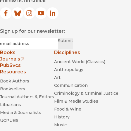
Follow us on social:
Facebook
(opens in new window)
Bluesky
(opens in new window)
Instagram
(opens in new window)
YouTube
(opens in new window)
LinkedIn
(opens in new window)
Sign up for our newsletter:
Required
Email
*
Submit
Books
Disciplines
Journals
Ancient World (Classics)
(opens in new window)
PubSvcs
Anthropology
Resources
Art
Book Authors
Communication
Booksellers
Criminology & Criminal Justice
Journal Authors & Editors
Film & Media Studies
Librarians
Food & Wine
Media & Journalists
History
UCPUBS
Music