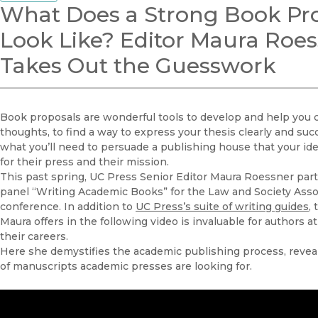
What Does a Strong Book Pr
Look Like? Editor Maura Roe
Takes Out the Guesswork
Book proposals are wonderful tools to develop and help you cl
thoughts, to find a way to express your thesis clearly and succi
what you’ll need to persuade a publishing house that your idea 
for their press and their mission.
This past spring, UC Press Senior Editor Maura Roessner parti
panel “Writing Academic Books” for the Law and Society Assoc
conference. In addition to
UC Press’s suite of writing guides
,
Maura offers in the following video is invaluable for authors at
their careers.
Here she demystifies the academic publishing process, revea
of manuscripts academic presses are looking for.