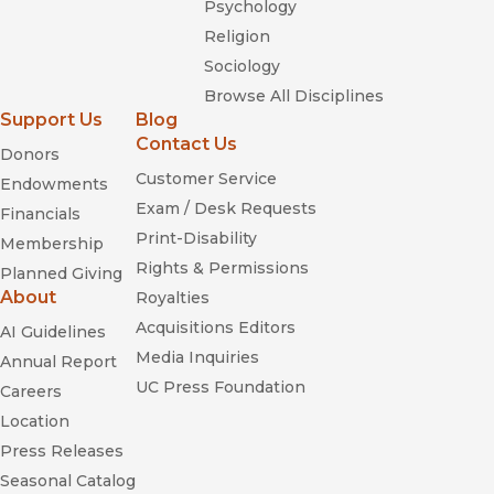
Psychology
Religion
Sociology
Browse All Disciplines
Support Us
Blog
Contact Us
Donors
Customer Service
Endowments
Exam / Desk Requests
Financials
Print-Disability
Membership
Rights & Permissions
Planned Giving
About
Royalties
Acquisitions Editors
AI Guidelines
Media Inquiries
Annual Report
UC Press Foundation
Careers
Location
Press Releases
Seasonal Catalog