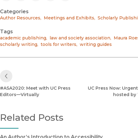
Categories
Author Resources
,
Meetings and Exhibits
,
Scholarly Publish
Tags
academic publishing
,
law and society association
,
Maura Roe
scholarly writing
,
tools for writers
,
writing guides
Previous Post
#ASA2020: Meet with UC Press
UC Press Now: Urgent
Editors—Virtually
hosted by
Related Posts
An Author’s Introduction to Accessibility