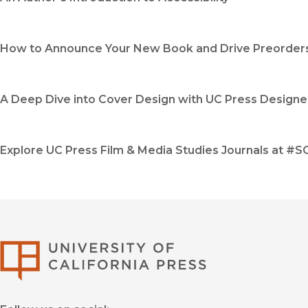
How to Announce Your New Book and Drive Preorder
A Deep Dive into Cover Design with UC Press Designe
Explore UC Press Film & Media Studies Journals at #
University of Califor