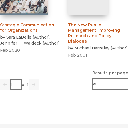
Strategic Communication
The New Public
for Organizations
Management
:
Improving
Research and Policy
by
Sara LaBelle
(
Author
)
,
Dialogue
Jennifer H. Waldeck
(
Author
)
by
Michael Barzelay
(
Author
)
Feb 2020
Feb 2001
Results per page
Page
of 1
Previous
Go
Next