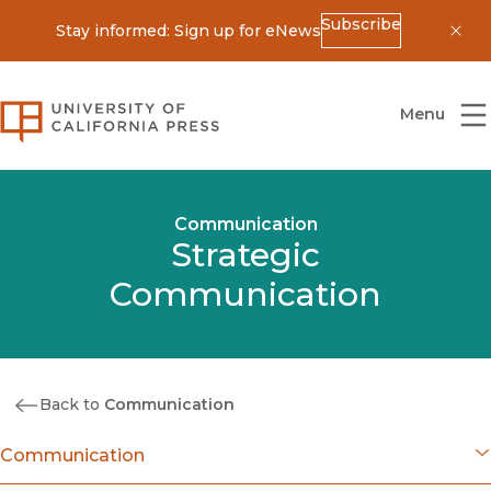
Subscribe
Stay informed: Sign up for eNews
Dis
University of California Press
Menu
Communication
Strategic
Communication
Back to
Communication
Communication