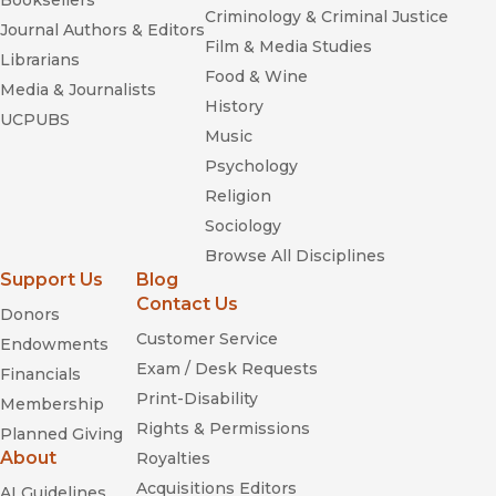
Booksellers
Criminology & Criminal Justice
Journal Authors & Editors
Film & Media Studies
Librarians
Food & Wine
Media & Journalists
History
UCPUBS
Music
Psychology
Religion
Sociology
Browse All Disciplines
Support Us
Blog
Contact Us
Donors
Customer Service
Endowments
Exam / Desk Requests
Financials
Print-Disability
Membership
Rights & Permissions
Planned Giving
About
Royalties
Acquisitions Editors
AI Guidelines