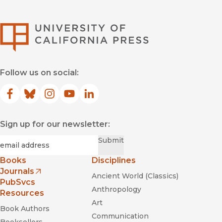
University of Califor
Follow us on social:
Facebook
(opens in new window)
Bluesky
(opens in new window)
Instagram
(opens in new window)
YouTube
(opens in new window)
LinkedIn
(opens in new window)
Sign up for our newsletter:
Required
Email
*
Submit
Books
Disciplines
Journals
Ancient World (Classics)
(opens in new window)
PubSvcs
Anthropology
Resources
Art
Book Authors
Communication