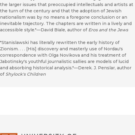
the larger issues that preoccupied intellectuals and artists at
the turn of the century and that the adoption of Jewish
nationalism was by no means a foregone conclusion or an
inevitable trajectory. The chapters are written in a lively and
accessible style."—David Biale, author of
Eros and the Jews
"Stanislawski has literally rewritten the early history of
Zionism. . . . [His] discovery and masterly use of Nordau's
correspondence with Olga Novikova and his treatment of
Jabotinsky's youthful journalistic sallies are models of lucid
and absorbing historical analysis."—Derek. J. Penslar, author
of
Shylock's Children