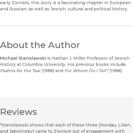
early Zionists, this story is a fascinating chapter in European
and Russian, as well as Jewish, cultural and political history.
About the Author
Michael Stanislawski
is Nathan J. Miller Professor of Jewish
History at Columbia University. His previous books include
Psalms for the Tsar
(1988) and
For Whom Do I Toil?
(1988).
Reviews
"Stanislawski shows that each of these three [Nordau, Lilien,
and Jabotinsky] came to Zionism out of engagement with