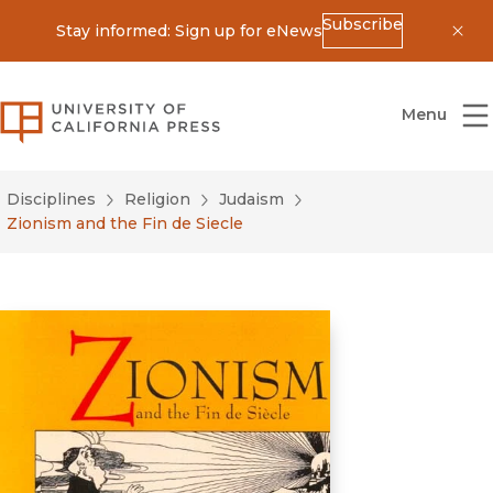
Subscribe
Stay informed: Sign up for eNews
Dis
University of California Press
Menu
Disciplines
Religion
Judaism
Zionism and the Fin de Siecle