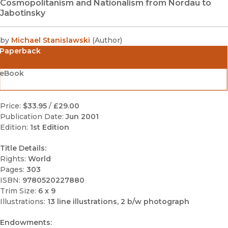
Cosmopolitanism and Nationalism from Nordau to
Jabotinsky
by
Michael Stanislawski
(
Author
)
Paperback
eBook
Price:
$33.95
/
£29.00
Publication Date:
Jun 2001
Edition:
1st Edition
Title Details:
Rights:
World
Pages:
303
ISBN:
9780520227880
Trim Size:
6 x 9
Illustrations:
13 line illustrations, 2 b/w photograph
Endowments: