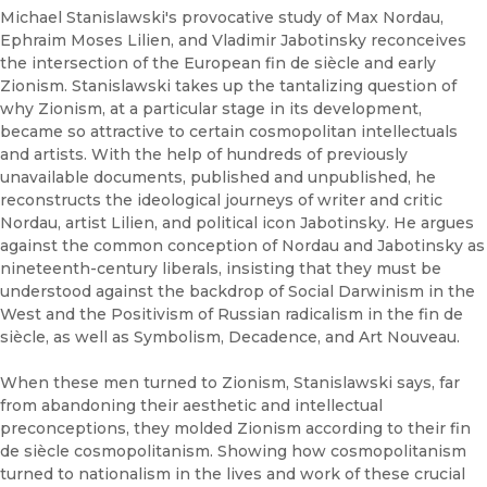
Michael Stanislawski's provocative study of Max Nordau,
Ephraim Moses Lilien, and Vladimir Jabotinsky reconceives
the intersection of the European fin de siècle and early
Zionism. Stanislawski takes up the tantalizing question of
why Zionism, at a particular stage in its development,
became so attractive to certain cosmopolitan intellectuals
and artists. With the help of hundreds of previously
unavailable documents, published and unpublished, he
reconstructs the ideological journeys of writer and critic
Nordau, artist Lilien, and political icon Jabotinsky. He argues
against the common conception of Nordau and Jabotinsky as
nineteenth-century liberals, insisting that they must be
understood against the backdrop of Social Darwinism in the
West and the Positivism of Russian radicalism in the fin de
siècle, as well as Symbolism, Decadence, and Art Nouveau.
When these men turned to Zionism, Stanislawski says, far
from abandoning their aesthetic and intellectual
preconceptions, they molded Zionism according to their fin
de siècle cosmopolitanism. Showing how cosmopolitanism
turned to nationalism in the lives and work of these crucial