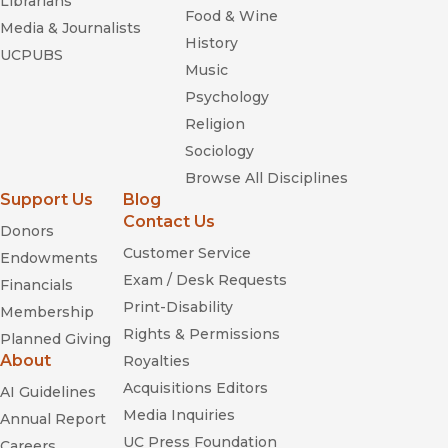
Librarians
Food & Wine
Media & Journalists
History
UCPUBS
Music
Psychology
Religion
Sociology
Browse All Disciplines
Support Us
Blog
Contact Us
Donors
Customer Service
Endowments
Exam / Desk Requests
Financials
Print-Disability
Membership
Rights & Permissions
Planned Giving
About
Royalties
Acquisitions Editors
AI Guidelines
Media Inquiries
Annual Report
UC Press Foundation
Careers