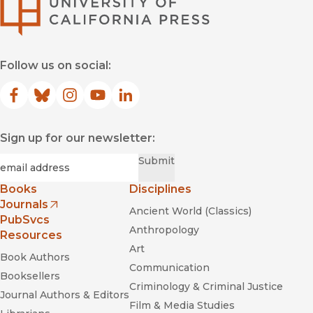
University of Califor
Follow us on social:
Facebook
(opens in new window)
Bluesky
(opens in new window)
Instagram
(opens in new window)
YouTube
(opens in new window)
LinkedIn
(opens in new window)
Sign up for our newsletter:
Required
Email
*
Submit
Books
Disciplines
Journals
Ancient World (Classics)
(opens in new window)
PubSvcs
Anthropology
Resources
Art
Book Authors
Communication
Booksellers
Criminology & Criminal Justice
Journal Authors & Editors
Film & Media Studies