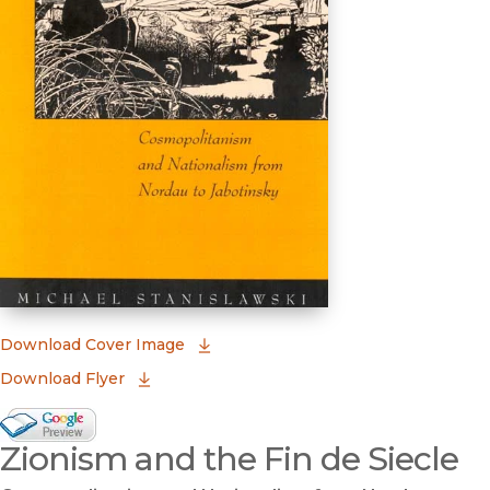
(opens in new window)
Download Cover Image
Download Flyer
Google Books Preview
Zionism and the Fin de Siecle
(opens in new window)