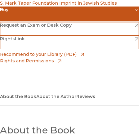
S. Mark Taper Foundation Imprint in Jewish Studies
Buy
(opens in new window)
Amazon
(opens in new window)
Request an Exam or Desk Copy
(opens in new window)
(opens in new window)
RightsLink
Barnes & Noble
(opens in new window)
Bookshop
(opens in new window)
Recommend to your Library (PDF)
Rights and Permissions
(opens in new window)
Bookshop UK
(opens in new window)
UC Press
About the Book
About the Author
Reviews
About the Book