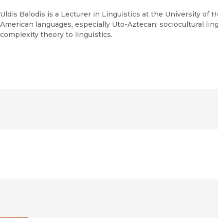
Uldis Balodis is a Lecturer in Linguistics at the University of H
American languages, especially Uto-Aztecan; sociocultural lingu
complexity theory to linguistics.