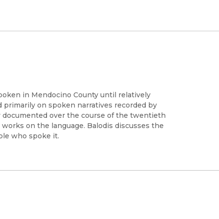
oken in Mendocino County until relatively
ed primarily on spoken narratives recorded by
y documented over the course of the twentieth
hed works on the language. Balodis discusses the
ople who spoke it.