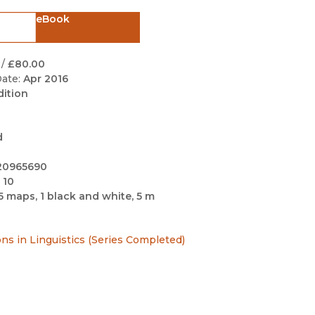
Black Studies
eBook
Communication
Criminology & Crimina
/
£80.00
Justice
ate:
Apr 2016
dition
d
20965690
 10
5 maps, 1 black and white, 5 m
ns in Linguistics (Series Completed)