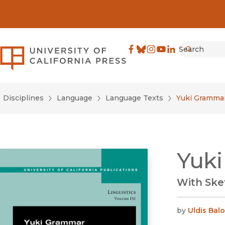
Search
University of California Pre
Facebook
(opens in new window)
Bluesky
(opens in new window)
Instagram
(opens in new windo
YouTube
(opens in new wi
LinkedIn
(opens in new 
Submit
Disciplines
Language
Language Texts
Yuki Gramma
Yuk
With Ske
by
Uldis Balo