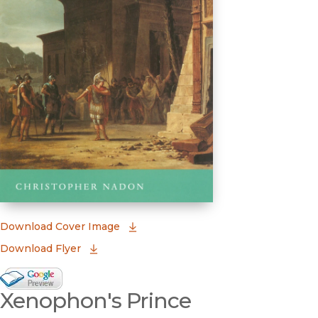
(opens in new window)
Download Cover Image
Download Flyer
Google Books Preview
Xenophon's Prince
(opens in new window)