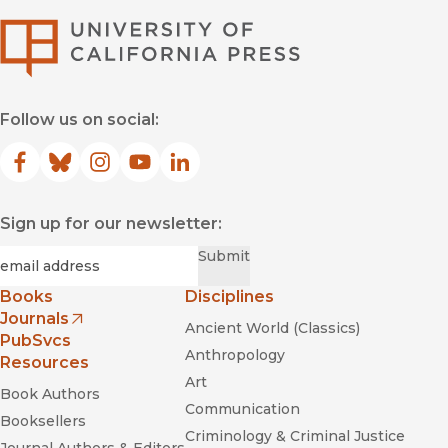
University of Califor
Follow us on social:
Facebook
(opens in new window)
Bluesky
(opens in new window)
Instagram
(opens in new window)
YouTube
(opens in new window)
LinkedIn
(opens in new window)
Sign up for our newsletter:
Required
Email
*
Submit
Books
Disciplines
Journals
Ancient World (Classics)
(opens in new window)
PubSvcs
Anthropology
Resources
Art
Book Authors
Communication
Booksellers
Criminology & Criminal Justice