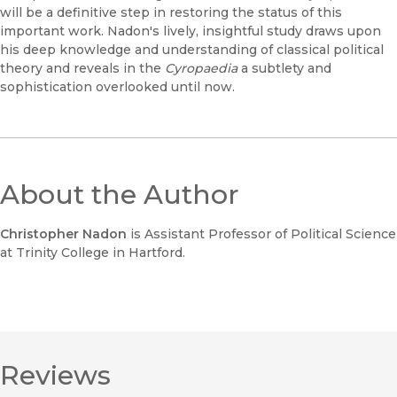
will be a definitive step in restoring the status of this
important work. Nadon's lively, insightful study draws upon
his deep knowledge and understanding of classical political
theory and reveals in the
Cyropaedia
a subtlety and
sophistication overlooked until now.
About the Author
Christopher Nadon
is Assistant Professor of Political Science
at Trinity College in Hartford.
Reviews