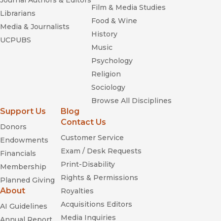
Journal Authors & Editors
Film & Media Studies
Librarians
Food & Wine
Media & Journalists
History
UCPUBS
Music
Psychology
Religion
Sociology
Browse All Disciplines
Support Us
Blog
Contact Us
Donors
Customer Service
Endowments
Exam / Desk Requests
Financials
Print-Disability
Membership
Rights & Permissions
Planned Giving
About
Royalties
Acquisitions Editors
AI Guidelines
Media Inquiries
Annual Report