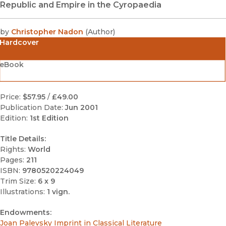
Republic and Empire in the Cyropaedia
by
Christopher Nadon
(
Author
)
Hardcover
eBook
Price:
$57.95
/
£49.00
Publication Date:
Jun 2001
Edition:
1st Edition
Title Details:
Rights:
World
Pages:
211
ISBN:
9780520224049
Trim Size:
6 x 9
Illustrations:
1 vign.
Endowments:
Joan Palevsky Imprint in Classical Literature