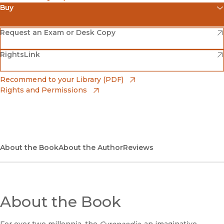
Buy
(opens in new window)
Amazon
(opens in new window)
Request an Exam or Desk Copy
(opens in new window)
(opens in new window)
RightsLink
Barnes & Noble
(opens in new window)
Bookshop
(opens in new window)
Recommend to your Library (PDF)
Rights and Permissions
(opens in new window)
Bookshop UK
(opens in new window)
UC Press
About the Book
About the Author
Reviews
About the Book