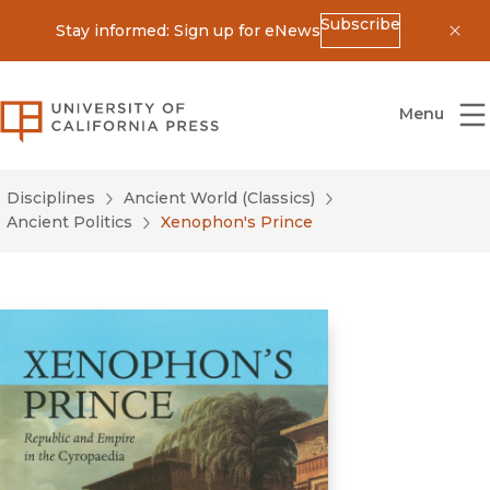
Subscribe
Stay informed: Sign up for eNews
Dis
University of California Press
Menu
Disciplines
Ancient World (Classics)
Ancient Politics
Xenophon's Prince