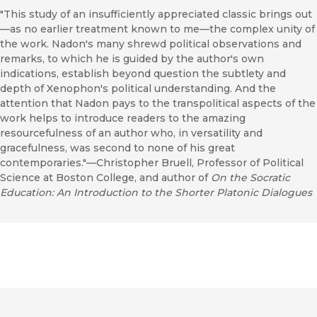
"This study of an insufficiently appreciated classic brings out
—as no earlier treatment known to me—the complex unity of
the work. Nadon's many shrewd political observations and
remarks, to which he is guided by the author's own
indications, establish beyond question the subtlety and
depth of Xenophon's political understanding. And the
attention that Nadon pays to the transpolitical aspects of the
work helps to introduce readers to the amazing
resourcefulness of an author who, in versatility and
gracefulness, was second to none of his great
contemporaries."—Christopher Bruell, Professor of Political
Science at Boston College, and author of
On the Socratic
Education: An Introduction to the Shorter Platonic Dialogues