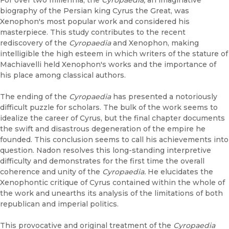
For over two millennia, the
Cyropaedia,
an imaginative
biography of the Persian king Cyrus the Great, was
Xenophon's most popular work and considered his
masterpiece. This study contributes to the recent
rediscovery of the
Cyropaedia
and Xenophon, making
intelligible the high esteem in which writers of the stature of
Machiavelli held Xenophon's works and the importance of
his place among classical authors.
The ending of the
Cyropaedia
has presented a notoriously
difficult puzzle for scholars. The bulk of the work seems to
idealize the career of Cyrus, but the final chapter documents
the swift and disastrous degeneration of the empire he
founded. This conclusion seems to call his achievements into
question. Nadon resolves this long-standing interpretive
difficulty and demonstrates for the first time the overall
coherence and unity of the
Cyropaedia.
He elucidates the
Xenophontic critique of Cyrus contained within the whole of
the work and unearths its analysis of the limitations of both
republican and imperial politics.
This provocative and original treatment of the
Cyropaedia