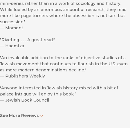
mini-series rather than in a work of sociology and history.
While fueled by an enormous amount of research, they read
more like page turners where the obsession is not sex, but
succession."
—
Moment
"Riveting. . . . A great read!"
—
Haemtza
"An invaluable addition to the ranks of objective studies of a
Jewish movement that continues to flourish in the U.S. even
as more modern denominations decline."
—
Publishers Weekly
"Anyone interested in Jewish history mixed with a bit of
palace intrigue will enjoy this book.”
—
Jewish Book Council
“...Heilman’s wellspring of facts and tidbits conveys empathy
See More Reviews
and sympathy to the old/new Hasidic yore on the American
shore bounded by memory, defined by family genetics, and
guided by a religion of law. . . . This is a well-researched