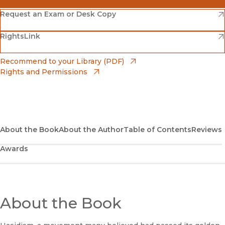
(opens in new window)
Amazon
(opens in new window)
Request an Exam or Desk Copy
(opens in new window)
(opens in new window)
RightsLink
Barnes & Noble
(opens in new window)
Bookshop
(opens in new window)
Recommend to your Library (PDF)
Rights and Permissions
(opens in new window)
Bookshop UK
(opens in new window)
UC Press
About the Book
About the Author
Table of Contents
Reviews
Awards
About the Book