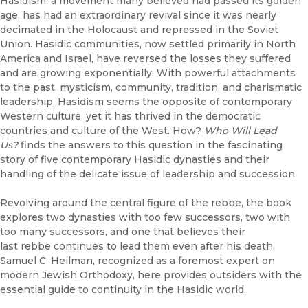
Hasidism, a movement many believed had passed its golden
age, has had an extraordinary revival since it was nearly
decimated in the Holocaust and repressed in the Soviet
Union. Hasidic communities, now settled primarily in North
America and Israel, have reversed the losses they suffered
and are growing exponentially. With powerful attachments
to the past, mysticism, community, tradition, and charismatic
leadership, Hasidism seems the opposite of contemporary
Western culture, yet it has thrived in the democratic
countries and culture of the West. How?
Who Will Lead
Us?
finds the answers to this question in the fascinating
story of five contemporary Hasidic dynasties and their
handling of the delicate issue of leadership and succession.
Revolving around the central figure of the rebbe, the book
explores two dynasties with too few successors, two with
too many successors, and one that believes their
last rebbe continues to lead them even after his death.
Samuel C. Heilman, recognized as a foremost expert on
modern Jewish Orthodoxy, here provides outsiders with the
essential guide to continuity in the Hasidic world.