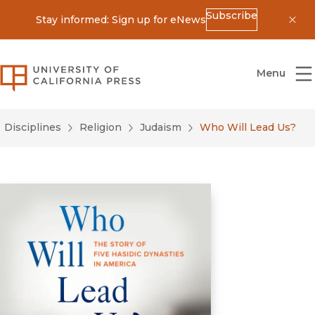
Subscribe
Stay informed: Sign up for eNews
Dis
University of California Press
Menu
Disciplines
Religion
Judaism
Who Will Lead Us?