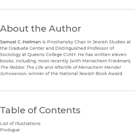
About the Author
Samuel C. Heilman
is Proshansky Chair in Jewish Studies at
the Graduate Center and Distinguished Professor of
Sociology at Queens College CUNY. He has written eleven
books, including, most recently (with Menachem Friedman),
The Rebbe: The Life and Afterlife of Menachem Mendel
Schneerson
, winner of the National Jewish Book Award.
Table of Contents
List of Illustrations
Prologue