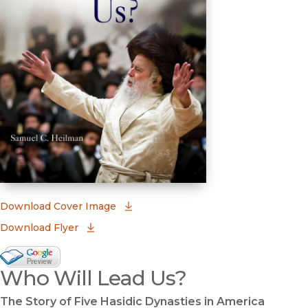
(opens in new window)
Download Cover Image
Download Flyer
Google Books Preview
Who Will Lead Us?
(opens in new window)
The Story of Five Hasidic Dynasties in America