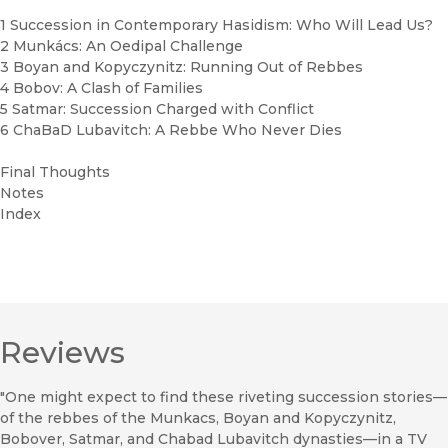
1 Succession in Contemporary Hasidism: Who Will Lead Us?
2 Munkács: An Oedipal Challenge
3 Boyan and Kopyczynitz: Running Out of Rebbes
4 Bobov: A Clash of Families
5 Satmar: Succession Charged with Conflict
6 ChaBaD Lubavitch: A Rebbe Who Never Dies
Final Thoughts
Notes
Index
Reviews
"One might expect to find these riveting succession stories—
of the rebbes of the Munkacs, Boyan and Kopyczynitz,
Bobover, Satmar, and Chabad Lubavitch dynasties—in a TV