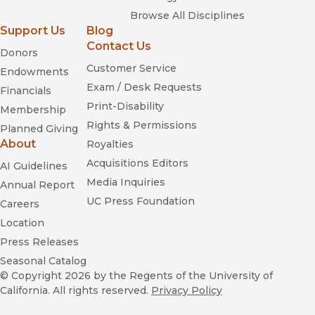
—
Religious Studies Review
Browse All Disciplines
Support Us
Blog
Who Will Lead Us?
Contact Us
Donors
Customer Service
Endowments
Exam / Desk Requests
Financials
Print-Disability
Membership
Rights & Permissions
Planned Giving
About
Royalties
Acquisitions Editors
AI Guidelines
Media Inquiries
Annual Report
UC Press Foundation
Careers
Location
Press Releases
Seasonal Catalog
© Copyright 2026
by the Regents of the University of
California. All rights reserved.
Privacy Policy