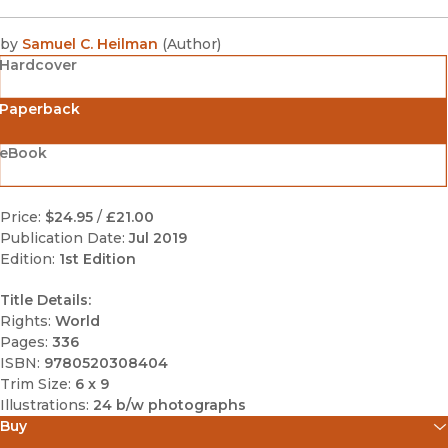
by
Samuel C. Heilman
(
Author
)
Hardcover
Paperback
eBook
Price:
$24.95
/
£21.00
Publication Date:
Jul 2019
Edition:
1st Edition
Title Details:
Rights:
World
Pages:
336
ISBN:
9780520308404
Trim Size:
6 x 9
Illustrations:
24 b/w photographs
Buy